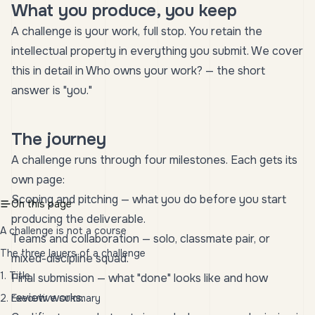
What you produce, you keep
A challenge is your work, full stop. You retain the
intellectual property in everything you submit. We cover
this in detail in
Who owns your work?
— the short
answer is "you."
The journey
A challenge runs through four milestones. Each gets its
own page:
Scoping and pitching
— what you do before you start
On this page
producing the deliverable.
A challenge is not a course
Teams and collaboration
— solo, classmate pair, or
The three layers of a challenge
mixed-discipline squad.
1. Title
Final submission
— what "done" looks like and how
review works.
2. Executive summary