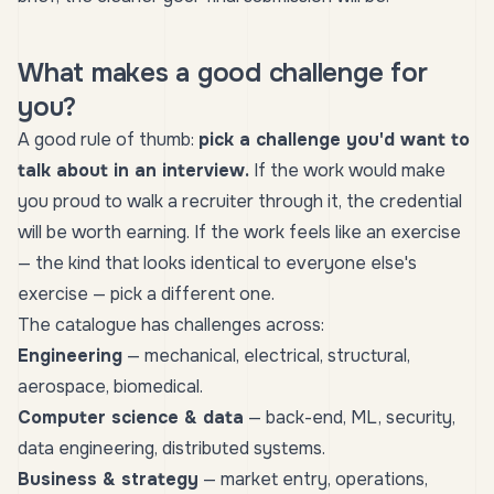
What makes a good challenge for
you?
A good rule of thumb:
pick a challenge you'd want to
talk about in an interview.
If the work would make
you proud to walk a recruiter through it, the credential
will be worth earning. If the work feels like an exercise
— the kind that looks identical to everyone else's
exercise — pick a different one.
The catalogue has challenges across:
Engineering
— mechanical, electrical, structural,
aerospace, biomedical.
Computer science & data
— back-end, ML, security,
data engineering, distributed systems.
Business & strategy
— market entry, operations,