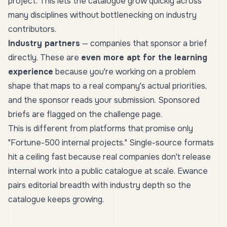
project. This lets the catalogue grow quickly across
many disciplines without bottlenecking on industry
contributors.
Industry partners
— companies that sponsor a brief
directly. These are
even more apt for the learning
experience
because you're working on a problem
shape that maps to a real company's actual priorities,
and the sponsor reads your submission. Sponsored
briefs are flagged on the challenge page.
This is different from platforms that promise
only
"Fortune-500 internal projects." Single-source formats
hit a ceiling fast because real companies don't release
internal work into a public catalogue at scale. Ewance
pairs editorial breadth with industry depth so the
catalogue keeps growing.