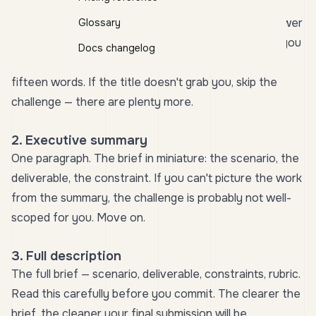
1. Title
The line that hooks you. A title like
"Design a low-power
Glossary
sensor cluster for a glacier-monitoring station"
tells you
Docs changelog
the field, the constraint, and the deliverable in under
fifteen words. If the title doesn't grab you, skip the
challenge — there are plenty more.
2. Executive summary
One paragraph. The brief in miniature: the scenario, the
deliverable, the constraint. If you can't picture the work
from the summary, the challenge is probably not well-
scoped for you. Move on.
3. Full description
The full brief — scenario, deliverable, constraints, rubric.
Read this carefully before you commit. The clearer the
brief, the cleaner your final submission will be.