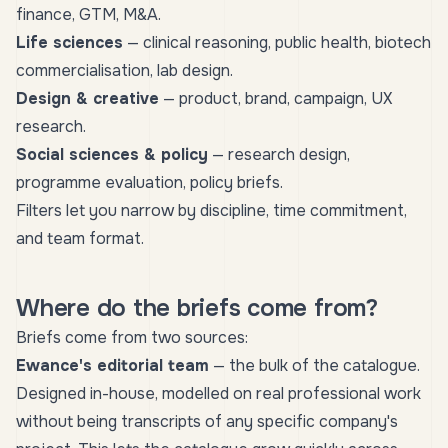
finance, GTM, M&A.
Life sciences
— clinical reasoning, public health, biotech
commercialisation, lab design.
Design & creative
— product, brand, campaign, UX
research.
Social sciences & policy
— research design,
programme evaluation, policy briefs.
Filters let you narrow by discipline, time commitment,
and team format.
Where do the briefs come from?
Briefs come from two sources:
Ewance's editorial team
— the bulk of the catalogue.
Designed in-house, modelled on real professional work
without being transcripts of any specific company's