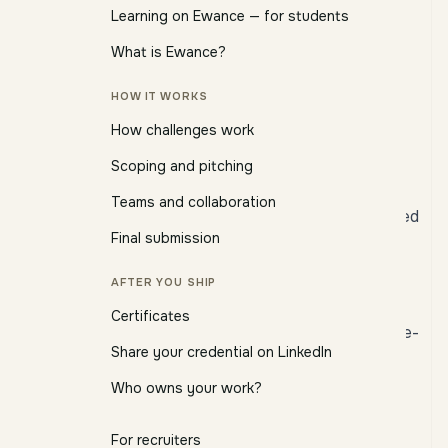
what you're used to.
Learning on Ewance — for students
What is Ewance?
A challenge is not a course
HOW IT WORKS
Course platform
Ewance challenge
How challenges work
Watch a video, answer a
Read a brief, produce a
Scoping and pitching
quiz
deliverable
Teams and collaboration
Pass/fail based on multiple
Reviewed against a stated
Final submission
choice
rubric
Certificate confirms you
Certificate confirms you
AFTER YOU SHIP
watched
shipped
Certificates
Project-shaped, discipline-
Generic curriculum
Share your credential on LinkedIn
specific
Who owns your work?
A challenge starts as a
brief
— typically two to four
pages — that lays out:
For recruiters