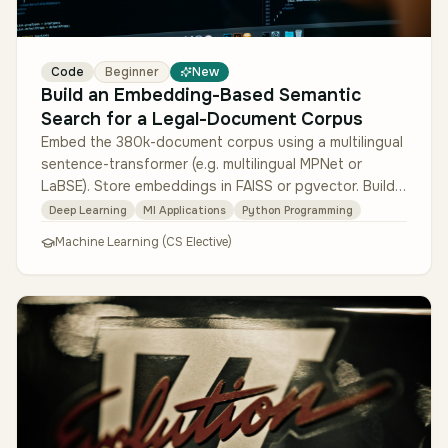
Code
Beginner
New
Build an Embedding-Based Semantic
Search for a Legal-Document Corpus
Embed the 380k-document corpus using a multilingual
sentence-transformer (e.g. multilingual MPNet or
LaBSE). Store embeddings in FAISS or pgvector. Build a
search service that r…
Deep Learning
Ml Applications
Python Programming
Machine Learning (CS Elective)