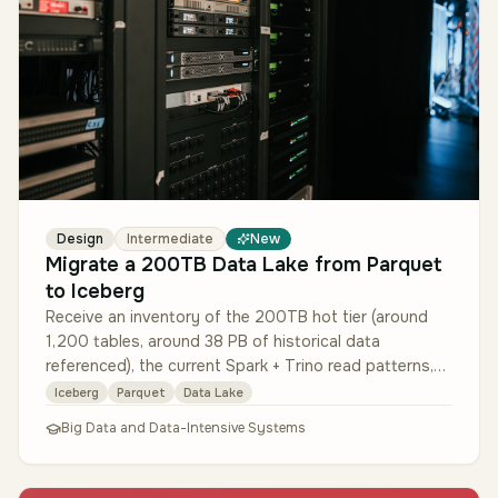
Design
Intermediate
New
Migrate a 200TB Data Lake from Parquet
to Iceberg
Receive an inventory of the 200TB hot tier (around
1,200 tables, around 38 PB of historical data
referenced), the current Spark + Trino read patterns,
and 6 months of schema-cha…
Iceberg
Parquet
Data Lake
Big Data and Data-Intensive Systems