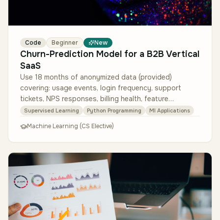
Code
Beginner
New
Churn-Prediction Model for a B2B Vertical
SaaS
Use 18 months of anonymized data (provided)
covering: usage events, login frequency, support
tickets, NPS responses, billing health, feature
adoption, practice firmographics. De…
Supervised Learning
Python Programming
Ml Applications
Machine Learning (CS Elective)