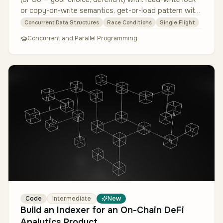
or copy-on-write semantics, get-or-load pattern with
single-flight to de…
Concurrent Data Structures
Race Conditions
Single Flight
Concurrent and Parallel Programming
Code
Intermediate
New
Build an Indexer for an On-Chain DeFi
Analytics Product