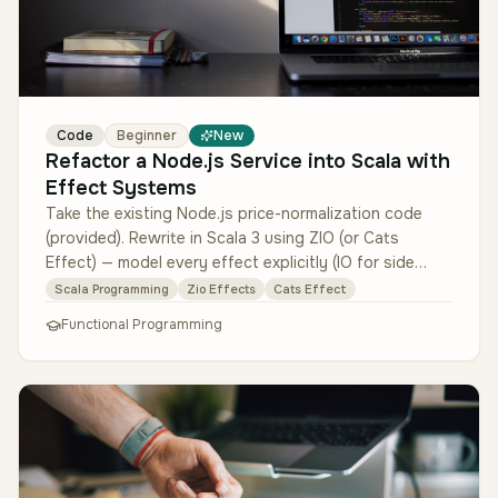
Code
Beginner
New
Refactor a Node.js Service into Scala with
Effect Systems
Take the existing Node.js price-normalization code
(provided). Rewrite in Scala 3 using ZIO (or Cats
Effect) — model every effect explicitly (IO for side
effects, Either or type…
Scala Programming
Zio Effects
Cats Effect
Functional Programming