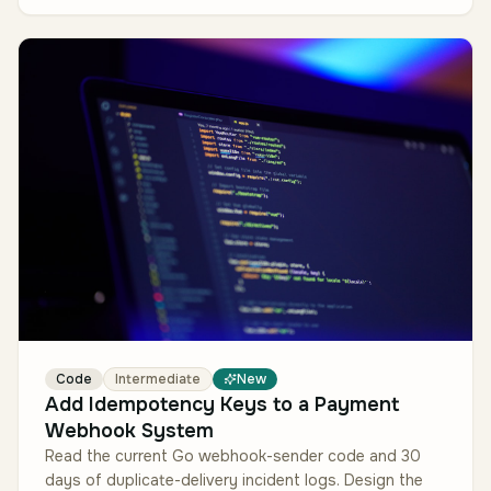
Code
Intermediate
New
Add Idempotency Keys to a Payment
Webhook System
Read the current Go webhook-sender code and 30
days of duplicate-delivery incident logs. Design the