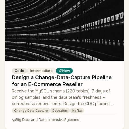
Code
Intermediate
New
Design a Change-Data-Capture Pipeline
for an E-Commerce Reseller
Receive the MySQL schema (220 tables), 7 days of
binlog samples, and the data team's freshness +
correctness requirements. Design the CDC pipeline:
Debezium for MySQL binlog cap…
Change Data Capture
Debezium
Kafka
Big Data and Data-Intensive Systems