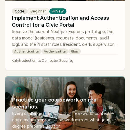
Code
Beginner
New
Implement Authentication and Access
Control for a Civic Portal
Receive the current Next.js + Express prototype, the
data model (residents, requests, documents, audit
log), and the 4 staff roles (resident, clerk, supervisor,
auditor) with th…
Authentication
Authorization
Rbac
Introduction to Computer Security
Practice your coursework on real
scenarios.
Every challenge is shaped from real-world context —
not generic exercises. The work mirrors what your
degree prepares you for.