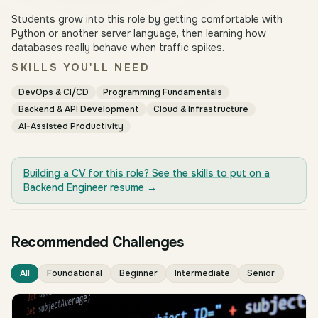
Students grow into this role by getting comfortable with
Python or another server language, then learning how
databases really behave when traffic spikes.
SKILLS YOU'LL NEED
DevOps & CI/CD
Programming Fundamentals
Backend & API Development
Cloud & Infrastructure
AI-Assisted Productivity
Building a CV for this role? See the skills to put on a
Backend Engineer
resume →
Recommended Challenges
All
Foundational
Beginner
Intermediate
Senior