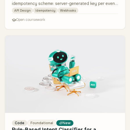
idempotency scheme: server-generated key per event
(UUID v7 — time-ordered), …
API Design
Idempotency
Webhooks
Open coursework
Code
Foundational
New
Rule-Based Intent Classifier for a