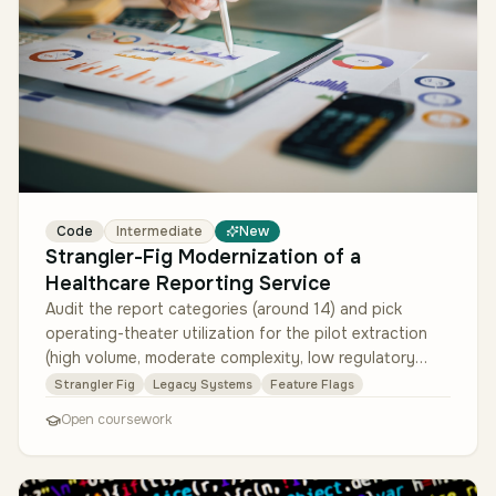
Code
Intermediate
New
Strangler-Fig Modernization of a
Healthcare Reporting Service
Audit the report categories (around 14) and pick
operating-theater utilization for the pilot extraction
(high volume, moderate complexity, low regulatory
blast-radius). Design t…
Strangler Fig
Legacy Systems
Feature Flags
Open coursework