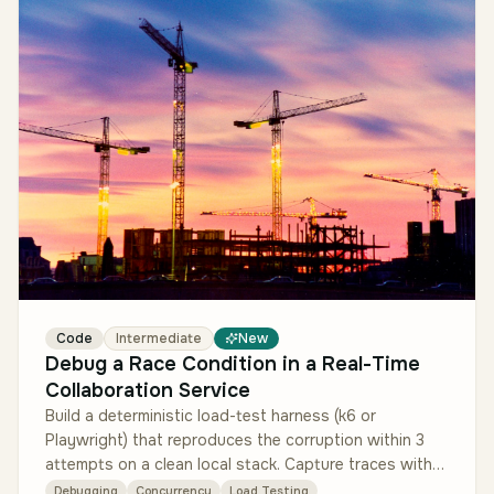
Code
Intermediate
New
Debug a Race Condition in a Real-Time
Collaboration Service
Build a deterministic load-test harness (k6 or
Playwright) that reproduces the corruption within 3
attempts on a clean local stack. Capture traces with
OpenTelemetry to localize…
Debugging
Concurrency
Load Testing