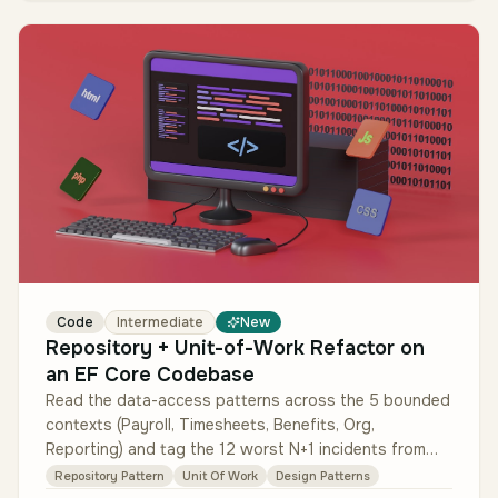
Code
Intermediate
New
Repository + Unit-of-Work Refactor on
an EF Core Codebase
Read the data-access patterns across the 5 bounded
contexts (Payroll, Timesheets, Benefits, Org,
Reporting) and tag the 12 worst N+1 incidents from
the last quarter's traces. Au…
Repository Pattern
Unit Of Work
Design Patterns