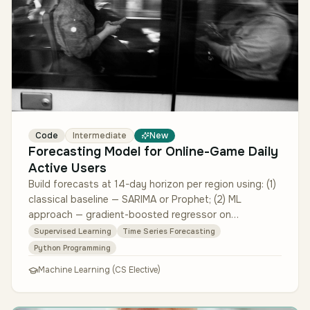
Code
Intermediate
New
Forecasting Model for Online-Game Daily
Active Users
Build forecasts at 14-day horizon per region using: (1)
classical baseline — SARIMA or Prophet; (2) ML
approach — gradient-boosted regressor on
engineered features (day-of-week,…
Supervised Learning
Time Series Forecasting
Python Programming
Machine Learning (CS Elective)