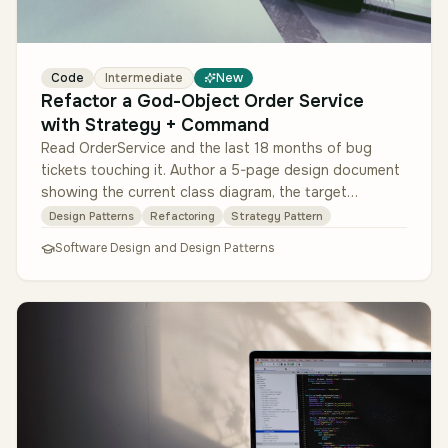
Code
Intermediate
New
Refactor a God-Object Order Service
with Strategy + Command
Read OrderService and the last 18 months of bug
tickets touching it. Author a 5-page design document
showing the current class diagram, the target
Strategy-per-order-type + Comm…
Design Patterns
Refactoring
Strategy Pattern
Software Design and Design Patterns