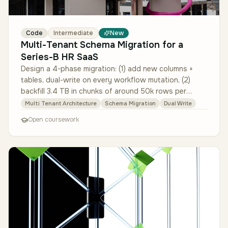
Code
Intermediate
New
Multi-Tenant Schema Migration for a
Series-B HR SaaS
Design a 4-phase migration: (1) add new columns +
tables, dual-write on every workflow mutation, (2)
backfill 3.4 TB in chunks of around 50k rows per
minute with throttling and …
Multi Tenant Architecture
Schema Migration
Dual Write
Open coursework