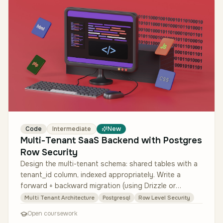
Code
Intermediate
New
Multi-Tenant SaaS Backend with Postgres
Row Security
Design the multi-tenant schema: shared tables with a
tenant_id column, indexed appropriately. Write a
forward + backward migration (using Drizzle or
Prisma). Implement Postgres …
Multi Tenant Architecture
Postgresql
Row Level Security
Open coursework