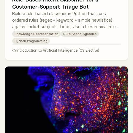
Customer-Support Triage Bot
Build a rule-based classifier in Python that runs
ordered rules (regex + keyword + simple heuristics)
against ticket subject + body. Use a hierarchical rule
structure (high-prec…
Knowledge Representation
Rule Based Systems
Python Programming
Introduction to Artificial Intelligence (CS Elective)