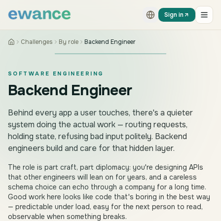
Skip to content
Skip to content
Sign in
Challenges
By role
Backend Engineer
SOFTWARE ENGINEERING
Backend Engineer
Behind every app a user touches, there's a quieter
system doing the actual work — routing requests,
holding state, refusing bad input politely. Backend
engineers build and care for that hidden layer.
The role is part craft, part diplomacy: you're designing APIs
that other engineers will lean on for years, and a careless
schema choice can echo through a company for a long time.
Good work here looks like code that's boring in the best way
— predictable under load, easy for the next person to read,
observable when something breaks.