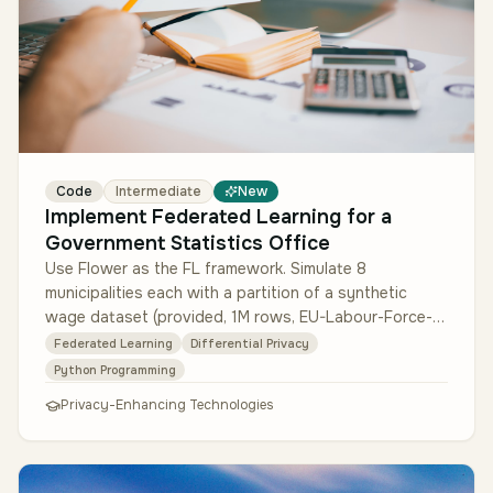
Code
Intermediate
New
Implement Federated Learning for a
Government Statistics Office
Use Flower as the FL framework. Simulate 8
municipalities each with a partition of a synthetic
wage dataset (provided, 1M rows, EU-Labour-Force-
Survey schema). Train a gradient-…
Federated Learning
Differential Privacy
Python Programming
Privacy-Enhancing Technologies