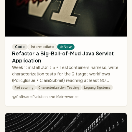
Code
Intermediate
New
Refactor a Big-Ball-of-Mud Java Servlet
Application
Week 1: install JUnit 5 + Testcontainers harness, write
characterization tests for the 2 target workflows
(PolicyIssue + ClaimSubmit) reaching at least 80
percent branch coverag…
Refactoring
Characterization Testing
Legacy Systems
Software Evolution and Maintenance