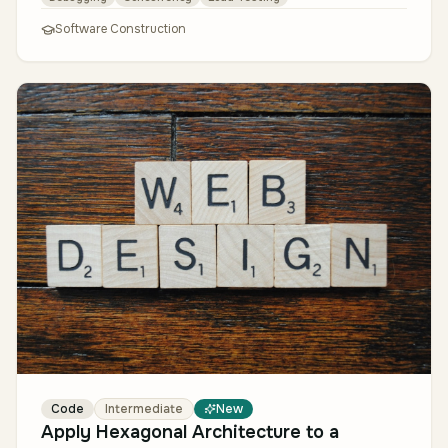
Software Construction
Code
Intermediate
New
Apply Hexagonal Architecture to a