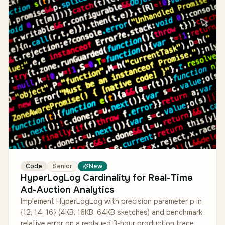
Code
Senior
New
HyperLogLog Cardinality for Real-Time
Ad-Auction Analytics
Implement HyperLogLog with precision parameter p in
{12, 14, 16} (4KB, 16KB, 64KB sketches) and benchmark
relative error on a replayed 3-hour production trace