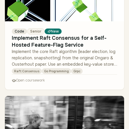
Code
Senior
New
Implement Raft Consensus for a Self-
Hosted Feature-Flag Service
Implement the core Raft algorithm (leader election, log
replication, snapshotting) from the original Ongaro &
Ousterhout paper. Use an embedded key-value store
(BoltDB or sled) …
Raft Consensus
Go Programming
Grpc
Open coursework