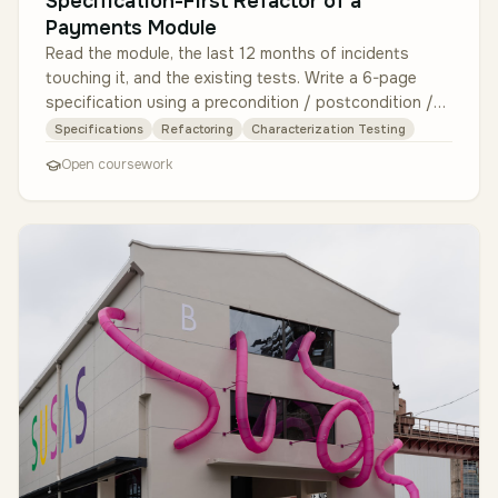
Specification-First Refactor of a
Payments Module
Read the module, the last 12 months of incidents
touching it, and the existing tests. Write a 6-page
specification using a precondition / postcondition /
invariant format per pu…
Specifications
Refactoring
Characterization Testing
Open coursework