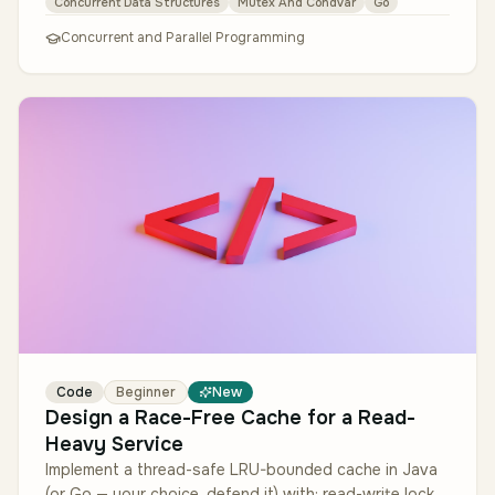
Concurrent Data Structures
Mutex And Condvar
Go
Concurrent and Parallel Programming
Code
Beginner
New
Design a Race-Free Cache for a Read-
Heavy Service
Implement a thread-safe LRU-bounded cache in Java
(or Go — your choice, defend it) with: read-write lock