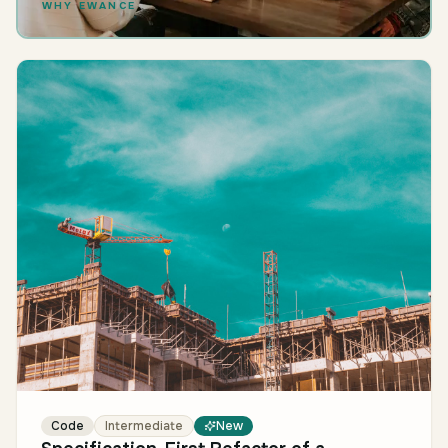
WHY EWANCE
Code
Intermediate
New