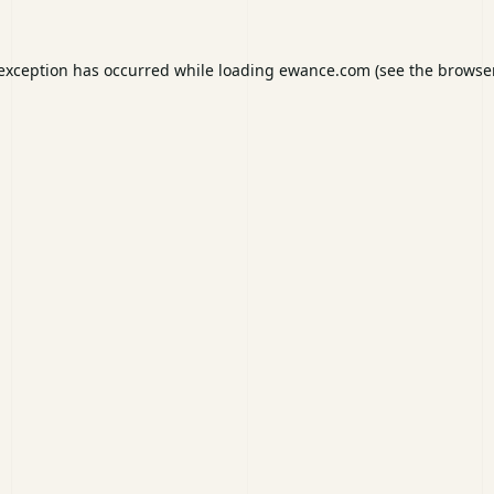
 exception has occurred while loading
ewance.com
(see the
browser