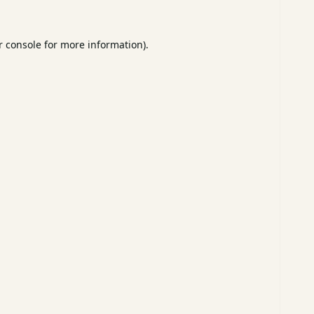
 console
for more information).