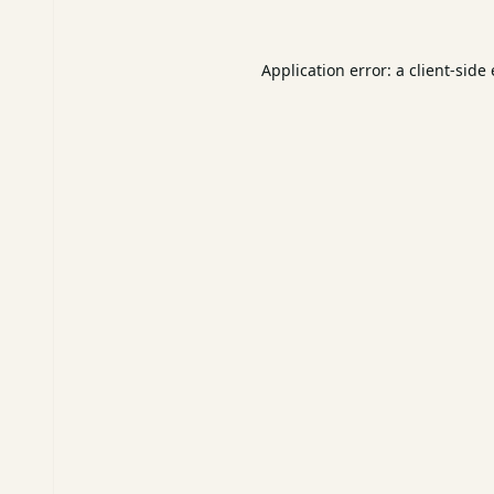
Application error: a
client
-side