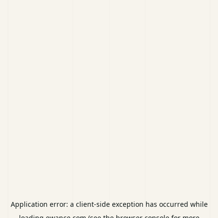
Application error: a
client
-side exception has occurred while
loading
ewance.com
(see the
browser console
for more