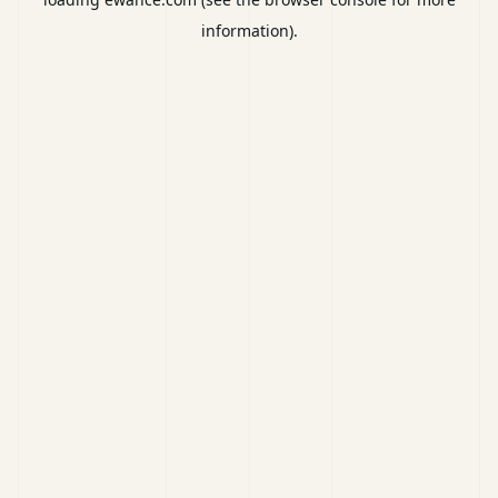
information).