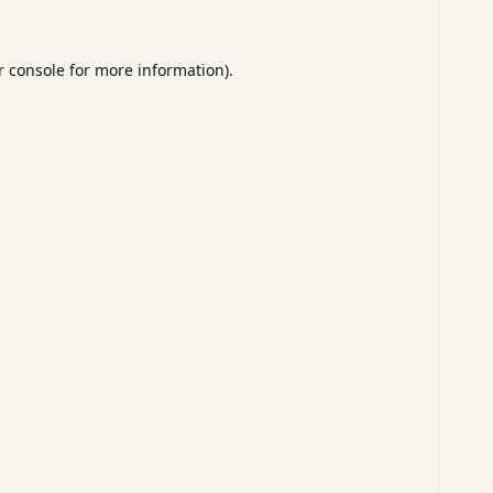
 console
for more information).