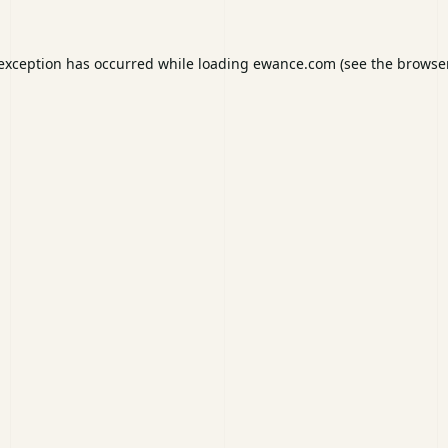
 exception has occurred while loading
ewance.com
(see the
browser