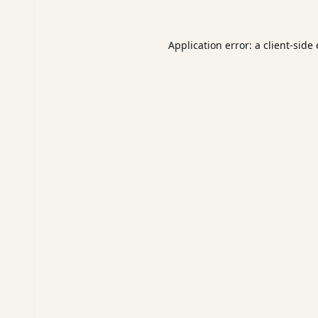
Application error: a
client
-side