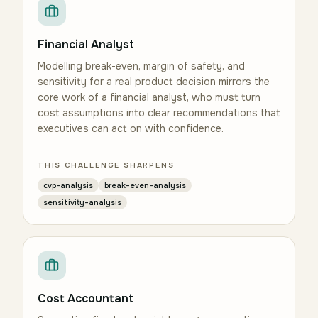
Financial Analyst
Modelling break-even, margin of safety, and
sensitivity for a real product decision mirrors the
core work of a financial analyst, who must turn
cost assumptions into clear recommendations that
executives can act on with confidence.
THIS CHALLENGE SHARPENS
cvp-analysis
break-even-analysis
sensitivity-analysis
Cost Accountant