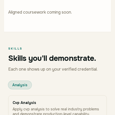
Aligned coursework coming soon.
SKILLS
Skills you'll demonstrate.
Each one shows up on your verified credential.
Analysis
Cvp Analysis
Apply cvp analysis to solve real industry problems
and demonstrate production-level capability.