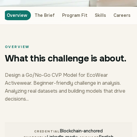
Overview
The Brief
Program Fit
Skills
Careers
OVERVIEW
What this challenge is about.
Design a Go/No-Go CVP Model for EcoWear
Activewear. Beginner-friendly challenge in analysis.
Analyzing real datasets and building models that drive
decisions...
Blockchain-anchored
CREDENTIAL