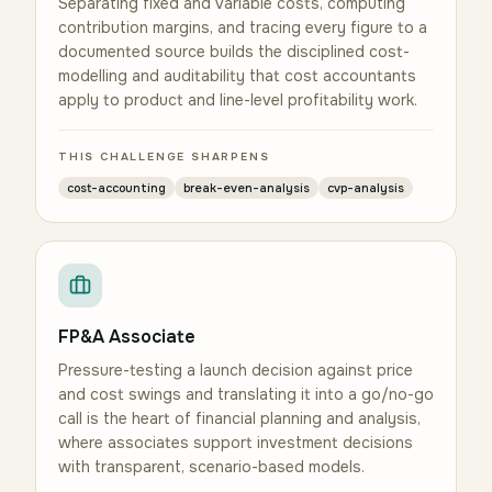
Separating fixed and variable costs, computing
contribution margins, and tracing every figure to a
documented source builds the disciplined cost-
modelling and auditability that cost accountants
apply to product and line-level profitability work.
THIS CHALLENGE SHARPENS
cost-accounting
break-even-analysis
cvp-analysis
FP&A Associate
Pressure-testing a launch decision against price
and cost swings and translating it into a go/no-go
call is the heart of financial planning and analysis,
where associates support investment decisions
with transparent, scenario-based models.