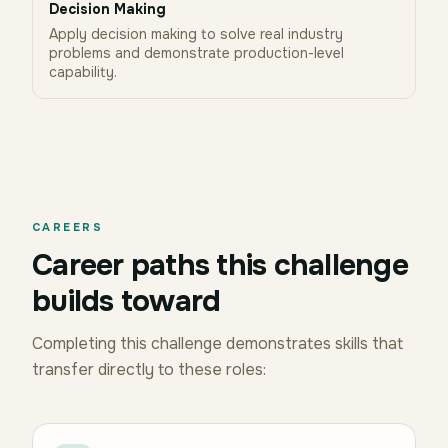
Decision Making
Apply decision making to solve real industry
problems and demonstrate production-level
capability.
CAREERS
Career paths this challenge
builds toward
Completing this challenge demonstrates skills that
transfer directly to these roles: