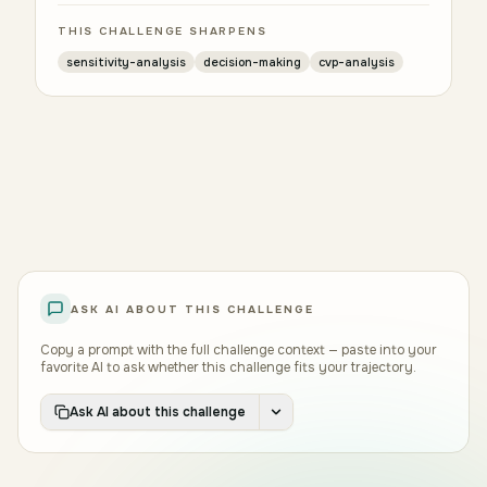
THIS CHALLENGE SHARPENS
sensitivity-analysis
decision-making
cvp-analysis
ASK AI ABOUT THIS CHALLENGE
Copy a prompt with the full challenge context — paste into your
favorite AI to ask whether this challenge fits your trajectory.
Ask AI about this challenge