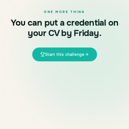
ONE MORE THING
You can put a credential on
your CV by Friday.
Start this challenge