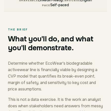
LinkedIn-ready
English
SHAREABLE
LANGUAGE
Self-paced
PACE
THE BRIEF
What you'll do, and what
you'll demonstrate.
Determine whether EcoWear's biodegradable
activewear line is financially viable by designing a
CVP model that quantifies its break-even point,
margin of safety, and sensitivity to key cost and
price assumptions.
This is not a data exercise. It is the work an analyst
does when stakeholders need answers from messy