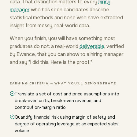
data. That distinction matters to every
hiring
manager
who has seen candidates describe
statistical methods and none who have extracted
insight from messy, real-world data.
When you finish, you will have something most
graduates do not: a real-world
deliverable
, verified
by Ewance, that you can show to a hiring manager
and say "I did this. Here is the proof."
EARNING CRITERIA — WHAT YOU'LL DEMONSTRATE
Translate a set of cost and price assumptions into
break-even units, break-even revenue, and
contribution-margin ratio
Quantify financial risk using margin of safety and
degree of operating leverage at an expected sales
volume