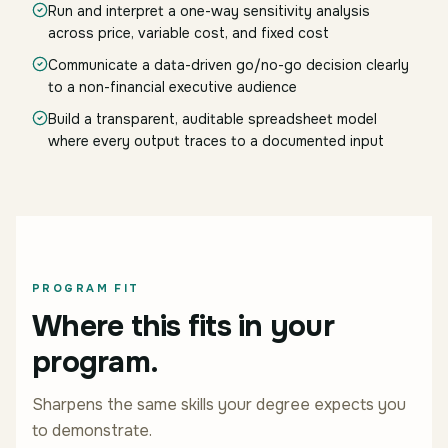
Run and interpret a one-way sensitivity analysis
across price, variable cost, and fixed cost
Communicate a data-driven go/no-go decision clearly
to a non-financial executive audience
Build a transparent, auditable spreadsheet model
where every output traces to a documented input
PROGRAM FIT
Where this fits in your
program.
Sharpens the same skills your degree expects you
to demonstrate.