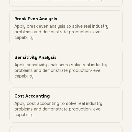
Break Even Analysis
Apply break even analysis to solve real industry
problems and demonstrate production-level
capability.
Sensitivity Analysis
Apply sensitivity analysis to solve real industry
problems and demonstrate production-level
capability.
Cost Accounting
Apply cost accounting to solve real industry
problems and demonstrate production-level
capability.