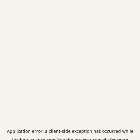
Application error: a
client
-side exception has occurred while
loading
ewance.com
(see the
browser console
for more