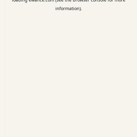
information).