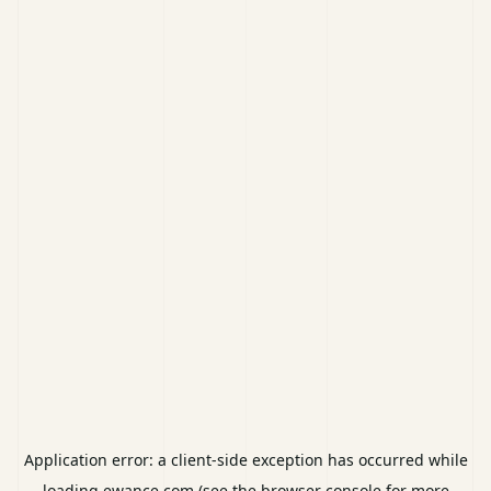
Application error: a
client
-side exception has occurred while
loading
ewance.com
(see the
browser console
for more