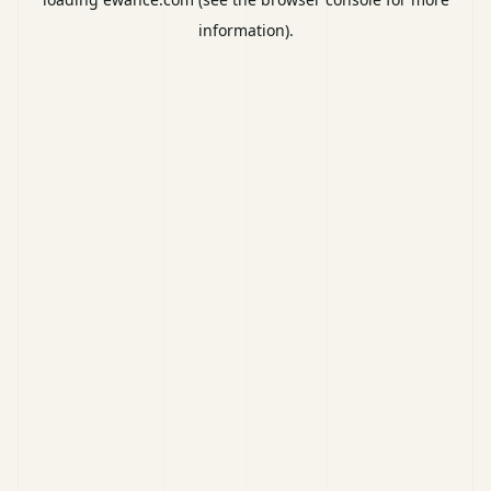
information).