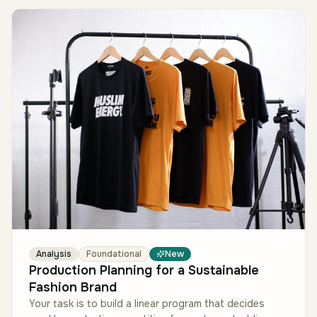
Analysis
Foundational
New
Production Planning for a Sustainable
Fashion Brand
Your task is to build a linear program that decides