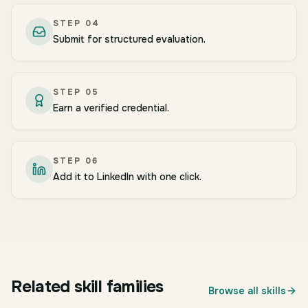
STEP
04
Submit for structured evaluation.
STEP
05
Earn a verified credential.
STEP
06
Add it to LinkedIn with one click.
BUSINESS
Operations, Supply Chain & Procurement
Related skill families
BUSINESS
Browse all skills
Strategy Consulting Frameworks
BUSINESS
15
skills