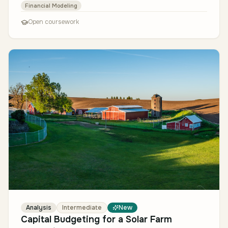
Financial Modeling
Open coursework
Analysis
Intermediate
New
Capital Budgeting for a Solar Farm