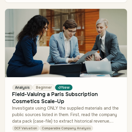
Analysis
Beginner
New
Field-Valuing a Paris Subscription
Cosmetics Scale-Up
Investigate using ONLY the supplied materials and the
public sources listed in them. First, read the company
data pack (case-file) to extract historical revenue,
margins, subscr…
DCF Valuation
Comparable Company Analysis