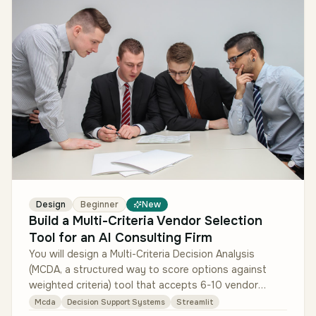
Design
Beginner
New
Build a Multi-Criteria Vendor Selection
Tool for an AI Consulting Firm
You will design a Multi-Criteria Decision Analysis
(MCDA, a structured way to score options against
weighted criteria) tool that accepts 6-10 vendor
options, 6-12 weighted crite…
Mcda
Decision Support Systems
Streamlit