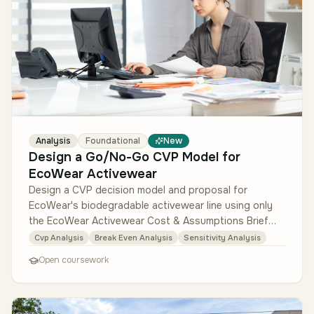
Analysis
Foundational
New
Design a Go/No-Go CVP Model for
EcoWear Activewear
Design a CVP decision model and proposal for
EcoWear's biodegradable activewear line using only
the EcoWear Activewear Cost & Assumptions Brief
and the Comparable Activewear SKU…
Cvp Analysis
Break Even Analysis
Sensitivity Analysis
Open coursework