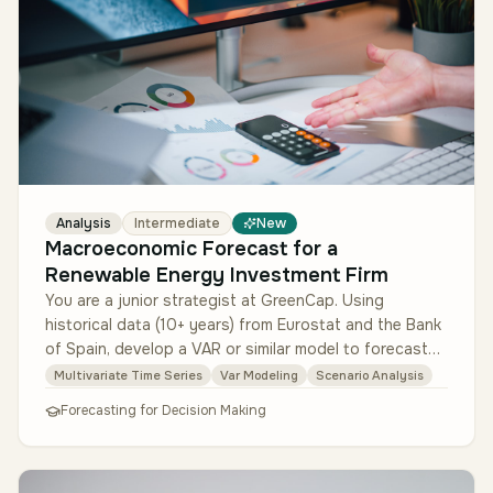
Analysis
Intermediate
New
Macroeconomic Forecast for a
Renewable Energy Investment Firm
You are a junior strategist at GreenCap. Using
historical data (10+ years) from Eurostat and the Bank
of Spain, develop a VAR or similar model to forecast
GDP growth, electricit…
Multivariate Time Series
Var Modeling
Scenario Analysis
Forecasting for Decision Making