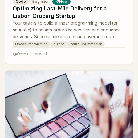
Code
Beginner
New
Optimizing Last-Mile Delivery for a
Lisbon Grocery Startup
Your task is to build a linear programming model (or
heuristic) to assign orders to vehicles and sequence
deliveries. Success means reducing average route
length by at least 15%…
Linear Programming
Python
Route Optimization
Open coursework