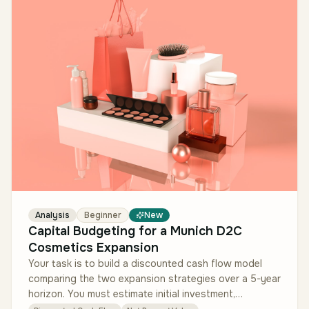
Analysis
Beginner
New
Capital Budgeting for a Munich D2C
Cosmetics Expansion
Your task is to build a discounted cash flow model
comparing the two expansion strategies over a 5-year
horizon. You must estimate initial investment,