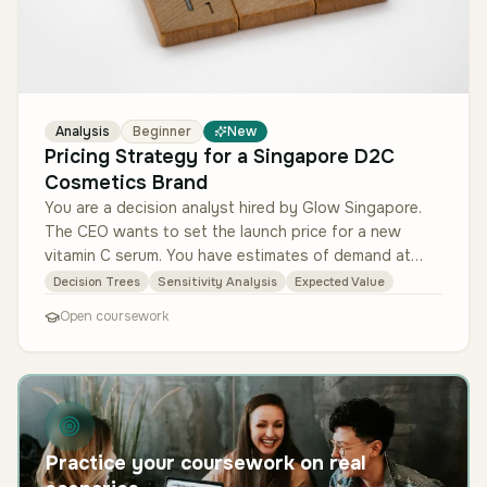
Analysis
Beginner
New
Pricing Strategy for a Singapore D2C
Cosmetics Brand
You are a decision analyst hired by Glow Singapore.
The CEO wants to set the launch price for a new
vitamin C serum. You have estimates of demand at
three price points (S$25, S$…
Decision Trees
Sensitivity Analysis
Expected Value
Open coursework
Practice your coursework on real