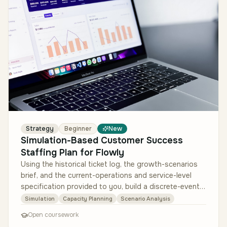
Strategy
Beginner
New
Simulation-Based Customer Success
Staffing Plan for Flowly
Using the historical ticket log, the growth-scenarios
brief, and the current-operations and service-level
specification provided to you, build a discrete-event
simulation of Flo…
Simulation
Capacity Planning
Scenario Analysis
Open coursework