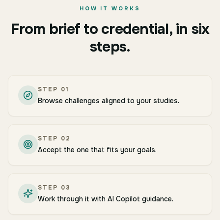
HOW IT WORKS
From brief to credential, in six
steps.
STEP
01
Browse challenges aligned to your studies.
STEP
02
Accept the one that fits your goals.
STEP
03
Work through it with AI Copilot guidance.