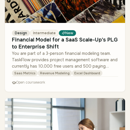
Design
Intermediate
New
Financial Model for a SaaS Scale-Up's PLG
to Enterprise Shift
You are part of a 3-person financial modeling team.
TaskFlow provides project management software and
currently has 10,000 free users and 500 paying
customers (ACV $1,200). The …
Saas Metrics
Revenue Modeling
Excel Dashboard
Open coursework