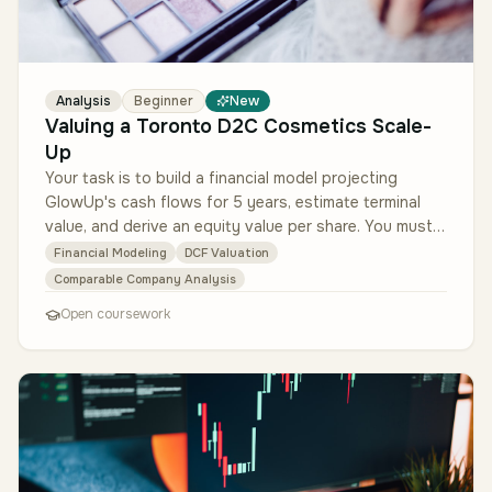
Analysis
Beginner
New
Valuing a Toronto D2C Cosmetics Scale-
Up
Your task is to build a financial model projecting
GlowUp's cash flows for 5 years, estimate terminal
value, and derive an equity value per share. You must
also select a peer gr…
Financial Modeling
DCF Valuation
Comparable Company Analysis
Open coursework