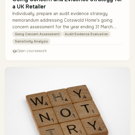
a UK Retailer
Individually, prepare an audit evidence strategy
memorandum addressing Cotswold Home's going
concern assessment for the year ending 31 March.
Critically evaluate management's 18…
Going Concern Assessment
Audit Evidence Evaluation
Sensitivity Analysis
Open coursework