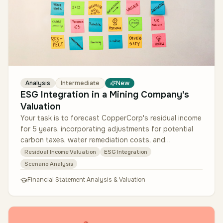
Analysis
Intermediate
New
ESG Integration in a Mining Company's
Valuation
Your task is to forecast CopperCorp's residual income
for 5 years, incorporating adjustments for potential
carbon taxes, water remediation costs, and
reputational risks that cou…
Residual Income Valuation
ESG Integration
Scenario Analysis
Financial Statement Analysis & Valuation