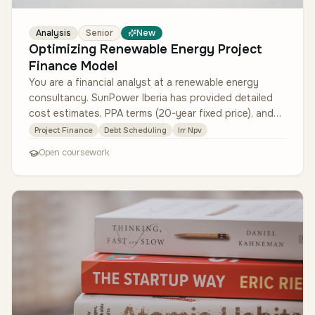
Analysis
Senior
New
Optimizing Renewable Energy Project
Finance Model
You are a financial analyst at a renewable energy
consultancy. SunPower Iberia has provided detailed
cost estimates, PPA terms (20-year fixed price), and
local tax incentives. Y…
Project Finance
Debt Scheduling
Irr Npv
Open coursework