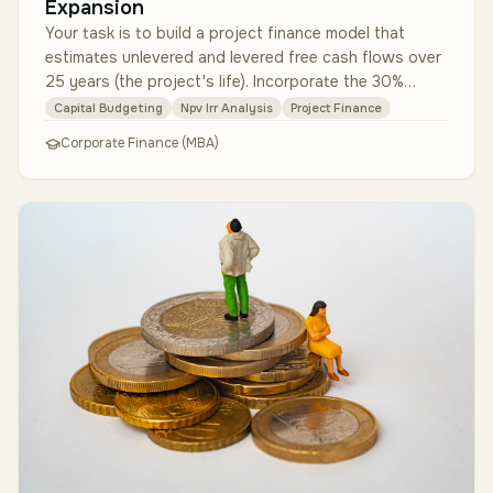
Expansion
Your task is to build a project finance model that
estimates unlevered and levered free cash flows over
25 years (the project's life). Incorporate the 30%
Investment Tax Credit …
Capital Budgeting
Npv Irr Analysis
Project Finance
Corporate Finance (MBA)