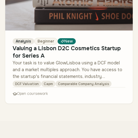
Analysis
Beginner
New
Valuing a Lisbon D2C Cosmetics Startup
for Series A
Your task is to value GlowLisboa using a DCF model
and a market multiples approach. You have access to
the startup's financial statements, industry
benchmarks, and market data. …
DCF Valuation
Capm
Comparable Company Analysis
Open coursework