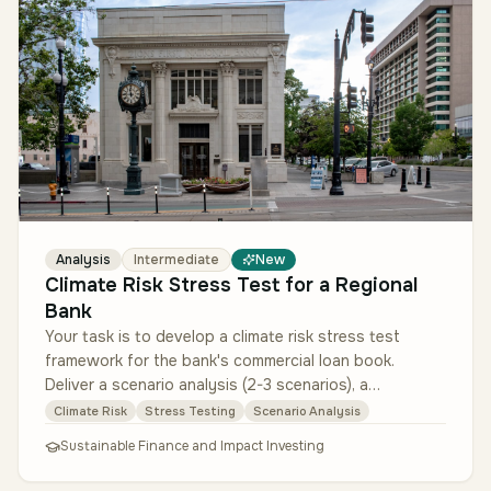
Analysis
Intermediate
New
Climate Risk Stress Test for a Regional
Bank
Your task is to develop a climate risk stress test
framework for the bank's commercial loan book.
Deliver a scenario analysis (2-3 scenarios), a
methodology to estimate probabil…
Climate Risk
Stress Testing
Scenario Analysis
Sustainable Finance and Impact Investing