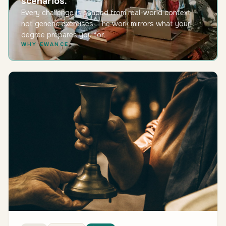
scenarios.
Every challenge is shaped from real-world context —
not generic exercises. The work mirrors what your
degree prepares you for.
WHY EWANCE