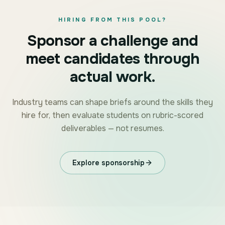
HIRING FROM THIS POOL?
Sponsor a challenge and
meet candidates through
actual work.
Industry teams can shape briefs around the skills they
hire for, then evaluate students on rubric-scored
deliverables — not resumes.
Explore sponsorship