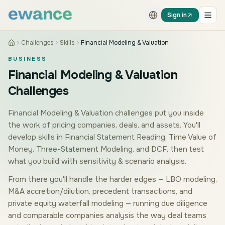
Skip to content
Skip to content
Sign in
Challenges
Skills
Financial Modeling & Valuation
BUSINESS
Financial Modeling & Valuation
Challenges
Financial Modeling & Valuation challenges put you inside
the work of pricing companies, deals, and assets. You'll
develop skills in Financial Statement Reading, Time Value of
Money, Three-Statement Modeling, and DCF, then test
what you build with sensitivity & scenario analysis.
From there you'll handle the harder edges — LBO modeling,
M&A accretion/dilution, precedent transactions, and
private equity waterfall modeling — running due diligence
and comparable companies analysis the way deal teams