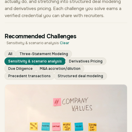
actually do, and stretching into structured deal modeling
and derivatives pricing. Each challenge you solve earns a
verified credential you can share with recruiters.
Recommended Challenges
·
Sensitivity & scenario analysis
Clear
All
Three-Statement Modeling
Sensitivity & scenario analysis
Derivatives Pricing
Due Diligence
M&A accretion/dilution
Precedent transactions
Structured deal modeling