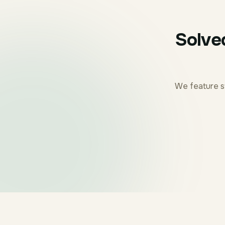
Solve
We feature s