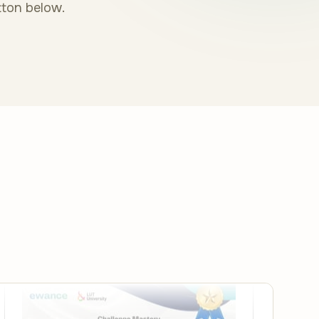
tton below.