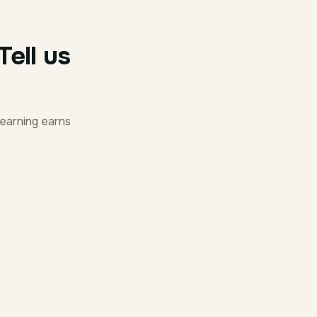
ell us
earning earns