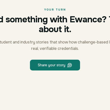
YOUR TURN
d something with Ewance? T
about it.
tudent and industry stories that show how challenge-based l
real, verifiable credentials.
Share your story