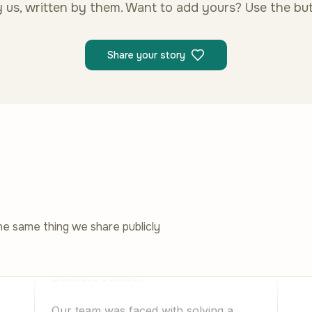
 us, written by them. Want to add yours? Use the bu
Share your story
he same thing we share publicly