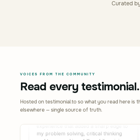
Curated by
VOICES FROM THE COMMUNITY
Read every testimonial.
Hosted on testimonial.to so what you read here is t
elsewhere — single source of truth.