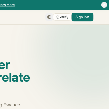
earn more
Sign in
Verify
er
relate
ng Ewance.