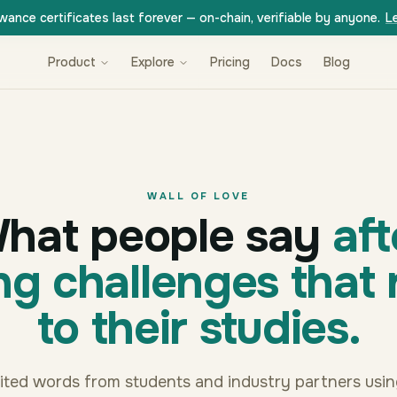
wance certificates last forever — on-chain, verifiable by anyone.
L
Product
Explore
Pricing
Docs
Blog
WALL OF LOVE
hat people say
aft
ng challenges that 
to their studies.
dited words from students and industry partners usi