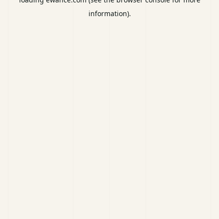
information).