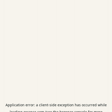
Application error: a
client
-side exception has occurred while
loading
ewance.com
(see the
browser console
for more