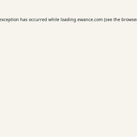
 exception has occurred while loading
ewance.com
(see the
browser