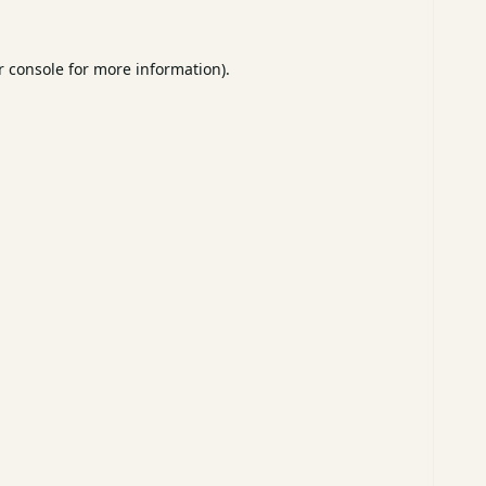
 console
for more information).