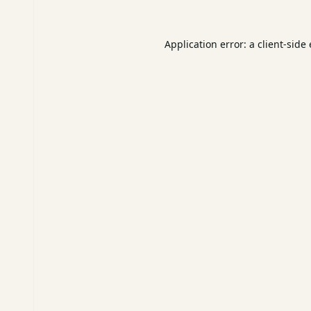
Application error: a
client
-side