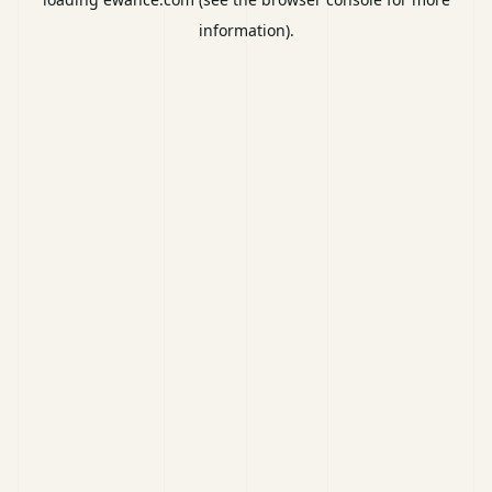
information).