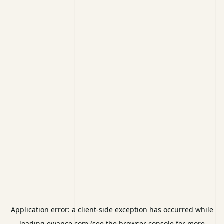
Application error: a
client
-side exception has occurred while
loading
ewance.com
(see the
browser console
for more