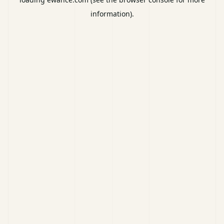
information).