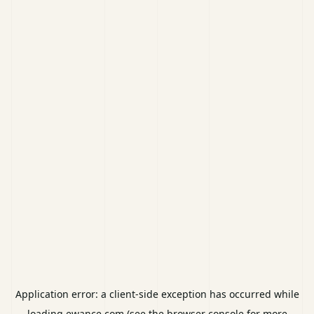
Application error: a
client
-side exception has occurred while
loading
ewance.com
(see the
browser console
for more