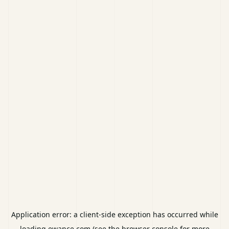
Application error: a
client
-side exception has occurred while
loading
ewance.com
(see the
browser console
for more