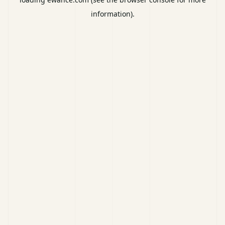
information).