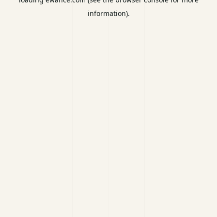
information).