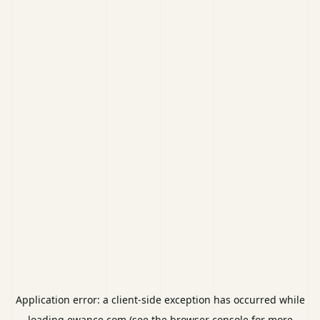
Application error: a
client
-side exception has occurred while
loading
ewance.com
(see the
browser console
for more