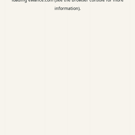
information).