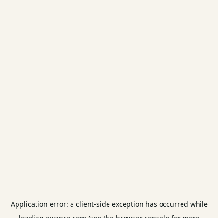
Application error: a
client
-side exception has occurred while
loading
ewance.com
(see the
browser console
for more