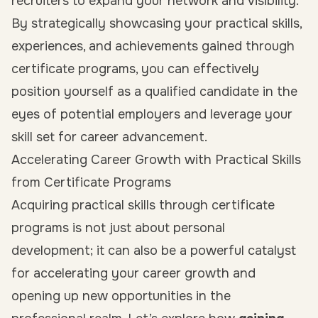
recruiters to expand your network and visibility.
By strategically showcasing your practical skills,
experiences, and achievements gained through
certificate programs, you can effectively
position yourself as a qualified candidate in the
eyes of potential employers and leverage your
skill set for career advancement.
Accelerating Career Growth with Practical Skills
from Certificate Programs
Acquiring practical skills through certificate
programs is not just about personal
development; it can also be a powerful catalyst
for accelerating your career growth and
opening up new opportunities in the