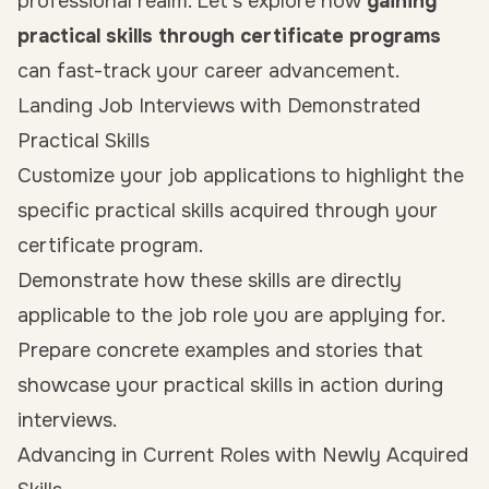
professional realm. Let’s explore how
gaining
practical skills through certificate programs
can fast-track your career advancement.
Landing Job Interviews with Demonstrated
Practical Skills
Customize your job applications to highlight the
specific practical skills acquired through your
certificate program.
Demonstrate how these skills are directly
applicable to the job role you are applying for.
Prepare concrete examples and stories that
showcase your practical skills in action during
interviews.
Advancing in Current Roles with Newly Acquired