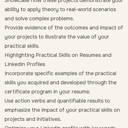
Showcase how these projects demonstrate your
ability to apply theory to real-world scenarios
and solve complex problems.
Provide evidence of the outcomes and impact of
your projects to illustrate the value of your
practical skills.
Highlighting Practical Skills on Resumes and
LinkedIn Profiles
Incorporate specific examples of the practical
skills you acquired and developed through the
certificate program in your resume.
Use action verbs and quantifiable results to
emphasize the impact of your practical skills on
projects and initiatives.