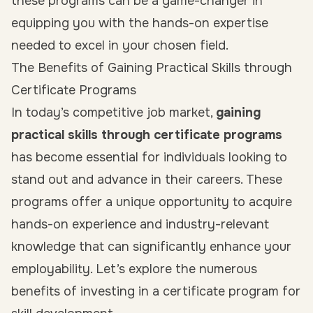
these programs can be a game-changer in
equipping you with the hands-on expertise
needed to excel in your chosen field.
The Benefits of Gaining Practical Skills through
Certificate Programs
In today’s competitive job market,
gaining
practical skills through certificate programs
has become essential for individuals looking to
stand out and advance in their careers. These
programs offer a unique opportunity to acquire
hands-on experience and industry-relevant
knowledge that can significantly enhance your
employability. Let’s explore the numerous
benefits of investing in a certificate program for