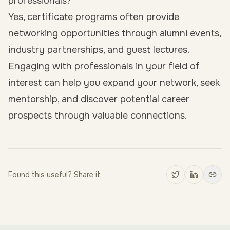
professionals?
Yes, certificate programs often provide
networking opportunities through alumni events,
industry partnerships, and guest lectures.
Engaging with professionals in your field of
interest can help you expand your network, seek
mentorship, and discover potential career
prospects through valuable connections.
Found this useful? Share it.