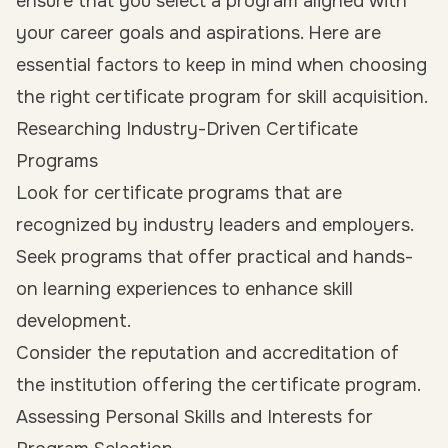
ensure that you select a program aligned with
your career goals and aspirations. Here are
essential factors to keep in mind when choosing
the right certificate program for skill acquisition.
Researching Industry-Driven Certificate
Programs
Look for certificate programs that are
recognized by industry leaders and employers.
Seek programs that offer practical and hands-
on learning experiences to enhance skill
development.
Consider the reputation and accreditation of
the institution offering the certificate program.
Assessing Personal Skills and Interests for