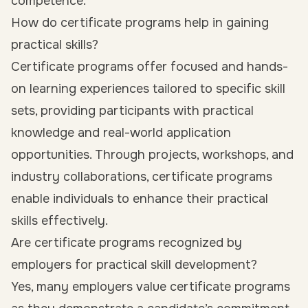
competence.
How do certificate programs help in gaining
practical skills?
Certificate programs offer focused and hands-
on learning experiences tailored to specific skill
sets, providing participants with practical
knowledge and real-world application
opportunities. Through projects, workshops, and
industry collaborations, certificate programs
enable individuals to enhance their practical
skills effectively.
Are certificate programs recognized by
employers for practical skill development?
Yes, many employers value certificate programs