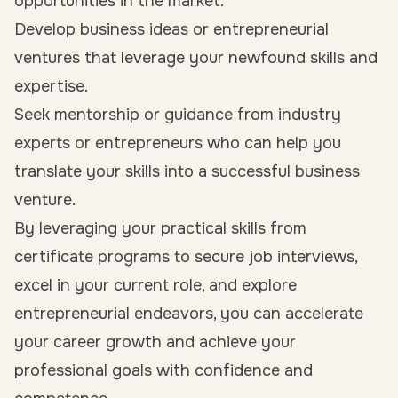
opportunities in the market.
Develop business ideas or entrepreneurial
ventures that leverage your newfound skills and
expertise.
Seek mentorship or guidance from industry
experts or entrepreneurs who can help you
translate your skills into a successful business
venture.
By leveraging your practical skills from
certificate programs to secure job interviews,
excel in your current role, and explore
entrepreneurial endeavors, you can accelerate
your career growth and achieve your
professional goals with confidence and