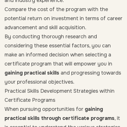
and industry experience.
Compare the cost of the program with the
potential return on investment in terms of career
advancement and skill acquisition.
By conducting thorough research and
considering these essential factors, you can
make an informed decision when selecting a
certificate program that will empower you in
gaining practical skills
and progressing towards
your professional objectives.
Practical Skills Development Strategies within
Certificate Programs
When pursuing opportunities for
gaining
practical skills through certificate programs
, it