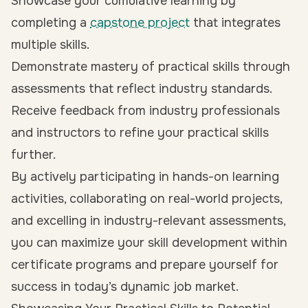
Showcase your cumulative learning by
completing a
capstone project
that integrates
multiple skills.
Demonstrate mastery of practical skills through
assessments that reflect industry standards.
Receive feedback from industry professionals
and instructors to refine your practical skills
further.
By actively participating in hands-on learning
activities, collaborating on real-world projects,
and excelling in industry-relevant assessments,
you can maximize your skill development within
certificate programs and prepare yourself for
success in today’s dynamic job market.