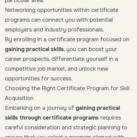
particular area.
Networking opportunities within certificate
programs can connect you with potential
employers and industry professionals.
By enrolling in a certificate program focused on
gaining practical skills
, you can boost your
career prospects, differentiate yourself in a
competitive job market, and unlock new
opportunities for success.
Choosing the Right Certificate Program for Skill
Acquisition
Embarking on a journey of
gaining practical
skills through certificate programs
requires
careful consideration and strategic planning to