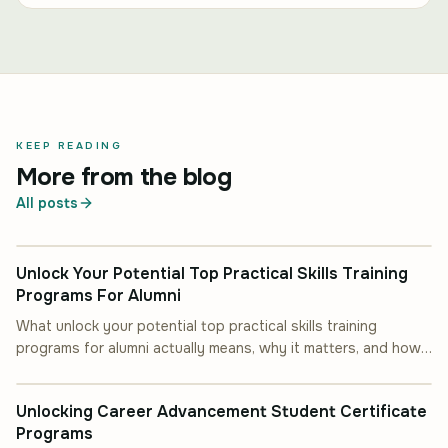
KEEP READING
More from the blog
All posts
INDUSTRY INSIGHT
Unlock Your Potential Top Practical Skills Training
Programs For Alumni
What unlock your potential top practical skills training
programs for alumni actually means, why it matters, and how
INDUSTRY INSIGHT
to put it into practice.
Unlocking Career Advancement Student Certificate
Programs