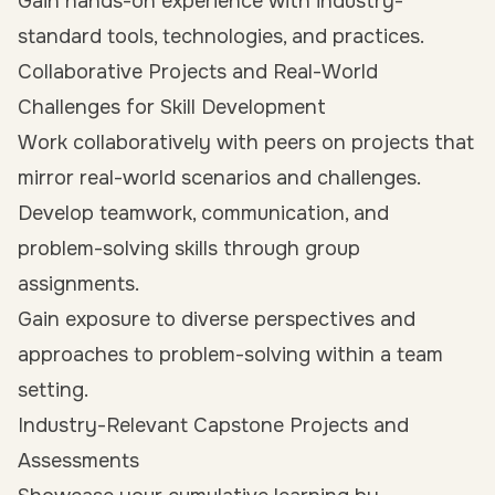
Gain hands-on experience with industry-
standard tools, technologies, and practices.
Collaborative Projects and Real-World
Challenges for Skill Development
Work collaboratively with peers on projects that
mirror real-world scenarios and challenges.
Develop teamwork, communication, and
problem-solving skills through group
assignments.
Gain exposure to diverse perspectives and
approaches to problem-solving within a team
setting.
Industry-Relevant Capstone Projects and
Assessments