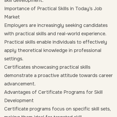
skill development.
Importance of Practical Skills in Today’s Job
Market
Employers are increasingly seeking candidates
with practical skills and real-world experience.
Practical skills enable individuals to effectively
apply theoretical knowledge in professional
settings.
Certificates showcasing practical skills
demonstrate a proactive attitude towards career
advancement.
Advantages of Certificate Programs for Skill
Development
Certificate programs focus on specific skill sets,