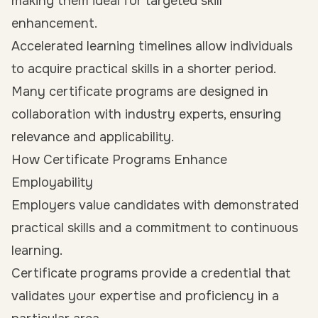
making them ideal for targeted skill
enhancement.
Accelerated learning timelines allow individuals
to acquire practical skills in a shorter period.
Many certificate programs are designed in
collaboration with industry experts, ensuring
relevance and applicability.
How Certificate Programs Enhance
Employability
Employers value candidates with demonstrated
practical skills and a commitment to continuous
learning.
Certificate programs provide a credential that
validates your expertise and proficiency in a