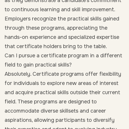
as they demonstrate a candidate’s commitment
to continuous learning and skill improvement.
Employers recognize the practical skills gained
through these programs, appreciating the
hands-on experience and specialized expertise
that certificate holders bring to the table.
Can I pursue a certificate program in a different
field to gain practical skills?
Absolutely. Certificate programs offer flexibility
for individuals to explore new areas of interest
and acquire practical skills outside their current
field. These programs are designed to
accommodate diverse skillsets and career
aspirations, allowing participants to diversify