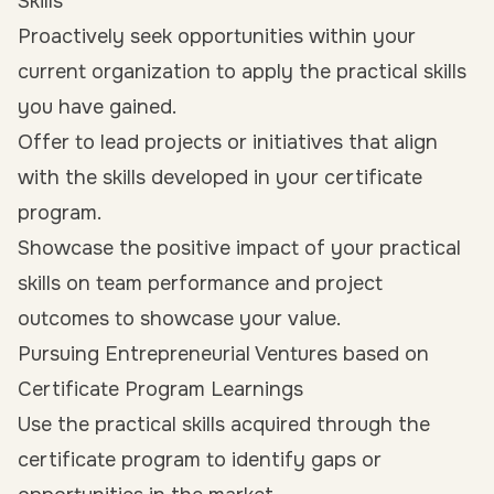
Skills
Proactively seek opportunities within your
current organization to apply the practical skills
you have gained.
Offer to lead projects or initiatives that align
with the skills developed in your certificate
program.
Showcase the positive impact of your practical
skills on team performance and project
outcomes to showcase your value.
Pursuing Entrepreneurial Ventures based on
Certificate Program Learnings
Use the practical skills acquired through the
certificate program to identify gaps or