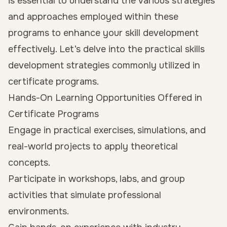
is essential to understand the various strategies
and approaches employed within these
programs to enhance your skill development
effectively. Let’s delve into the practical skills
development strategies commonly utilized in
certificate programs.
Hands-On Learning Opportunities Offered in
Certificate Programs
Engage in practical exercises, simulations, and
real-world projects to apply theoretical
concepts.
Participate in workshops, labs, and group
activities that simulate professional
environments.