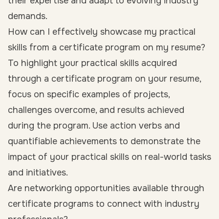
their expertise and adapt to evolving industry
demands.
How can I effectively showcase my practical
skills from a certificate program on my resume?
To highlight your practical skills acquired
through a certificate program on your resume,
focus on specific examples of projects,
challenges overcome, and results achieved
during the program. Use action verbs and
quantifiable achievements to demonstrate the
impact of your practical skills on real-world tasks
and initiatives.
Are networking opportunities available through
certificate programs to connect with industry