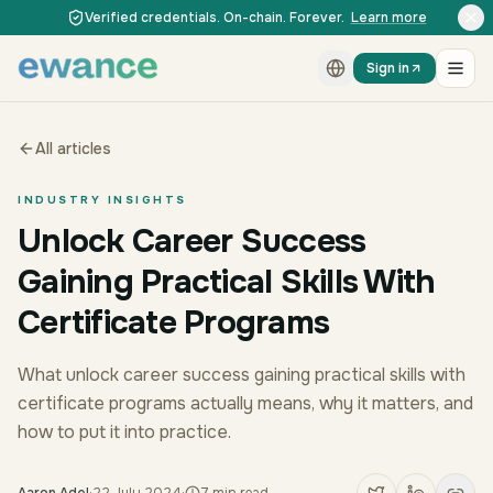
Skip to content
Skip to content
Verified credentials. On-chain. Forever.
Learn more
Sign in
All articles
INDUSTRY INSIGHTS
Unlock Career Success
Gaining Practical Skills With
Certificate Programs
What unlock career success gaining practical skills with
certificate programs actually means, why it matters, and
how to put it into practice.