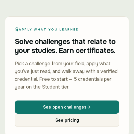
APPLY WHAT YOU LEARNED
Solve challenges that relate to
your studies. Earn certificates.
Pick a challenge from your field, apply what
you’ve just read, and walk away with a verified
credential. Free to start — 5 credentials per
year on the Student tier.
See open challenges
See pricing