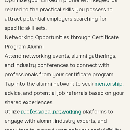
Optimize your LinkedIn profile with keywords
related to the practical skills you possess to
attract potential employers searching for
specific skill sets.
Networking Opportunities through Certificate
Program Alumni
Attend networking events, alumni gatherings,
and industry conferences to connect with
professionals from your certificate program.
Tap into the alumni network to seek
mentorship
,
advice, and potential job referrals based on your
shared experiences.
Utilize
professional networking
platforms to
engage with alumni, industry experts, and