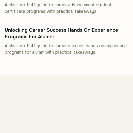
A clear, no-fluff guide to career advancement student
certificate programs with practical takeaways.
INDUSTRY INSIGHT
Unlocking Career Success Hands On Experience
Programs For Alumni
A clear, no-fluff guide to career success hands on experience
programs for alumni with practical takeaways.