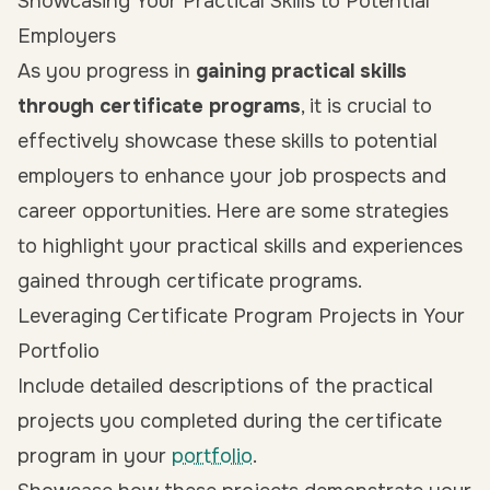
Showcasing Your Practical Skills to Potential
Employers
As you progress in
gaining practical skills
through certificate programs
, it is crucial to
effectively showcase these skills to potential
employers to enhance your job prospects and
career opportunities. Here are some strategies
to highlight your practical skills and experiences
gained through certificate programs.
Leveraging Certificate Program Projects in Your
Portfolio
Include detailed descriptions of the practical
projects you completed during the certificate
program in your
portfolio
.