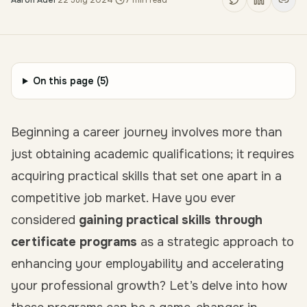
Aaron Adel
·
22 July 2024
·
7
min read
On this page (
5
)
Beginning a career journey involves more than
just obtaining academic qualifications; it requires
acquiring practical skills that set one apart in a
competitive job market. Have you ever
considered
gaining practical skills through
certificate programs
as a strategic approach to
enhancing your employability and accelerating
your professional growth? Let’s delve into how