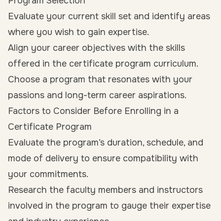
Program Selection
Evaluate your current skill set and identify areas
where you wish to gain expertise.
Align your career objectives with the skills
offered in the certificate program curriculum.
Choose a program that resonates with your
passions and long-term career aspirations.
Factors to Consider Before Enrolling in a
Certificate Program
Evaluate the program’s duration, schedule, and
mode of delivery to ensure compatibility with
your commitments.
Research the faculty members and instructors
involved in the program to gauge their expertise