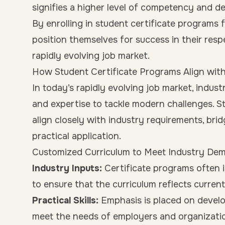
signifies a higher level of competency and de
By enrolling in student certificate programs 
position themselves for success in their resp
rapidly evolving job market.
How Student Certificate Programs Align wit
In today’s rapidly evolving job market, industr
and expertise to tackle modern challenges. S
align closely with industry requirements, b
practical application.
Customized Curriculum to Meet Industry De
Industry Inputs:
Certificate programs often 
to ensure that the curriculum reflects curre
Practical Skills:
Emphasis is placed on developi
meet the needs of employers and organizati