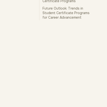
Certificate Programs
Future Outlook: Trends in
Student Certificate Programs
for Career Advancement