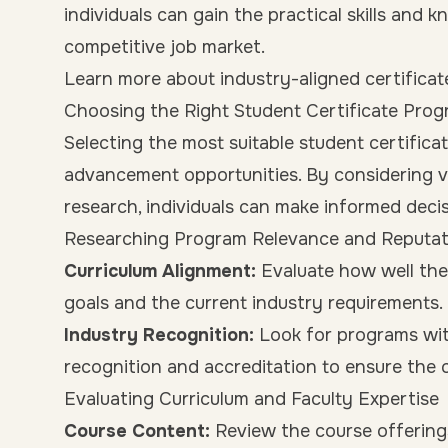
individuals can gain the practical skills and 
competitive job market.
Learn more about industry-aligned certificat
Choosing the Right Student Certificate Pro
Selecting the most suitable student certifica
advancement opportunities. By considering 
research, individuals can make informed decisi
Researching Program Relevance and Reputat
Curriculum Alignment:
Evaluate how well the 
goals and the current industry requirements.
Industry Recognition:
Look for programs wit
recognition and accreditation to ensure the c
Evaluating Curriculum and Faculty Expertise
Course Content:
Review the course offering