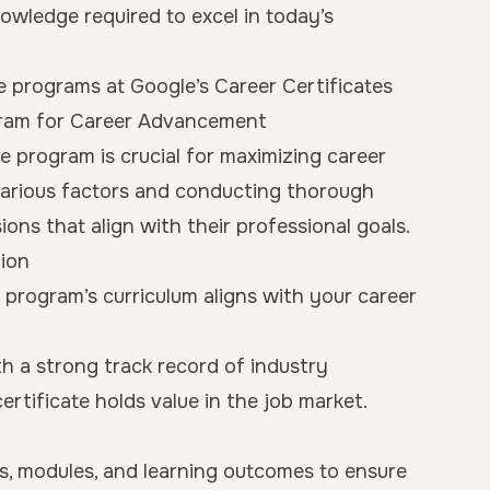
knowledge required to excel in today’s
e programs at Google’s Career Certificates
gram for Career Advancement
te program is crucial for maximizing career
various factors and conducting thorough
ons that align with their professional goals.
ion
program’s curriculum aligns with your career
h a strong track record of industry
ertificate holds value in the job market.
s, modules, and learning outcomes to ensure