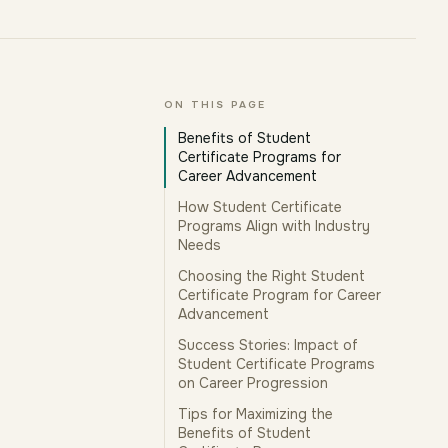
ON THIS PAGE
Benefits of Student
Certificate Programs for
Career Advancement
How Student Certificate
Programs Align with Industry
Needs
Choosing the Right Student
Certificate Program for Career
Advancement
Success Stories: Impact of
Student Certificate Programs
on Career Progression
Tips for Maximizing the
Benefits of Student