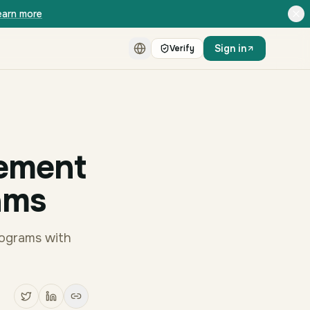
earn more
Sign in
Verify
ement
ams
rograms with