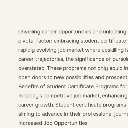
Unveiling career opportunities and unlocking
pivotal factor: embracing student certificat
rapidly evolving job market where upskillin
career trajectories, the significance of pursu
overstated. These programs not only equip ind
open doors to new possibilities and prospec
Benefits of Student Certificate Programs f
In today’s competitive job market, enhancing o
career growth. Student certificate programs 
aiming to advance in their professional journ
Increased Job Opportunities