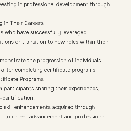
nvesting in professional development through
g in Their Careers
ls who have successfully leveraged
tions or transition to new roles within their
monstrate the progression of individuals
s after completing certificate programs.
rtificate Programs
participants sharing their experiences,
certification.
 skill enhancements acquired through
ed to career advancement and professional