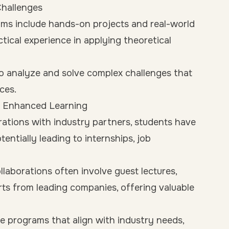
Challenges
ms include hands-on projects and real-world
ctical experience in applying theoretical
o analyze and solve complex challenges that
ces.
or Enhanced Learning
ations with industry partners, students have
entially leading to internships, job
llaborations often involve guest lectures,
s from leading companies, offering valuable
ate programs that align with industry needs,