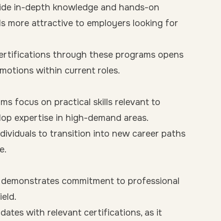
vide in-depth knowledge and hands-on
als more attractive to employers looking for
certifications through these programs opens
motions within current roles.
s focus on practical skills relevant to
elop expertise in high-demand areas.
ividuals to transition into new career paths
e.
 demonstrates commitment to professional
eld.
tes with relevant certifications, as it