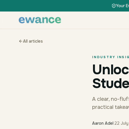
Skip to content
Skip to content
Your E
All articles
INDUSTRY INSI
Unloc
Stude
A clear, no-fl
practical take
Aaron Adel
·
22 Jul