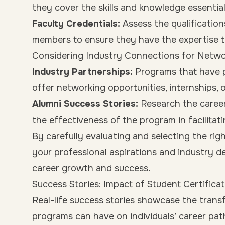
they cover the skills and knowledge essential
Faculty Credentials:
Assess the qualification
members to ensure they have the expertise to
Considering Industry Connections for Netwo
Industry Partnerships:
Programs that have p
offer networking opportunities, internships, 
Alumni Success Stories:
Research the career
the effectiveness of the program in facilita
By carefully evaluating and selecting the rig
your professional aspirations and industry d
career growth and success.
Success Stories: Impact of Student Certific
Real-life success stories showcase the trans
programs can have on individuals’ career path