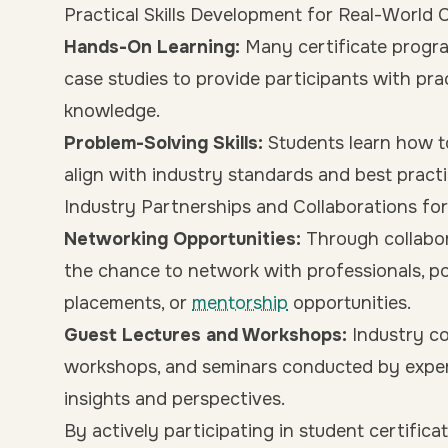
Practical Skills Development for Real-World 
Hands-On Learning:
Many certificate progra
case studies to provide participants with pra
knowledge.
Problem-Solving Skills:
Students learn how t
align with industry standards and best practi
Industry Partnerships and Collaborations f
Networking Opportunities:
Through collabor
the chance to network with professionals, pot
placements, or
mentorship
opportunities.
Guest Lectures and Workshops:
Industry co
workshops, and seminars conducted by expert
insights and perspectives.
By actively participating in student certific