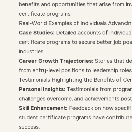
benefits and opportunities that arise from i
certificate programs.
Real-World Examples of Individuals Advancin
Case Studies:
Detailed accounts of individua
certificate programs to secure better job posi
industries.
Career Growth Trajectories:
Stories that de
from entry-level positions to leadership role
Testimonials Highlighting the Benefits of Ce
Personal Insights:
Testimonials from program 
challenges overcome, and achievements post-
Skill Enhancement:
Feedback on how specific
student certificate programs have contribut
success.