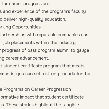
 for career progression.
s and experience of the program’s faculty
 deliver high-quality education.
rking Opportunities
artnerships with reputable companies can
or job placements within the industry.
 progress of past program alumni to gauge
ting career advancement.
ht student certificate program that meets
emands, you can set a strong foundation for
ate Programs on Career Progression
formative impact that student certificate
s. These stories highlight the tangible