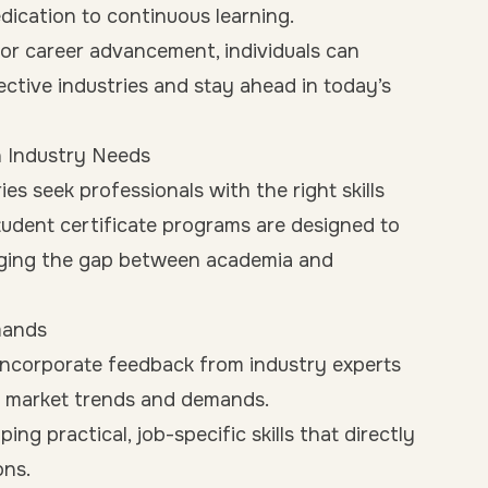
dication to continuous learning.
for career advancement, individuals can
ective industries and stay ahead in today’s
h Industry Needs
ies seek professionals with the right skills
tudent certificate programs are designed to
ridging the gap between academia and
mands
incorporate feedback from industry experts
nt market trends and demands.
ng practical, job-specific skills that directly
ons.