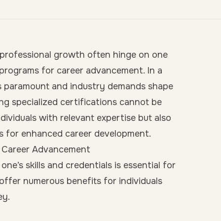
 professional growth often hinge on one
e programs for career advancement. In a
g is paramount and industry demands shape
ing specialized certifications cannot be
ividuals with relevant expertise but also
ts for enhanced career development.
or Career Advancement
ne’s skills and credentials is essential for
offer numerous benefits for individuals
ey.