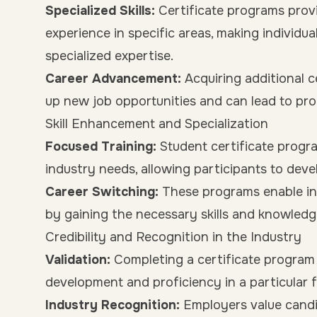
Specialized Skills:
Certificate programs pro
experience in specific areas, making individu
specialized expertise.
Career Advancement:
Acquiring additional 
up new job opportunities and can lead to pro
Skill Enhancement and Specialization
Focused Training:
Student certificate program
industry needs, allowing participants to dev
Career Switching:
These programs enable ind
by gaining the necessary skills and knowledg
Credibility and Recognition in the Industry
Validation:
Completing a certificate program
development and proficiency in a particular fi
Industry Recognition:
Employers value candida