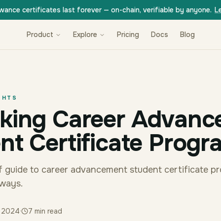
wance certificates last forever — on-chain, verifiable by anyone.
L
Product
Explore
Pricing
Docs
Blog
GHTS
king Career Advanc
nt Certificate Progr
uff guide to career advancement student certificate p
aways.
y 2024
·
7
min read