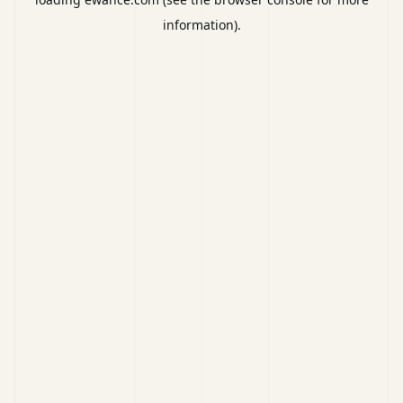
information).