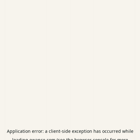
Application error: a
client
-side exception has occurred while
loading
ewance.com
(see the
browser console
for more