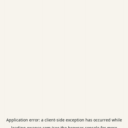
Application error: a
client
-side exception has occurred while
loading
ewance.com
(see the
browser console
for more