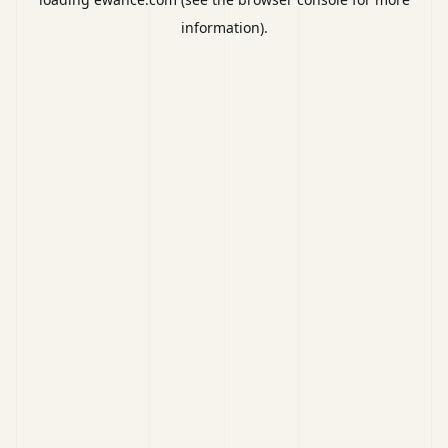
information).