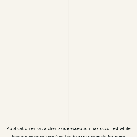
Application error: a
client
-side exception has occurred while
loading
ewance.com
(see the
browser console
for more