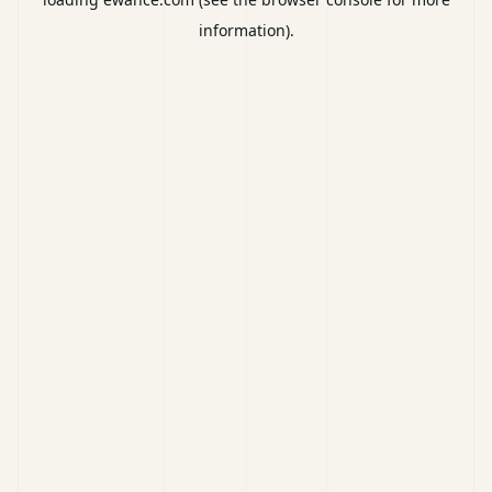
information).