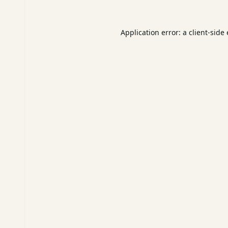
Application error: a
client
-side