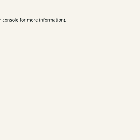
 console
for more information).