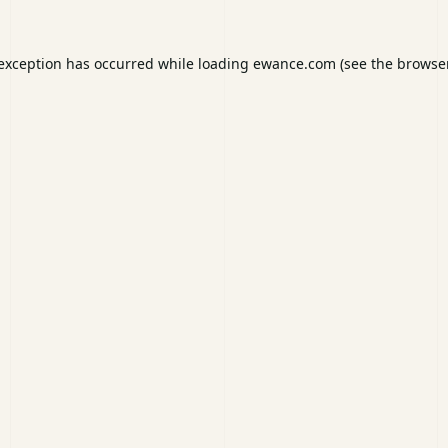
 exception has occurred while loading
ewance.com
(see the
browser