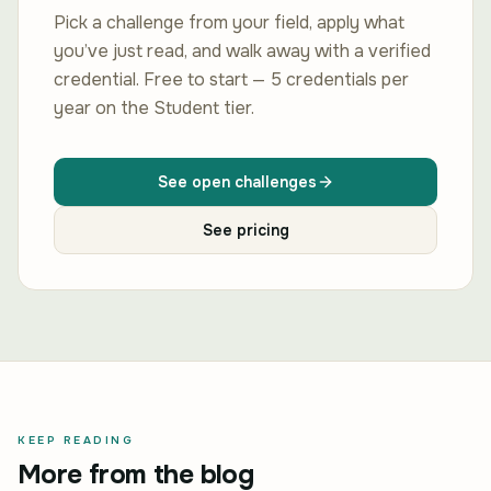
Pick a challenge from your field, apply what
you’ve just read, and walk away with a verified
credential. Free to start — 5 credentials per
year on the Student tier.
See open challenges
See pricing
KEEP READING
More from the blog