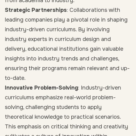
from academia to industry.
Strategic Partnerships
: Collaborations with
leading companies play a pivotal role in shaping
industry-driven curriculums. By involving
industry experts in curriculum design and
delivery, educational institutions gain valuable
insights into industry trends and challenges,
ensuring their programs remain relevant and up-
to-date.
Innovative Problem-Solving
: Industry-driven
curriculums emphasize real-world problem-
solving, challenging students to apply
theoretical knowledge to practical scenarios.
This emphasis on critical thinking and creativity