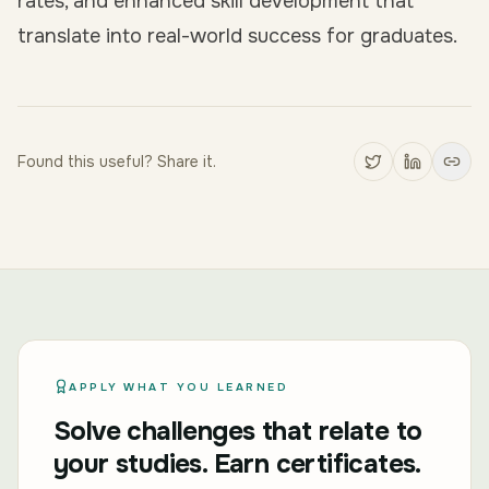
rates, and enhanced skill development that
translate into real-world success for graduates.
Found this useful? Share it.
APPLY WHAT YOU LEARNED
Solve challenges that relate to
your studies. Earn certificates.