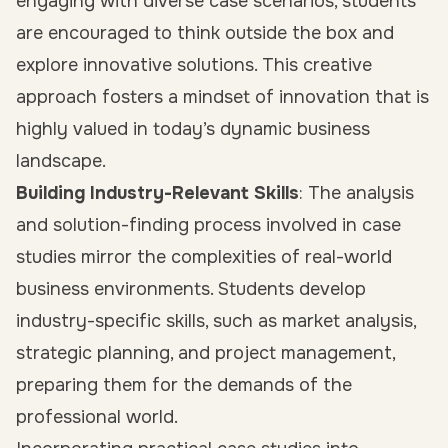
engaging with diverse case scenarios, students
are encouraged to think outside the box and
explore innovative solutions. This creative
approach fosters a mindset of innovation that is
highly valued in today’s dynamic business
landscape.
Building Industry-Relevant Skills
: The analysis
and solution-finding process involved in case
studies mirror the complexities of real-world
business environments. Students develop
industry-specific skills, such as market analysis,
strategic planning, and project management,
preparing them for the demands of the
professional world.