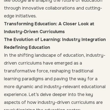
like Google are shaping the future of education
through innovative collaborations and cutting-
edge initiatives.
Transforming Education: A Closer Look at
Industry-Driven Curriculums
The Evolution of Learning: Industry Integration
Redefining Education
In the shifting landscape of education, industry-
driven curriculums have emerged as a
transformative force, reshaping traditional
learning paradigms and paving the way for a
more dynamic and industry-relevant educational
experience. Let’s delve deeper into the key
aspects of how industry-driven curriculums are