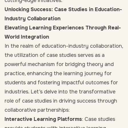
cutting-edge initiatives.
Unlocking Success: Case Studies in Education-
Industry Collaboration
Elevating Learning Experiences Through Real-
World Integration
In the realm of education-industry collaboration,
the utilization of case studies serves as a
powerful mechanism for bridging theory and
practice, enhancing the learning journey for
students and fostering impactful outcomes for
industries. Let’s delve into the transformative
role of case studies in driving success through
collaborative partnerships:
Interactive Learning Platforms
: Case studies