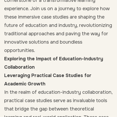
cornerstone of a transformative learning
experience. Join us on a journey to explore how
these immersive case studies are shaping the
future of education and industry, revolutionizing
traditional approaches and paving the way for
innovative solutions and boundless
opportunities.
Exploring the Impact of Education-Industry
Collaboration
Leveraging Practical Case Studies for
Academic Growth
In the realm of education-industry collaboration,
practical case studies serve as invaluable tools
that bridge the gap between theoretical