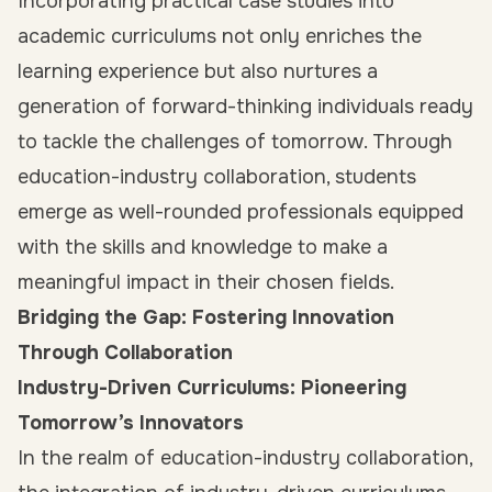
Incorporating practical case studies into
academic curriculums not only enriches the
learning experience but also nurtures a
generation of forward-thinking individuals ready
to tackle the challenges of tomorrow. Through
education-industry collaboration, students
emerge as well-rounded professionals equipped
with the skills and knowledge to make a
meaningful impact in their chosen fields.
Bridging the Gap: Fostering Innovation
Through Collaboration
Industry-Driven Curriculums: Pioneering
Tomorrow’s Innovators
In the realm of education-industry collaboration,