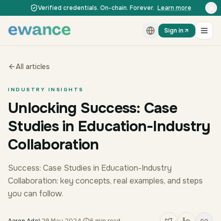
Skip to content
Skip to content
Verified credentials. On-chain. Forever.
Learn more
Sign in
All articles
INDUSTRY INSIGHTS
Unlocking Success: Case
Studies in Education-Industry
Collaboration
Success: Case Studies in Education-Industry
Collaboration: key concepts, real examples, and steps
you can follow.