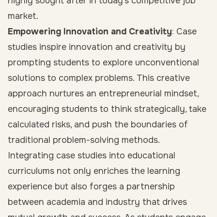
highly sought after in today’s competitive job
market.
Empowering Innovation and Creativity
: Case
studies inspire innovation and creativity by
prompting students to explore unconventional
solutions to complex problems. This creative
approach nurtures an entrepreneurial mindset,
encouraging students to think strategically, take
calculated risks, and push the boundaries of
traditional problem-solving methods.
Integrating case studies into educational
curriculums not only enriches the learning
experience but also forges a partnership
between academia and industry that drives