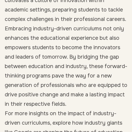
cultivates a culture of innovation within
academic settings, preparing students to tackle
complex challenges in their professional careers.
Embracing industry-driven curriculums not only
enhances the educational experience but also
empowers students to become the innovators
and leaders of tomorrow. By bridging the gap
between education and industry, these forward-
thinking programs pave the way for a new
generation of professionals who are equipped to
drive positive change and make a lasting impact
in their respective fields.
For more insights on the impact of industry-
driven curriculums, explore how industry giants