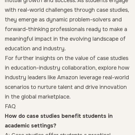
mutual growth and success. As students engage
with real-world challenges through case studies,
they emerge as dynamic problem-solvers and
forward-thinking professionals ready to make a
meaningful impact in the evolving landscape of
education and industry.
For further insights on the value of case studies
in education-industry collaboration, explore how
industry leaders like Amazon leverage real-world
scenarios to nurture talent and drive innovation
in the global marketplace.
FAQ
How do case studies benefit students in
academic settings?