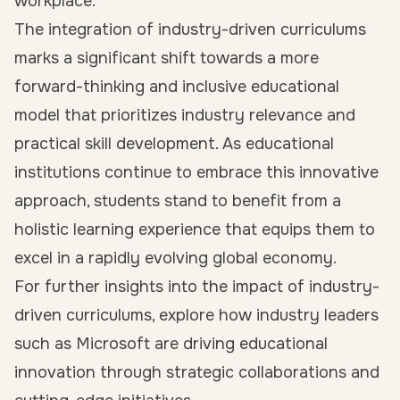
workplace.
The integration of industry-driven curriculums
marks a significant shift towards a more
forward-thinking and inclusive educational
model that prioritizes industry relevance and
practical skill development. As educational
institutions continue to embrace this innovative
approach, students stand to benefit from a
holistic learning experience that equips them to
excel in a rapidly evolving global economy.
For further insights into the impact of industry-
driven curriculums, explore how industry leaders
such as Microsoft are driving educational
innovation through strategic collaborations and