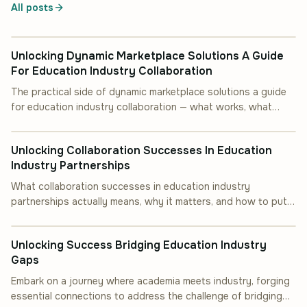
All posts
INDUSTRY INSIGHT
Unlocking Dynamic Marketplace Solutions A Guide
For Education Industry Collaboration
The practical side of dynamic marketplace solutions a guide
for education industry collaboration — what works, what
INDUSTRY INSIGHT
doesn''t, and how to start.
Unlocking Collaboration Successes In Education
Industry Partnerships
What collaboration successes in education industry
partnerships actually means, why it matters, and how to put it
INDUSTRY INSIGHT
into practice.
Unlocking Success Bridging Education Industry
Gaps
Embark on a journey where academia meets industry, forging
essential connections to address the challenge of bridging