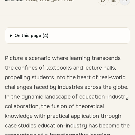
Aaron Adel
·
29 May 2024
·
6
min read
On this page (
4
)
Picture a scenario where learning transcends
the confines of textbooks and lecture halls,
propelling students into the heart of real-world
challenges faced by industries across the globe.
In the dynamic landscape of education-industry
collaboration, the fusion of theoretical
knowledge with practical application through
case studies education-industry
has become the