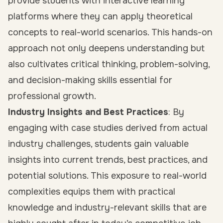
provide students with interactive learning
platforms where they can apply theoretical
concepts to real-world scenarios. This hands-on
approach not only deepens understanding but
also cultivates critical thinking, problem-solving,
and decision-making skills essential for
professional growth.
Industry Insights and Best Practices
: By
engaging with case studies derived from actual
industry challenges, students gain valuable
insights into current trends, best practices, and
potential solutions. This exposure to real-world
complexities equips them with practical
knowledge and industry-relevant skills that are