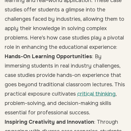
learning and real-world application. These case
studies offer students a glimpse into the
challenges faced by industries, allowing them to
apply their knowledge in solving complex
problems. Here’s how case studies play a pivotal
role in enhancing the educational experience:
Hands-On Learning Opportunities
: By
immersing students in real industry challenges,
case studies provide hands-on experience that
goes beyond traditional classroom lectures. This
practical exposure cultivates
critical thinking
,
problem-solving, and decision-making skills
essential for professional success.
Inspiring Creativity and Innovation
: Through