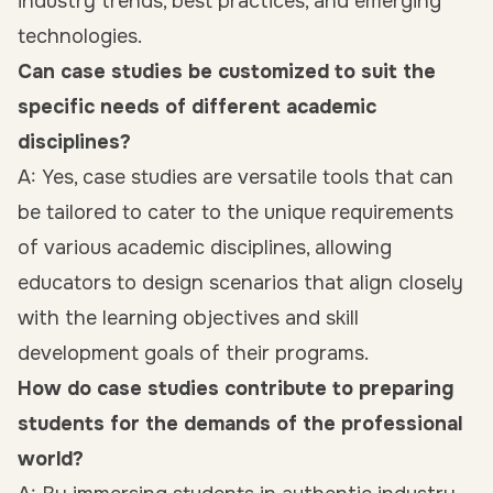
industry trends, best practices, and emerging
technologies.
Can case studies be customized to suit the
specific needs of different academic
disciplines?
A: Yes, case studies are versatile tools that can
be tailored to cater to the unique requirements
of various academic disciplines, allowing
educators to design scenarios that align closely
with the learning objectives and skill
development goals of their programs.
How do case studies contribute to preparing
students for the demands of the professional
world?