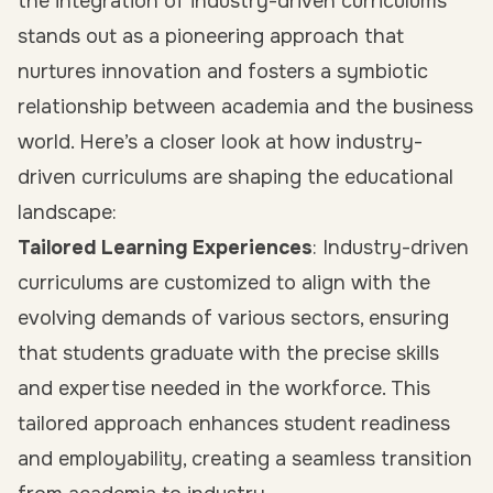
the integration of industry-driven curriculums
stands out as a pioneering approach that
nurtures innovation and fosters a symbiotic
relationship between academia and the business
world. Here’s a closer look at how industry-
driven curriculums are shaping the educational
landscape:
Tailored Learning Experiences
: Industry-driven
curriculums are customized to align with the
evolving demands of various sectors, ensuring
that students graduate with the precise skills
and expertise needed in the workforce. This
tailored approach enhances student readiness
and employability, creating a seamless transition