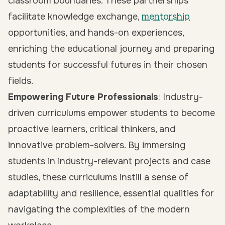
classroom boundaries. These partnerships
facilitate knowledge exchange,
mentorship
opportunities, and hands-on experiences,
enriching the educational journey and preparing
students for successful futures in their chosen
fields.
Empowering Future Professionals
: Industry-
driven curriculums empower students to become
proactive learners, critical thinkers, and
innovative problem-solvers. By immersing
students in industry-relevant projects and case
studies, these curriculums instill a sense of
adaptability and resilience, essential qualities for
navigating the complexities of the modern