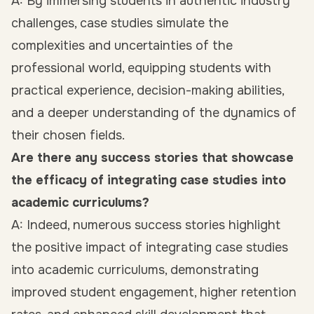
A: By immersing students in authentic industry
challenges, case studies simulate the
complexities and uncertainties of the
professional world, equipping students with
practical experience, decision-making abilities,
and a deeper understanding of the dynamics of
their chosen fields.
Are there any success stories that showcase
the efficacy of integrating case studies into
academic curriculums?
A: Indeed, numerous success stories highlight
the positive impact of integrating case studies
into academic curriculums, demonstrating
improved student engagement, higher retention