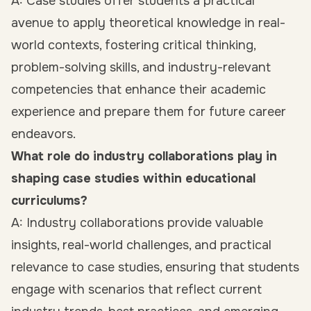
A: Case studies offer students a practical
avenue to apply theoretical knowledge in real-
world contexts, fostering critical thinking,
problem-solving skills, and industry-relevant
competencies that enhance their academic
experience and prepare them for future career
endeavors.
What role do industry collaborations play in
shaping case studies within educational
curriculums?
A: Industry collaborations provide valuable
insights, real-world challenges, and practical
relevance to case studies, ensuring that students
engage with scenarios that reflect current