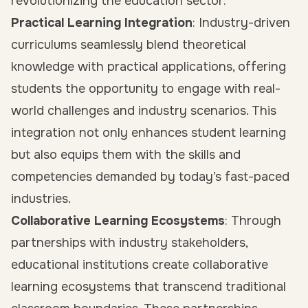
revolutionizing the education sector:
Practical Learning Integration
: Industry-driven
curriculums seamlessly blend theoretical
knowledge with practical applications, offering
students the opportunity to engage with real-
world challenges and industry scenarios. This
integration not only enhances student learning
but also equips them with the skills and
competencies demanded by today’s fast-paced
industries.
Collaborative Learning Ecosystems
: Through
partnerships with industry stakeholders,
educational institutions create collaborative
learning ecosystems that transcend traditional