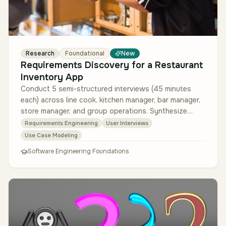
Research
Foundational
New
Requirements Discovery for a Restaurant
Inventory App
Conduct 5 semi-structured interviews (45 minutes
each) across line cook, kitchen manager, bar manager,
store manager, and group operations. Synthesize
findings into 5 user perso…
Requirements Engineering
User Interviews
Use Case Modeling
Software Engineering Foundations