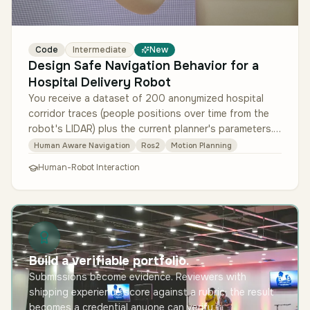
Code
Intermediate
New
Design Safe Navigation Behavior for a
Hospital Delivery Robot
You receive a dataset of 200 anonymized hospital
corridor traces (people positions over time from the
robot's LIDAR) plus the current planner's parameters.
Design a policy that …
Human Aware Navigation
Ros2
Motion Planning
Human-Robot Interaction
Build a verifiable portfolio.
Submissions become evidence. Reviewers with
shipping experience score against a rubric; the result
becomes a credential anyone can verify.