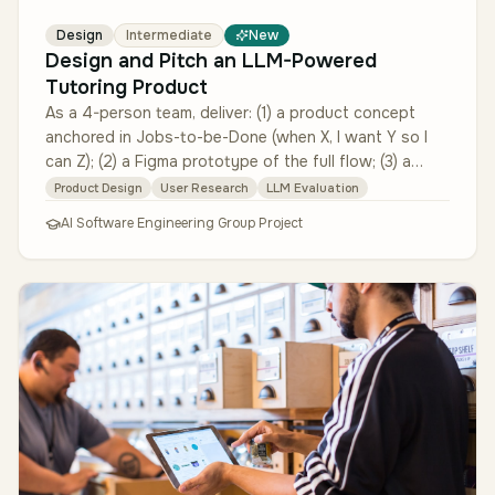
Design
Intermediate
New
Design and Pitch an LLM-Powered
Tutoring Product
As a 4-person team, deliver: (1) a product concept
anchored in Jobs-to-be-Done (when X, I want Y so I
can Z); (2) a Figma prototype of the full flow; (3) a
partially functional …
Product Design
User Research
LLM Evaluation
AI Software Engineering Group Project