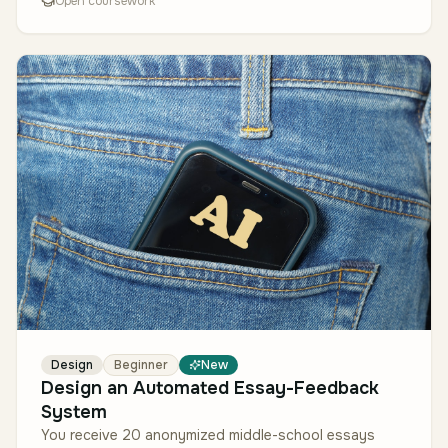
Open coursework
Design
Beginner
New
Design an Automated Essay-Feedback
System
You receive 20 anonymized middle-school essays