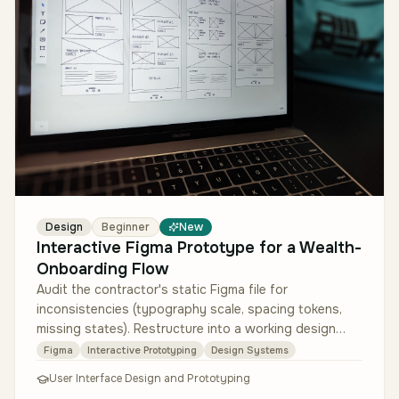
Design
Beginner
New
Interactive Figma Prototype for a Wealth-
Onboarding Flow
Audit the contractor's static Figma file for
inconsistencies (typography scale, spacing tokens,
missing states). Restructure into a working design
system using Figma variables f…
Figma
Interactive Prototyping
Design Systems
User Interface Design and Prototyping