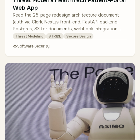
Threat Model a HealthTech Patient-Portal
Web App
Read the 25-page redesign architecture document
(auth via Clerk, Next.js front-end, FastAPI backend,
Postgres, S3 for documents, webhook integration
with EMRs). Build data-flow …
Threat Modeling
STRIDE
Secure Design
Software Security