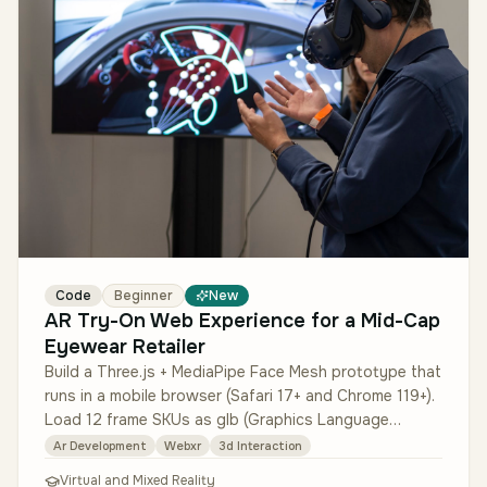
Code
Beginner
New
AR Try-On Web Experience for a Mid-Cap
Eyewear Retailer
Build a Three.js + MediaPipe Face Mesh prototype that
runs in a mobile browser (Safari 17+ and Chrome 119+).
Load 12 frame SKUs as glb (Graphics Language
Transmission Format Bin…
Ar Development
Webxr
3d Interaction
Virtual and Mixed Reality