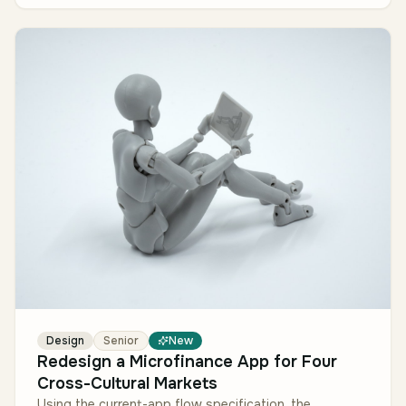
Design
Senior
New
Redesign a Microfinance App for Four
Cross-Cultural Markets
Using the current-app flow specification, the