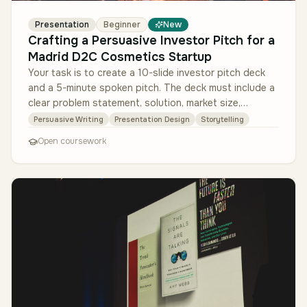
Presentation
Beginner
New
Crafting a Persuasive Investor Pitch for a
Madrid D2C Cosmetics Startup
Your task is to create a 10-slide investor pitch deck
and a 5-minute spoken pitch. The deck must include a
clear problem statement, solution, market size,
business model, tracti…
Persuasive Writing
Presentation Design
Storytelling
Open coursework