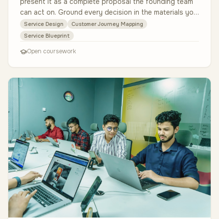
present it as a complete proposal the founding team
can act on. Ground every decision in the materials you
are given: the Ec…
Service Design
Customer Journey Mapping
Service Blueprint
Open coursework