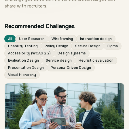
share with recruiters.
Recommended Challenges
All
User Research
Wireframing
Interaction design
Usability Testing
Policy Design
Secure Design
Figma
Accessibility (WCAG 2.2)
Design systems
Evaluation Design
Service design
Heuristic evaluation
Presentation Design
Persona-Driven Design
Visual Hierarchy