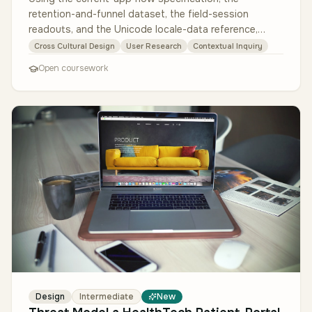
retention-and-funnel dataset, the field-session
readouts, and the Unicode locale-data reference,
design a culturally adaptive versi…
Cross Cultural Design
User Research
Contextual Inquiry
Open coursework
Design
Intermediate
New