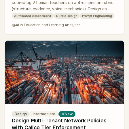
scored by 2 human teachers on a 4-dimension rubric
(structure, evidence, voice, mechanics). Design an
LLM-based feedback system th…
Automated Assessment
Rubric Design
Prompt Engineering
AI in Education and Learning Analytics
Design
Intermediate
New
Design Multi-Tenant Network Policies
with Calico Tier Enforcement