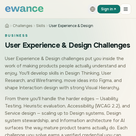
Skip to content
Skip to content
Sign in
Challenges
Skills
User Experience & Design
BUSINESS
User Experience & Design Challenges
User Experience & Design challenges put you inside the
work of making products people actually understand and
enjoy. You'll develop skills in Design Thinking, User
Research, and Wireframing, move ideas into Figma, and
shape Interaction design with strong Visual Hierarchy.
From there you'll handle the harder edges — Usability
Testing, Heuristic evaluation, Accessibility (WCAG 2.2), and
Service design — scaling up to Design systems, Design
system stewardship, and Information architecture for AI
surfaces the way mature product teams actually do. Each
challenge you solve earns a verified credential you can