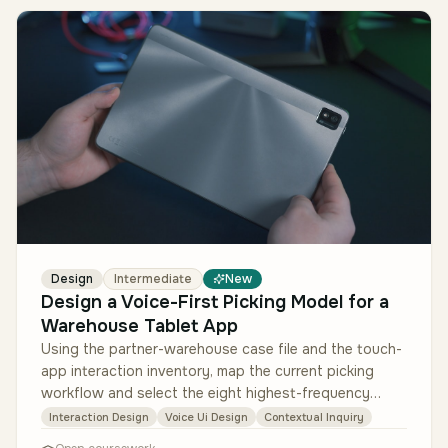
Design
Intermediate
New
Design a Voice-First Picking Model for a
Warehouse Tablet App
Using the partner-warehouse case file and the touch-
app interaction inventory, map the current picking
workflow and select the eight highest-frequency
interactions to move to vo…
Interaction Design
Voice Ui Design
Contextual Inquiry