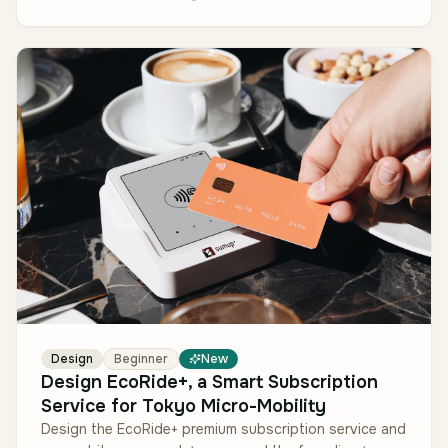
Design
Beginner
New
Design EcoRide+, a Smart Subscription
Service for Tokyo Micro-Mobility
Design the EcoRide+ premium subscription service and