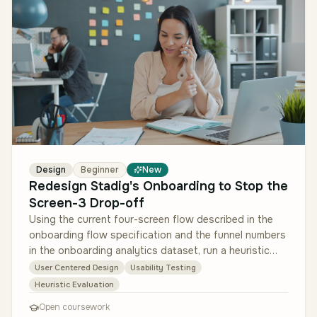
Design
Beginner
New
Redesign Stadig's Onboarding to Stop the
Screen-3 Drop-off
Using the current four-screen flow described in the
onboarding flow specification and the funnel numbers
in the onboarding analytics dataset, run a heuristic
evaluation of the e…
User Centered Design
Usability Testing
Heuristic Evaluation
Open coursework