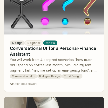
Design
Beginner
New
Conversational UI for a Personal-Finance
Assistant
You will work from 4 scripted scenarios: 'how much
did I spend on coffee last month', 'why did my rent
payment fail', 'help me set up an emergency fund', and
an out-of-scope 'is…
Conversational Ui
Dialogue Design
Trust Design
Open coursework