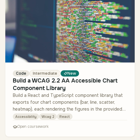
Code
Intermediate
New
Build a WCAG 2.2 AA Accessible Chart
Component Library
Build a React and TypeScript component library that
exports four chart components (bar, line, scatter,
heatmap), each rendering the figures in the provided
sample analytics data…
Accessibility
Wcag 2
React
Open coursework