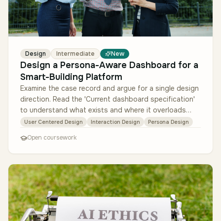
Design
Intermediate
New
Design a Persona-Aware Dashboard for a
Smart-Building Platform
Examine the case record and argue for a single design
direction. Read the 'Current dashboard specification'
to understand what exists and where it overloads
each role; mine the …
User Centered Design
Interaction Design
Persona Design
Open coursework