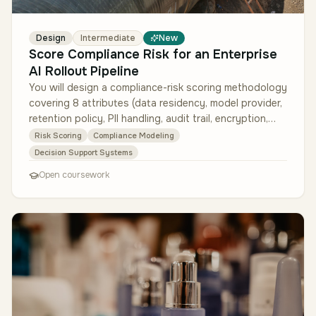
Design
Intermediate
New
Score Compliance Risk for an Enterprise
AI Rollout Pipeline
You will design a compliance-risk scoring methodology
covering 8 attributes (data residency, model provider,
retention policy, PII handling, audit trail, encryption,
third-party…
Risk Scoring
Compliance Modeling
Decision Support Systems
Open coursework