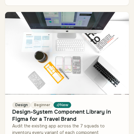
Design
Beginner
New
Design-System Component Library in
Figma for a Travel Brand
Audit the existing app across the 7 squads to
inventory every variant of each component