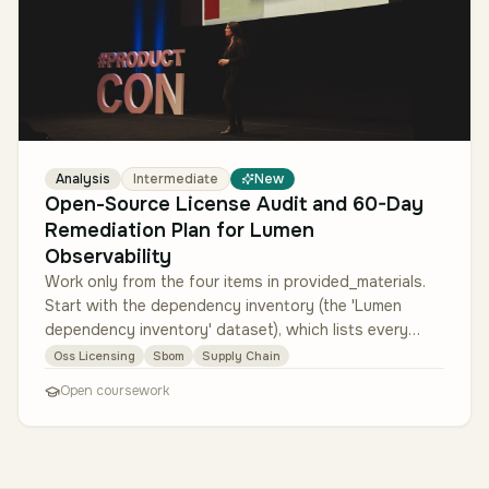
Analysis
Intermediate
New
Open-Source License Audit and 60-Day
Remediation Plan for Lumen
Observability
Work only from the four items in provided_materials.
Start with the dependency inventory (the 'Lumen
dependency inventory' dataset), which lists every
open-source package, its d…
Oss Licensing
Sbom
Supply Chain
Open coursework