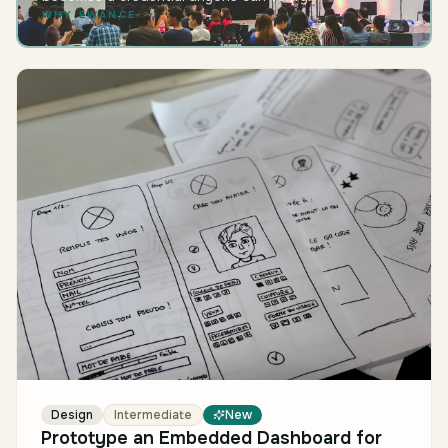
WHY EWANCE
Design
Intermediate
New
Prototype an Embedded Dashboard for