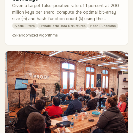
Given a target false-positive rate of 1 percent at 200
million keys per shard, compute the optimal bit-array
size (m) and hash-function count (k) using the
canonical formulas. I…
Bloom Filters
Probabilistic Data Structures
Hash Functions
Randomized Algorithms