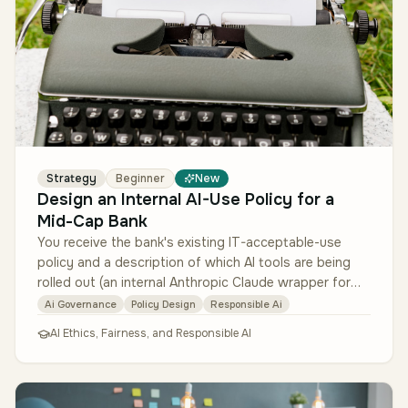
Strategy
Beginner
New
Design an Internal AI-Use Policy for a
Mid-Cap Bank
You receive the bank's existing IT-acceptable-use
policy and a description of which AI tools are being
rolled out (an internal Anthropic Claude wrapper for
general use; a code-c…
Ai Governance
Policy Design
Responsible Ai
AI Ethics, Fairness, and Responsible AI