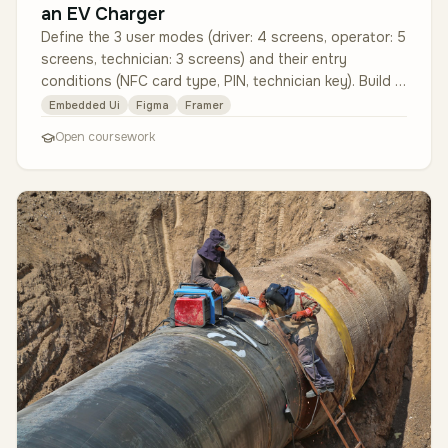
an EV Charger
Define the 3 user modes (driver: 4 screens, operator: 5
screens, technician: 3 screens) and their entry
conditions (NFC card type, PIN, technician key). Build a
12-screen protot…
Embedded Ui
Figma
Framer
Open coursework