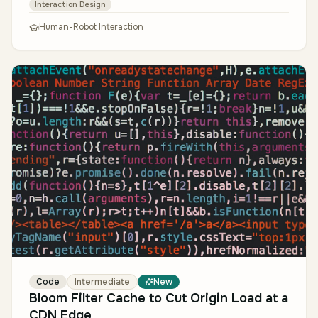
Interaction Design
Human-Robot Interaction
Code
Intermediate
New
Bloom Filter Cache to Cut Origin Load at a
CDN Edge