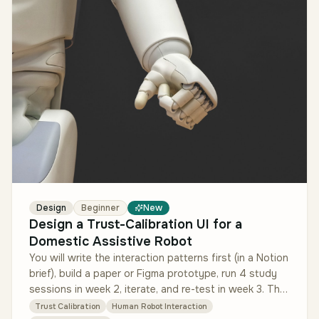
Design
Beginner
New
Design a Trust-Calibration UI for a
Domestic Assistive Robot
You will write the interaction patterns first (in a Notion
brief), build a paper or Figma prototype, run 4 study
sessions in week 2, iterate, and re-test in week 3. The
interact…
Trust Calibration
Human Robot Interaction