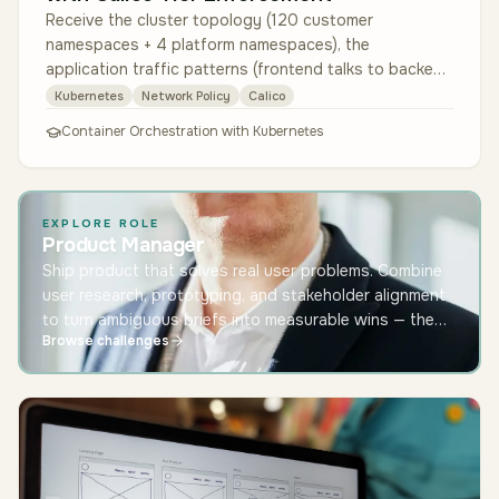
Receive the cluster topology (120 customer
namespaces + 4 platform namespaces), the
application traffic patterns (frontend talks to backend
talks to its tenant's database), and …
Kubernetes
Network Policy
Calico
Container Orchestration with Kubernetes
EXPLORE ROLE
Product Manager
Ship product that solves real user problems. Combine
user research, prototyping, and stakeholder alignment
to turn ambiguous briefs into measurable wins — the
Browse challenges
role at the centre of modern software teams.