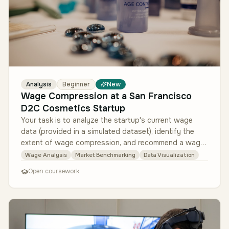
Analysis
Beginner
New
Wage Compression at a San Francisco
D2C Cosmetics Startup
Your task is to analyze the startup's current wage
data (provided in a simulated dataset), identify the
extent of wage compression, and recommend a wage
adjustment plan. Success…
Wage Analysis
Market Benchmarking
Data Visualization
Open coursework