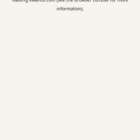
information).