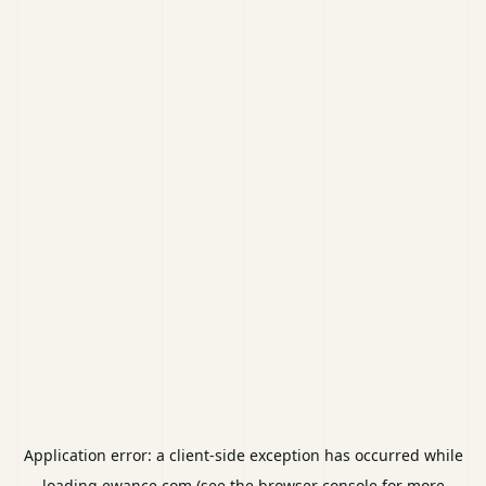
Application error: a
client
-side exception has occurred while
loading
ewance.com
(see the
browser console
for more