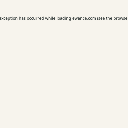
 exception has occurred while loading
ewance.com
(see the
browser