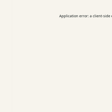
Application error: a
client
-side