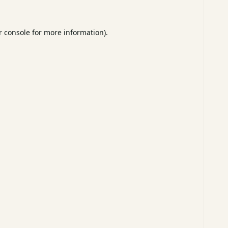
 console
for more information).