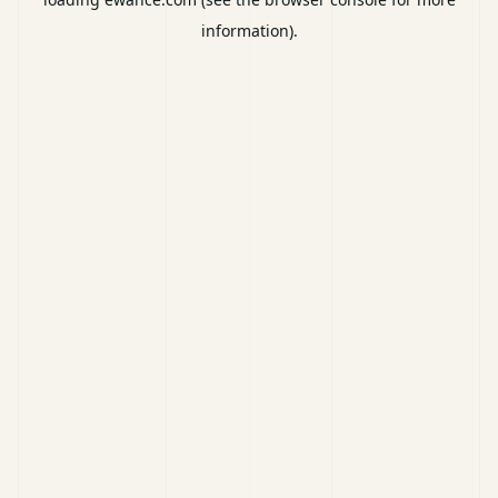
information).