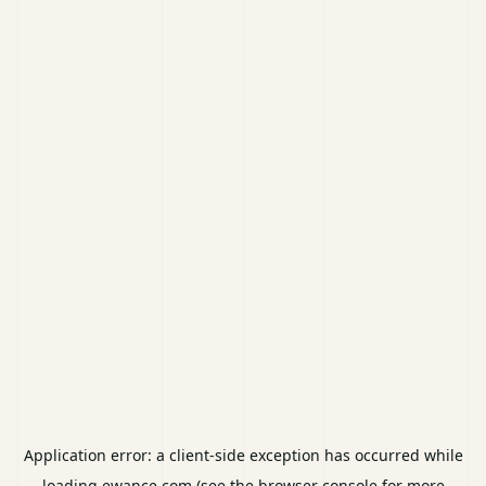
Application error: a
client
-side exception has occurred while
loading
ewance.com
(see the
browser console
for more