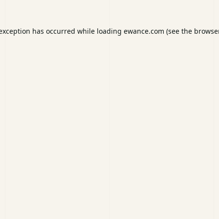
 exception has occurred while loading
ewance.com
(see the
browser