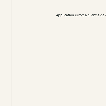
Application error: a
client
-side