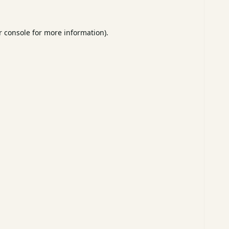
 console
for more information).