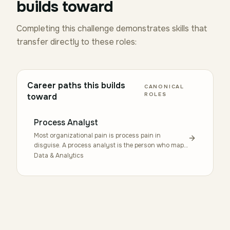
builds toward
Completing this challenge demonstrates skills that
transfer directly to these roles:
Career paths this builds
CANONICAL
ROLES
toward
Process Analyst
Most organizational pain is process pain in
disguise. A process analyst is the person who maps
how work actually flows — the handoffs, the rework
Data & Analytics
loops, the steps that exist only because someone left
three years ago — and proposes changes that stick.
The role uses tools like BPMN 2.0 and frameworks
like ADKAR, but the real craft is interviewing the
people doing the work without making them
defensive. Students grow into this through
coursework in operations, systems thinking, and