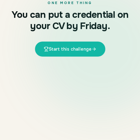
ONE MORE THING
You can put a credential on
your CV by Friday.
Start this challenge