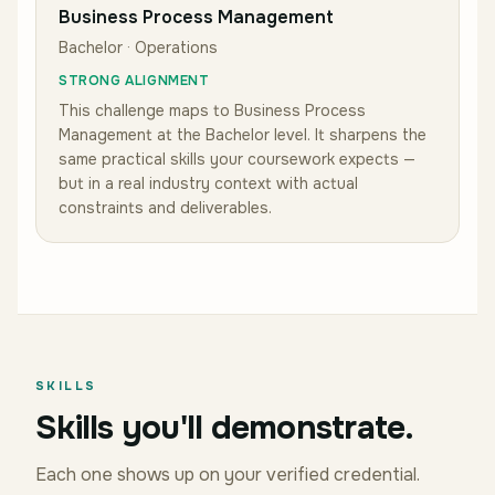
Business Process Management
Bachelor · Operations
STRONG ALIGNMENT
This challenge maps to
Business Process
Management
at the Bachelor level
.
It sharpens the
same practical skills your coursework expects —
but in a real industry context with actual
constraints and deliverables.
SKILLS
Skills you'll demonstrate.
Each one shows up on your verified credential.