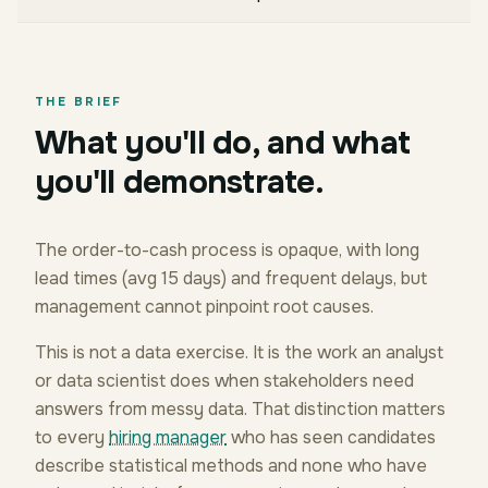
THE BRIEF
What you'll do, and what
you'll demonstrate.
The order-to-cash process is opaque, with long
lead times (avg 15 days) and frequent delays, but
management cannot pinpoint root causes.
This is not a data exercise. It is the work an analyst
or data scientist does when stakeholders need
answers from messy data. That distinction matters
to every
hiring manager
who has seen candidates
describe statistical methods and none who have