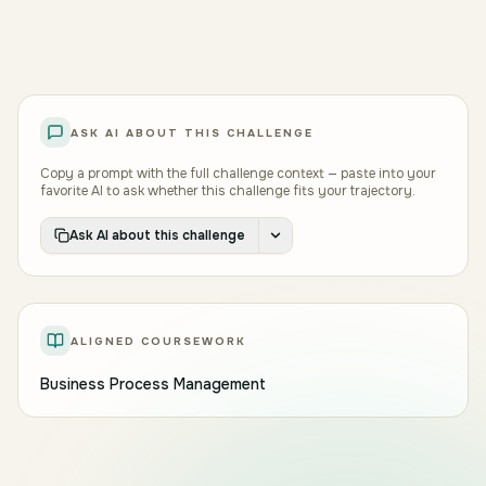
early exposure to messy real-world processes.
Good process analysts pair root-cause discipline
with diplomatic instincts, and write documentation
clear enough that the next analyst, two years from
now, can pick up where they left off.
ASK AI ABOUT THIS CHALLENGE
Copy a prompt with the full challenge context — paste into your
favorite AI to ask whether this challenge fits your trajectory.
Ask AI about this challenge
ALIGNED COURSEWORK
Business Process Management