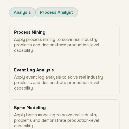
Analysis
Process Analyst
Process Mining
Apply process mining to solve real industry
problems and demonstrate production-level
capability.
Event Log Analysis
Apply event log analysis to solve real industry
problems and demonstrate production-level
capability.
Bpmn Modeling
Apply bpmn modeling to solve real industry
problems and demonstrate production-level
capability.