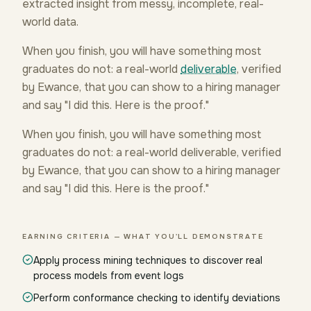
extracted insight from messy, incomplete, real-
world data.
When you finish, you will have something most
graduates do not: a real-world
deliverable
, verified
by Ewance, that you can show to a hiring manager
and say "I did this. Here is the proof."
When you finish, you will have something most
graduates do not: a real-world deliverable, verified
by Ewance, that you can show to a hiring manager
and say "I did this. Here is the proof."
EARNING CRITERIA — WHAT YOU'LL DEMONSTRATE
Apply process mining techniques to discover real
process models from event logs
Perform conformance checking to identify deviations