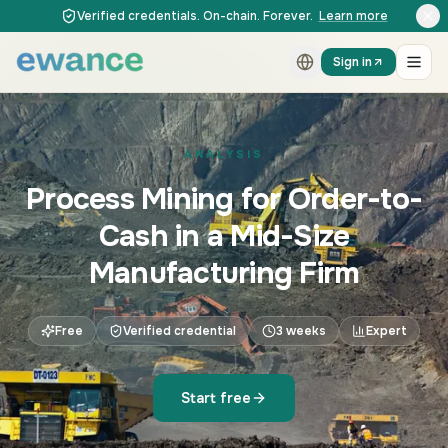
Skip to content
Skip to content
Verified credentials. On-chain. Forever.
Learn more
Sign in
ANALYSIS
Process Mining for Order-to-
Cash in a Mid-Size
Manufacturing Firm
Free
Verified credential
3 weeks
Expert
Start free