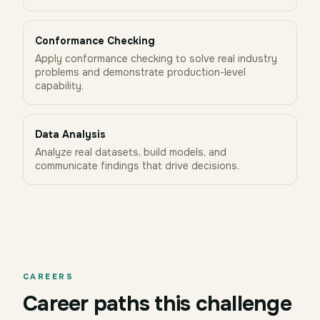
Conformance Checking
Apply conformance checking to solve real industry
problems and demonstrate production-level
capability.
Data Analysis
Analyze real datasets, build models, and
communicate findings that drive decisions.
CAREERS
Career paths this challenge