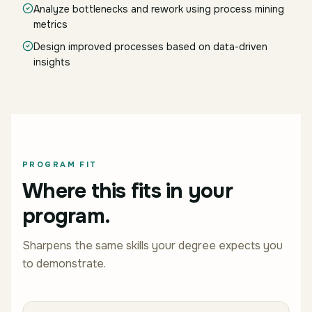
Analyze bottlenecks and rework using process mining
metrics
Design improved processes based on data-driven
insights
PROGRAM FIT
Where this fits in your
program.
Sharpens the same skills your degree expects you
to demonstrate.