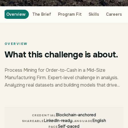
Overview
The Brief
Program Fit
Skills
Careers
OVERVIEW
What this challenge is about.
Process Mining for Order-to-Cash in a Mid-Size
Manufacturing Firm. Expert-level challenge in analysis.
Analyzing real datasets and building models that drive...
Blockchain-anchored
CREDENTIAL
LinkedIn-ready
English
SHAREABLE
LANGUAGE
Self-paced
PACE