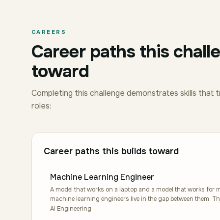
CAREERS
Career paths this chall
toward
Completing this challenge demonstrates skills that t
roles:
Career paths this builds toward
Machine Learning Engineer
A model that works on a laptop and a model that works for mi
machine learning engineers live in the gap between them. The
reliable production systems, which means caring about late
AI Engineering
distribution shifts at three in the morning. Students grow 