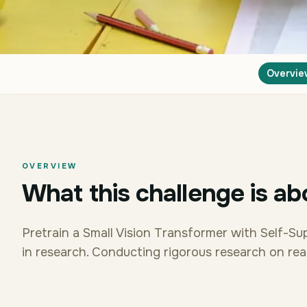
Overvie
OVERVIEW
What this challenge is ab
Pretrain a Small Vision Transformer with Self-Su
in research. Conducting rigorous research on real 