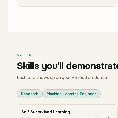
SKILLS
Skills you'll demonstrat
Each one shows up on your verified credential.
Research
Machine Learning Engineer
Self Supervised Learning