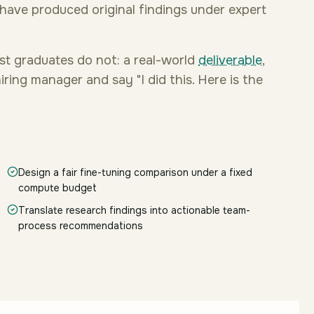
ave produced original findings under expert
st graduates do not: a real-world
deliverable
,
ring manager and say "I did this. Here is the
Design a fair fine-tuning comparison under a fixed
compute budget
Translate research findings into actionable team-
process recommendations