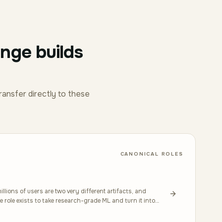
enge builds
ransfer directly to these
CANONICAL ROLES
llions of users are two very different artifacts, and
 role exists to take research-grade ML and turn it into
ncy, retraining pipelines, and what happens when the data
into this through hands-on work with PyTorch or