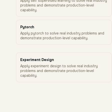
Apply self supervised learning to solve real industry
problems and demonstrate production-level
capability.
Pytorch
Apply pytorch to solve real industry problems and
demonstrate production-level capability.
Experiment Design
Apply experiment design to solve real industry
problems and demonstrate production-level
capability.