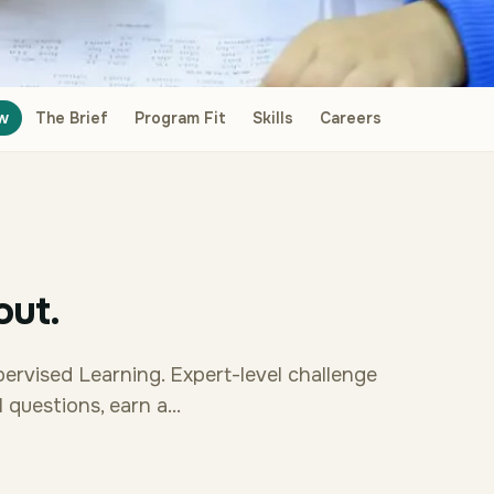
w
The Brief
Program Fit
Skills
Careers
out.
pervised Learning. Expert-level challenge
questions, earn a...