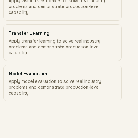
Apply vision transformers to solve real industry
problems and demonstrate production-level
capability.
Transfer Learning
Apply transfer learning to solve real industry
problems and demonstrate production-level
capability.
Model Evaluation
Apply model evaluation to solve real industry
problems and demonstrate production-level
capability.