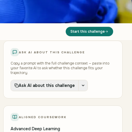
Start this challenge
ASK AI ABOUT THIS CHALLENGE
Copy a prompt with the full challenge context — paste into
your favorite AI to ask whether this challenge fits your
trajectory.
Ask AI about this challenge
ALIGNED COURSEWORK
Advanced Deep Learning