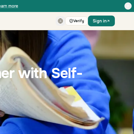
earn more
Sign in
Verify
er with Self-
g