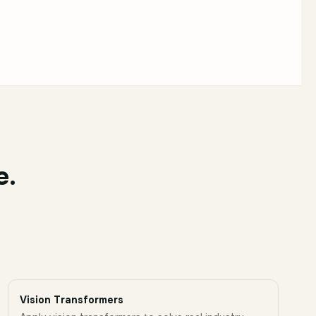
e.
Vision Transformers