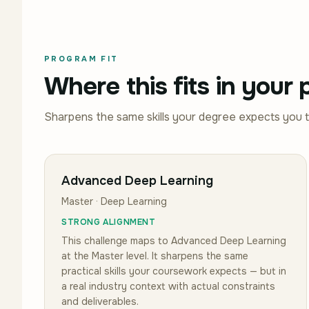
PROGRAM FIT
Where this fits in your
Sharpens the same skills your degree expects you 
Advanced Deep Learning
Master · Deep Learning
STRONG ALIGNMENT
This challenge maps to
Advanced Deep Learning
at the Master level
.
It sharpens the same
practical skills your coursework expects — but in
a real industry context with actual constraints
and deliverables.