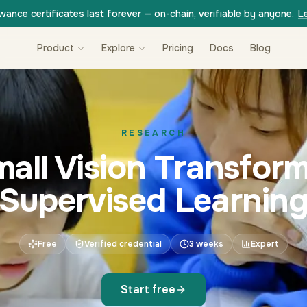
wance certificates last forever — on-chain, verifiable by anyone.
L
Product
Explore
Pricing
Docs
Blog
RESEARCH
mall Vision Transform
Supervised Learnin
Free
Verified credential
3 weeks
Expert
Start free