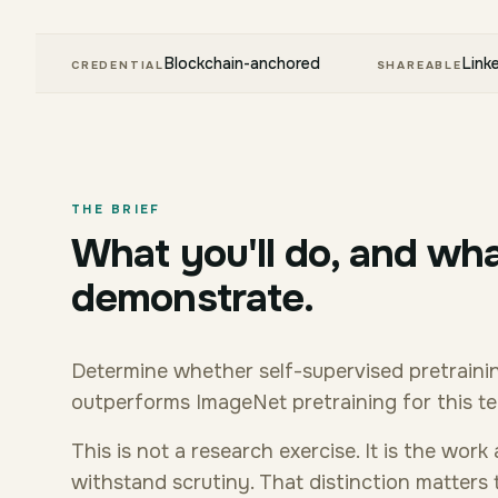
Blockchain-anchored
Link
CREDENTIAL
SHAREABLE
THE BRIEF
What you'll do, and wha
demonstrate.
Determine whether self-supervised pretrainin
outperforms ImageNet pretraining for this t
This is not a research exercise. It is the wor
withstand scrutiny. That distinction matters