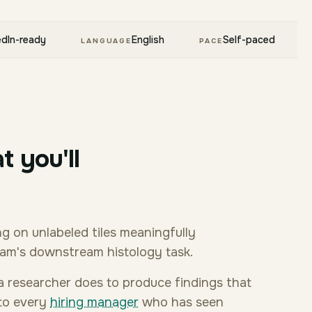
edIn-ready
English
Self-paced
LANGUAGE
PACE
t you'll
g on unlabeled tiles meaningfully
eam's downstream histology task.
k a researcher does to produce findings that
 to every
hiring manager
who has seen