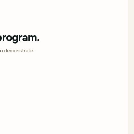
 program.
to demonstrate.