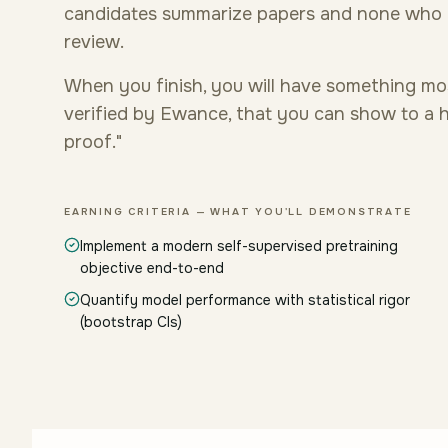
candidates summarize papers and none who h
review.
When you finish, you will have something mo
verified by Ewance, that you can show to a hi
proof."
EARNING CRITERIA — WHAT YOU'LL DEMONSTRATE
Implement a modern self-supervised pretraining
objective end-to-end
Quantify model performance with statistical rigor
(bootstrap CIs)