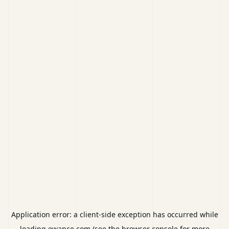
Application error: a
client
-side exception has occurred while
loading
ewance.com
(see the
browser console
for more