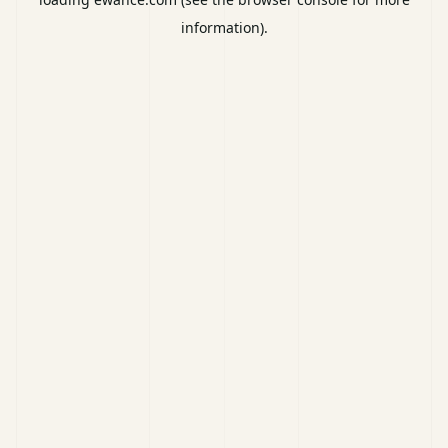
information).