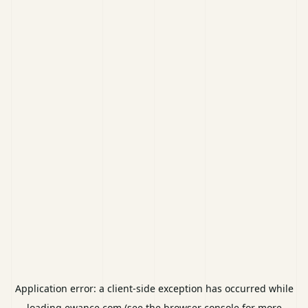
Application error: a
client
-side exception has occurred while
loading
ewance.com
(see the
browser console
for more