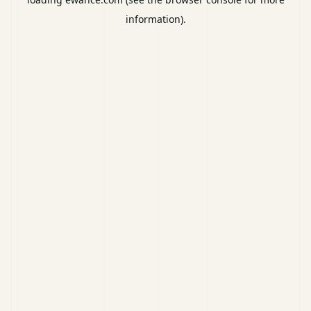
information).