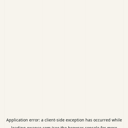
Application error: a
client
-side exception has occurred while
loading
ewance.com
(see the
browser console
for more