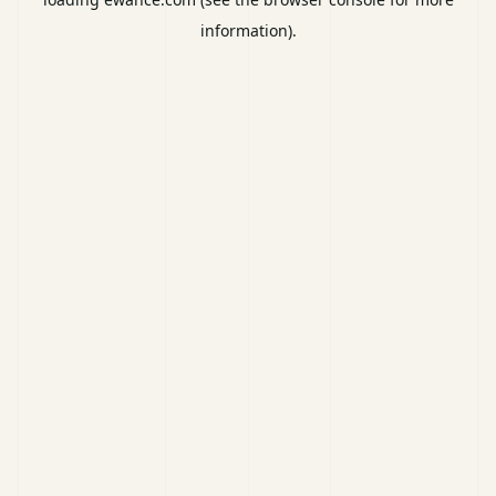
information).