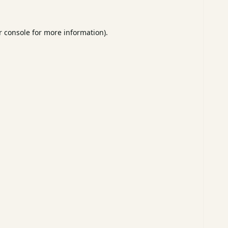
 console
for more information).