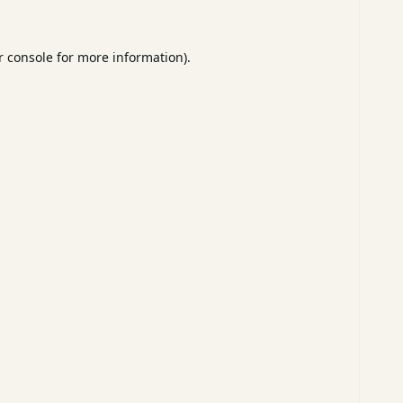
 console
for more information).