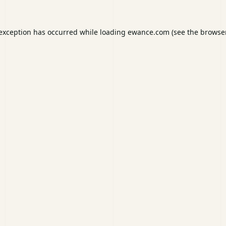
 exception has occurred while loading
ewance.com
(see the
browser