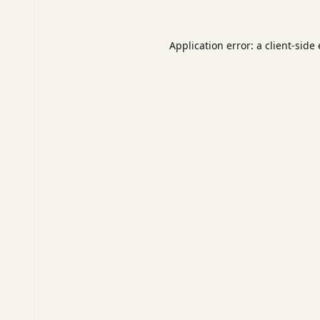
Application error: a
client
-side