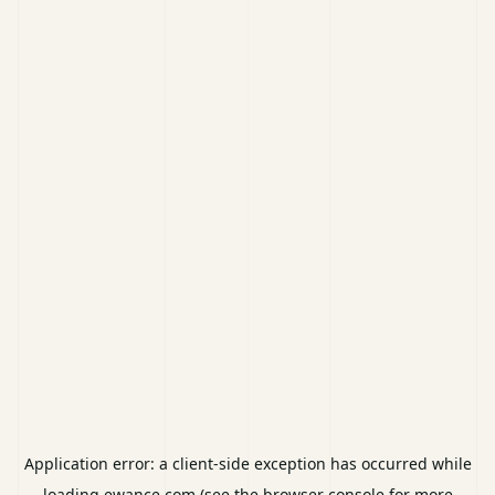
Application error: a
client
-side exception has occurred while
loading
ewance.com
(see the
browser console
for more