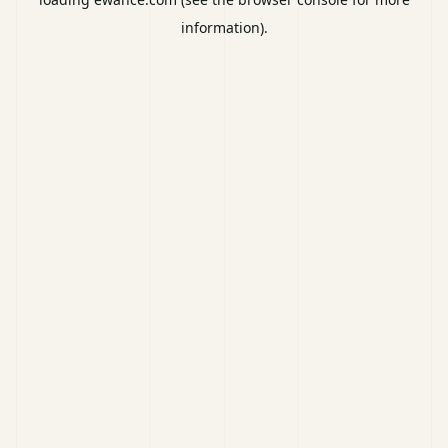
information).