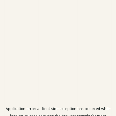
Application error: a
client
-side exception has occurred while
loading
ewance.com
(see the
browser console
for more