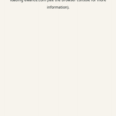
information).