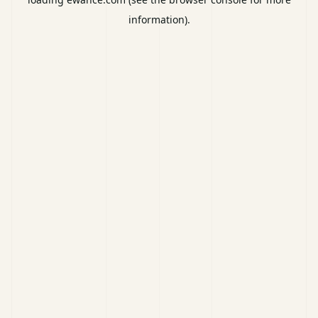
information).