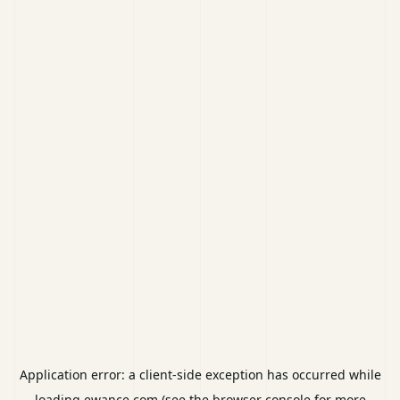
Application error: a
client
-side exception has occurred while
loading
ewance.com
(see the
browser console
for more