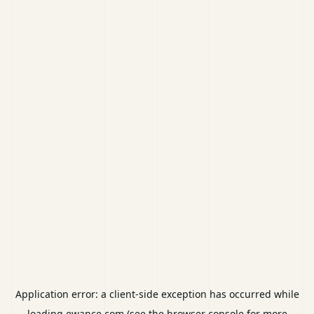
Application error: a
client
-side exception has occurred while
loading
ewance.com
(see the
browser console
for more