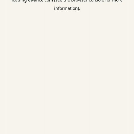
information).