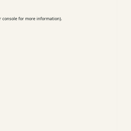
 console
for more information).