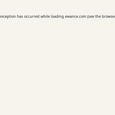
 exception has occurred while loading
ewance.com
(see the
browser