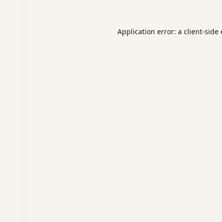
Application error: a
client
-side