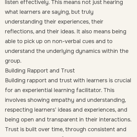
listen effectively. This means not just hearing
what learners are saying, but truly
understanding their experiences, their
reflections, and their ideas. It also means being
able to pick up on non-verbal cues and to
understand the underlying dynamics within the
group.
Building Rapport and Trust
Building rapport and trust with learners is crucial
for an experiential learning facilitator. This
involves showing empathy and understanding,
respecting learners’ ideas and experiences, and
being open and transparent in their interactions.
Trust is built over time, through consistent and