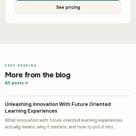
See pricing
KEEP READING
More from the blog
All posts
INDUSTRY INSIGHT
Unleashing Innovation With Future Oriented
Learning Experiences
What innovation with future oriented learning experiences
actually means, why it matters, and how to put it into
INDUSTRY INSIGHT
practice.