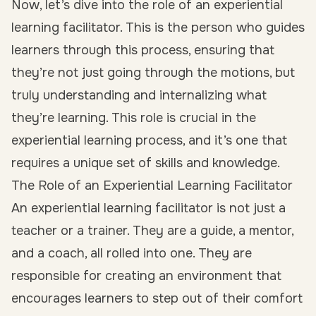
Now, let’s dive into the role of an experiential
learning facilitator. This is the person who guides
learners through this process, ensuring that
they’re not just going through the motions, but
truly understanding and internalizing what
they’re learning. This role is crucial in the
experiential learning process, and it’s one that
requires a unique set of skills and knowledge.
The Role of an Experiential Learning Facilitator
An experiential learning facilitator is not just a
teacher or a trainer. They are a guide, a mentor,
and a coach, all rolled into one. They are
responsible for creating an environment that
encourages learners to step out of their comfort