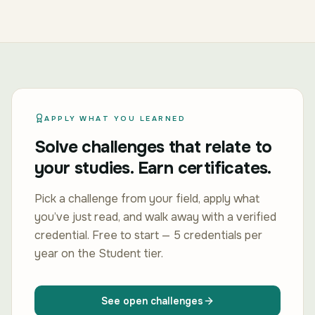
APPLY WHAT YOU LEARNED
Solve challenges that relate to
your studies. Earn certificates.
Pick a challenge from your field, apply what
you’ve just read, and walk away with a verified
credential. Free to start — 5 credentials per
year on the Student tier.
See open challenges