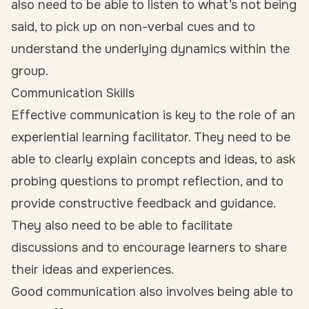
also need to be able to listen to what’s not being
said, to pick up on non-verbal cues and to
understand the underlying dynamics within the
group.
Communication Skills
Effective communication is key to the role of an
experiential learning facilitator. They need to be
able to clearly explain concepts and ideas, to ask
probing questions to prompt reflection, and to
provide constructive feedback and guidance.
They also need to be able to facilitate
discussions and to encourage learners to share
their ideas and experiences.
Good communication also involves being able to