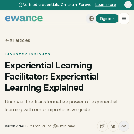
Skip to content
Skip to content
Verified credentials. On-chain. Forever.
Learn more
Sign in
All articles
INDUSTRY INSIGHTS
Experiential Learning
Facilitator: Experiential
Learning Explained
Uncover the transformative power of experiential
learning with our comprehensive guide.
Aaron Adel
·
12 March 2024
·
6
min read