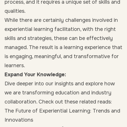
process, and it requires a unique set of skills and
qualities.
While there are certainly challenges involved in
experiential learning facilitation, with the right
skills and strategies, these can be effectively
managed. The result is a learning experience that
is engaging, meaningful, and transformative for
learners.
Expand Your Knowledge:
Dive deeper into our insights and explore how
we are transforming education and industry
collaboration. Check out these related reads:
The Future of Experiential Learning: Trends and
Innovations