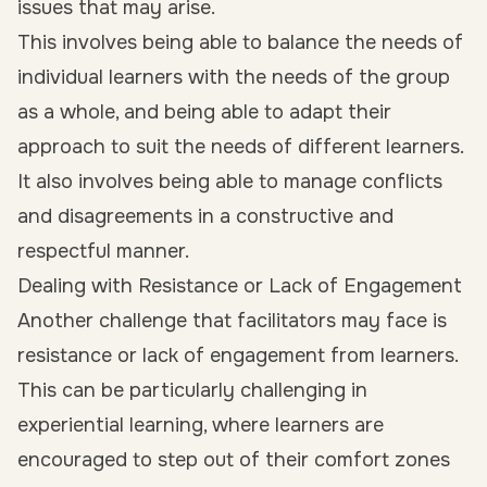
issues that may arise.
This involves being able to balance the needs of
individual learners with the needs of the group
as a whole, and being able to adapt their
approach to suit the needs of different learners.
It also involves being able to manage conflicts
and disagreements in a constructive and
respectful manner.
Dealing with Resistance or Lack of Engagement
Another challenge that facilitators may face is
resistance or lack of engagement from learners.
This can be particularly challenging in
experiential learning, where learners are
encouraged to step out of their comfort zones