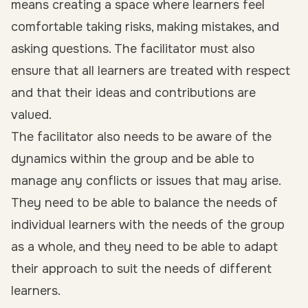
means creating a space where learners feel
comfortable taking risks, making mistakes, and
asking questions. The facilitator must also
ensure that all learners are treated with respect
and that their ideas and contributions are
valued.
The facilitator also needs to be aware of the
dynamics within the group and be able to
manage any conflicts or issues that may arise.
They need to be able to balance the needs of
individual learners with the needs of the group
as a whole, and they need to be able to adapt
their approach to suit the needs of different
learners.