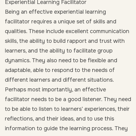
Experiential Learning Facilitator
Being an effective experiential learning
facilitator requires a unique set of skills and
qualities. These include excellent communication
skills, the ability to build rapport and trust with
learners, and the ability to facilitate group
dynamics. They also need to be flexible and
adaptable, able to respond to the needs of
different learners and different situations.
Perhaps most importantly, an effective
facilitator needs to be a good listener. They need
to be able to listen to learners’ experiences, their
reflections, and their ideas, and to use this
information to guide the learning process. They