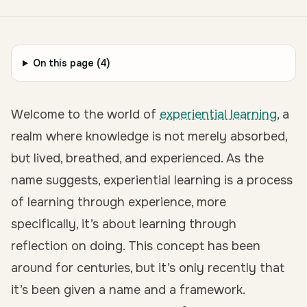
On this page (
4
)
Welcome to the world of
experiential learning
, a
realm where knowledge is not merely absorbed,
but lived, breathed, and experienced. As the
name suggests, experiential learning is a process
of learning through experience, more
specifically, it’s about
learning through
reflection on doing
. This concept has been
around for centuries, but it’s only recently that
it’s been given a name and a framework.