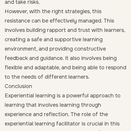
and take risks.
However, with the right strategies, this
resistance can be effectively managed. This
involves building rapport and trust with learners,
creating a safe and supportive learning
environment, and providing constructive
feedback and guidance. It also involves being
flexible and adaptable, and being able to respond
to the needs of different learners.
Conclusion
Experiential learning is a powerful approach to
learning that involves learning through
experience and reflection. The role of the
experiential learning facilitator is crucial in this