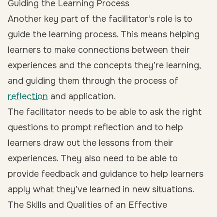
Guiding the Learning Process
Another key part of the facilitator’s role is to
guide the learning process. This means helping
learners to make connections between their
experiences and the concepts they’re learning,
and guiding them through the process of
reflection
and application.
The facilitator needs to be able to ask the right
questions to prompt reflection and to help
learners draw out the lessons from their
experiences. They also need to be able to
provide feedback and guidance to help learners
apply what they’ve learned in new situations.
The Skills and Qualities of an Effective