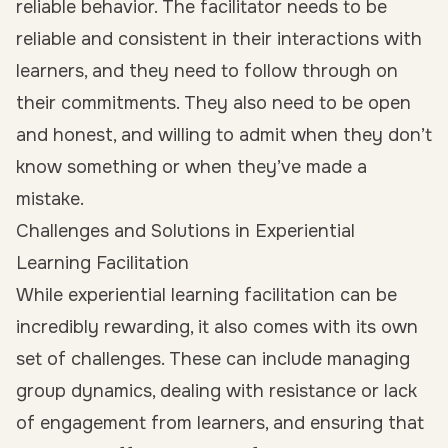
reliable behavior. The facilitator needs to be
reliable and consistent in their interactions with
learners, and they need to follow through on
their commitments. They also need to be open
and honest, and willing to admit when they don’t
know something or when they’ve made a
mistake.
Challenges and Solutions in Experiential
Learning Facilitation
While experiential learning facilitation can be
incredibly rewarding, it also comes with its own
set of challenges. These can include managing
group dynamics, dealing with resistance or lack
of engagement from learners, and ensuring that