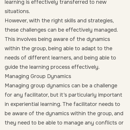
learning is effectively transferred to new
situations.
However, with the right skills and strategies,
these challenges can be effectively managed.
This involves being aware of the dynamics
within the group, being able to adapt to the
needs of different learners, and being able to
guide the learning process effectively.
Managing Group Dynamics
Managing group dynamics can be a challenge
for any facilitator, but it’s particularly important
in experiential learning. The facilitator needs to
be aware of the dynamics within the group, and
they need to be able to manage any conflicts or