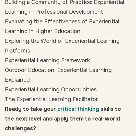
Building a Community of Practice: Experiential
Learning in Professional Development
Evaluating the Effectiveness of Experiential
Learning in Higher Education
Exploring the World of Experiential Learning
Platforms
Experiential Learning Framework
Outdoor Education: Experiential Learning
Explained
Experiential Learning Opportunities
The Experiential Learning Facilitator
Ready to take your
critical thinking
skills to
the next level and apply them to real-world
challenges?