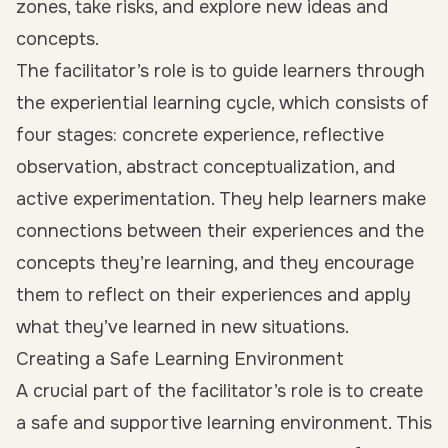
zones, take risks, and explore new ideas and
concepts.
The facilitator’s role is to guide learners through
the experiential learning cycle, which consists of
four stages: concrete experience, reflective
observation, abstract conceptualization, and
active experimentation. They help learners make
connections between their experiences and the
concepts they’re learning, and they encourage
them to reflect on their experiences and apply
what they’ve learned in new situations.
Creating a Safe Learning Environment
A crucial part of the facilitator’s role is to create
a safe and supportive learning environment. This