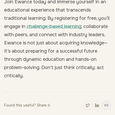
Join Ewance today and immerse yourself in an
educational experience that transcends
traditional learning. By
registering for free
, you’ll
engage in
challenge-based learning
, collaborate
with peers, and connect with industry leaders.
Ewance is not just about acquiring knowledge—
it’s about preparing for a successful future
through dynamic education and hands-on
problem-solving. Don’t just think critically; act
critically.
Found this useful? Share it.