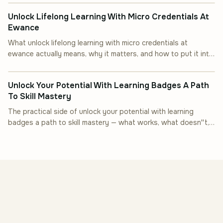
Unlock Lifelong Learning With Micro Credentials At
Ewance
What unlock lifelong learning with micro credentials at
ewance actually means, why it matters, and how to put it into
INDUSTRY INSIGHT
practice.
Unlock Your Potential With Learning Badges A Path
To Skill Mastery
The practical side of unlock your potential with learning
badges a path to skill mastery — what works, what doesn''t,
and how to start.