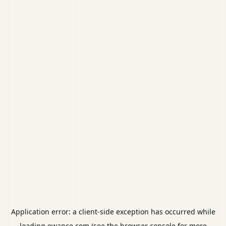
Application error: a
client
-side exception has occurred while
loading
ewance.com
(see the
browser console
for more