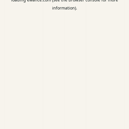
information).