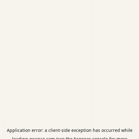
Application error: a
client
-side exception has occurred while
loading
ewance.com
(see the
browser console
for more