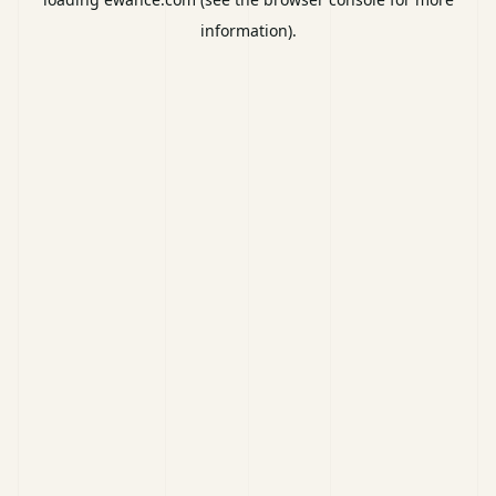
information).