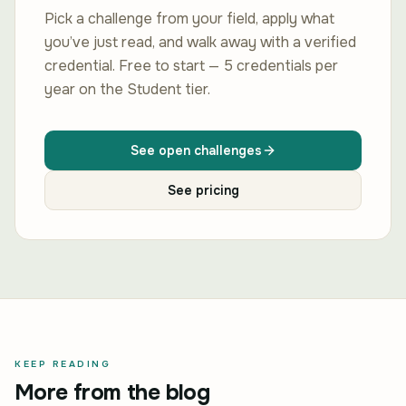
Pick a challenge from your field, apply what
you’ve just read, and walk away with a verified
credential. Free to start — 5 credentials per
year on the Student tier.
See open challenges
See pricing
KEEP READING
More from the blog