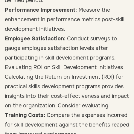
defined period.
Performance Improvement:
Measure the
enhancement in performance metrics post-skill
development initiatives.
Employee Satisfaction:
Conduct surveys to
gauge employee satisfaction levels after
participating in skill development programs.
Evaluating ROI on Skill Development Initiatives
Calculating the Return on Investment (ROI) for
practical skills development programs provides
insights into their cost-effectiveness and impact
on the organization. Consider evaluating:
Training Costs:
Compare the expenses incurred
for skill development against the benefits reaped