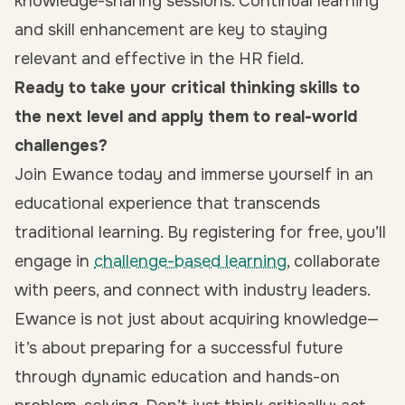
knowledge-sharing sessions. Continual learning
and skill enhancement are key to staying
relevant and effective in the HR field.
Ready to take your critical thinking skills to
the next level and apply them to real-world
challenges?
Join Ewance today and immerse yourself in an
educational experience that transcends
traditional learning. By
registering for free
, you’ll
engage in
challenge-based learning
, collaborate
with peers, and connect with industry leaders.
Ewance is not just about acquiring knowledge—
it’s about preparing for a successful future
through dynamic education and hands-on