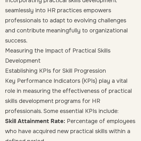
Incorporating practical skills development
seamlessly into HR practices empowers
professionals to adapt to evolving challenges
and contribute meaningfully to organizational
success.
Measuring the Impact of Practical Skills
Development
Establishing KPIs for Skill Progression
Key Performance Indicators (KPIs) play a vital
role in measuring the effectiveness of practical
skills development programs for HR
professionals. Some essential KPIs include:
Skill Attainment Rate:
Percentage of employees
who have acquired new practical skills within a