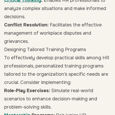
Critical Thinking
:
Enables HR professionals to
analyze complex situations and make informed
decisions.
Conflict Resolution:
Facilitates the effective
management of workplace disputes and
grievances.
Designing Tailored Training Programs
To effectively develop practical skills among HR
professionals, personalized training programs
tailored to the organization’s specific needs are
crucial. Consider implementing:
Role-Play Exercises:
Simulate real-world
scenarios to enhance decision-making and
problem-solving skills.