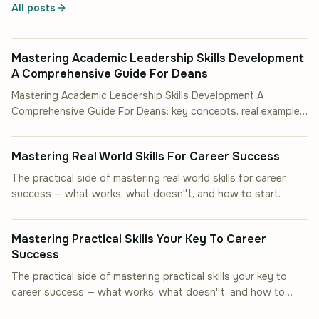
All posts
INDUSTRY INSIGHT
Mastering Academic Leadership Skills Development
A Comprehensive Guide For Deans
Mastering Academic Leadership Skills Development A
Comprehensive Guide For Deans: key concepts, real examples,
INDUSTRY INSIGHT
and steps you can follow.
Mastering Real World Skills For Career Success
The practical side of mastering real world skills for career
success — what works, what doesn''t, and how to start.
INDUSTRY INSIGHT
Mastering Practical Skills Your Key To Career
Success
The practical side of mastering practical skills your key to
career success — what works, what doesn''t, and how to
start.