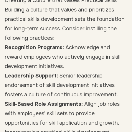
Creating a Culture that Values Practical Skills
Building a culture that values and prioritizes
practical skills development sets the foundation
for long-term success. Consider instilling the
following practices:
Recognition Programs:
Acknowledge and
reward employees who actively engage in skill
development initiatives.
Leadership Support:
Senior leadership
endorsement of skill development initiatives
fosters a culture of continuous improvement.
Skill-Based Role Assignments:
Align job roles
with employees’ skill sets to provide
opportunities for skill application and growth.