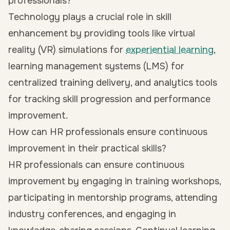
professionals?
Technology plays a crucial role in skill
enhancement by providing tools like virtual
reality (VR) simulations for
experiential learning
,
learning management systems (LMS) for
centralized training delivery, and analytics tools
for tracking skill progression and performance
improvement.
How can HR professionals ensure continuous
improvement in their practical skills?
HR professionals can ensure continuous
improvement by engaging in training workshops,
participating in mentorship programs, attending
industry conferences, and engaging in