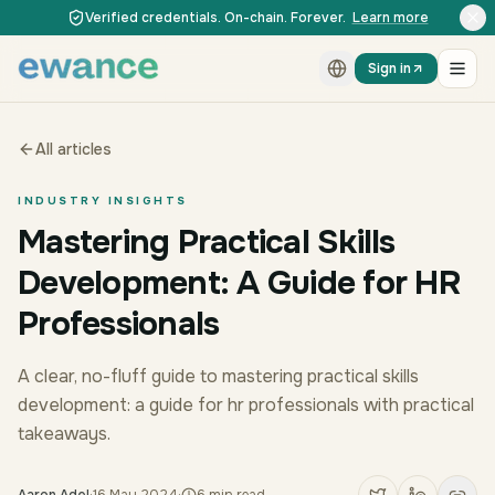
Skip to content
Skip to content
Verified credentials. On-chain. Forever.
Learn more
Sign in
All articles
INDUSTRY INSIGHTS
Mastering Practical Skills
Development: A Guide for HR
Professionals
A clear, no-fluff guide to mastering practical skills
development: a guide for hr professionals with practical
takeaways.