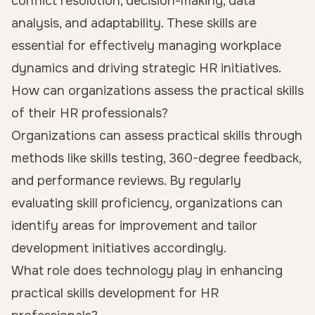
conflict resolution, decision-making, data
analysis, and adaptability. These skills are
essential for effectively managing workplace
dynamics and driving strategic HR initiatives.
How can organizations assess the practical skills
of their HR professionals?
Organizations can assess practical skills through
methods like skills testing, 360-degree feedback,
and performance reviews. By regularly
evaluating skill proficiency, organizations can
identify areas for improvement and tailor
development initiatives accordingly.
What role does technology play in enhancing
practical skills development for HR