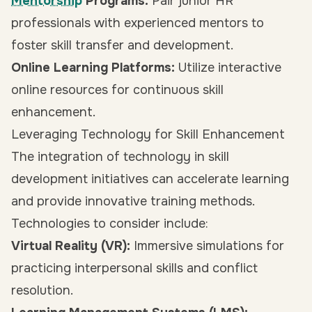
Mentorship
Programs:
Pair junior HR
professionals with experienced mentors to
foster skill transfer and development.
Online Learning Platforms:
Utilize interactive
online resources for continuous skill
enhancement.
Leveraging Technology for Skill Enhancement
The integration of technology in skill
development initiatives can accelerate learning
and provide innovative training methods.
Technologies to consider include:
Virtual Reality (VR):
Immersive simulations for
practicing interpersonal skills and conflict
resolution.