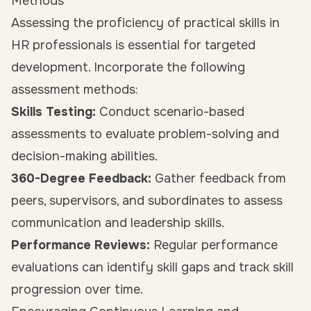
Methods
Assessing the proficiency of practical skills in
HR professionals is essential for targeted
development. Incorporate the following
assessment methods:
Skills Testing:
Conduct scenario-based
assessments to evaluate problem-solving and
decision-making abilities.
360-Degree Feedback:
Gather feedback from
peers, supervisors, and subordinates to assess
communication and leadership skills.
Performance Reviews:
Regular performance
evaluations can identify skill gaps and track skill
progression over time.