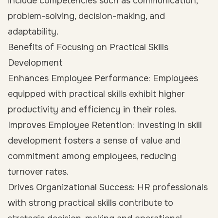
include competencies such as communication,
problem-solving, decision-making, and
adaptability.
Benefits of Focusing on Practical Skills
Development
Enhances Employee Performance: Employees
equipped with practical skills exhibit higher
productivity and efficiency in their roles.
Improves Employee Retention: Investing in skill
development fosters a sense of value and
commitment among employees, reducing
turnover rates.
Drives Organizational Success: HR professionals
with strong practical skills contribute to