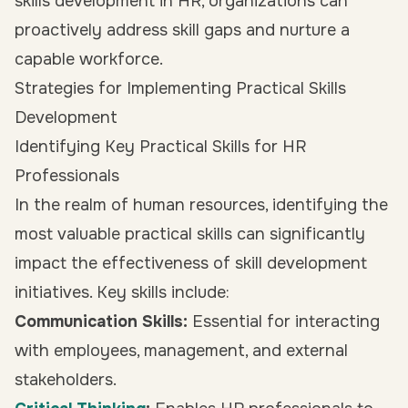
skills development in HR, organizations can
proactively address skill gaps and nurture a
capable workforce.
Strategies for Implementing Practical Skills
Development
Identifying Key Practical Skills for HR
Professionals
In the realm of human resources, identifying the
most valuable practical skills can significantly
impact the effectiveness of skill development
initiatives. Key skills include:
Communication Skills:
Essential for interacting
with employees, management, and external
stakeholders.