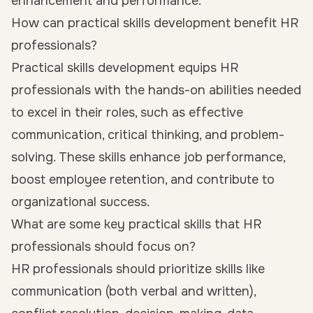
enhancement and performance.
How can practical skills development benefit HR
professionals?
Practical skills development equips HR
professionals with the hands-on abilities needed
to excel in their roles, such as effective
communication, critical thinking, and problem-
solving. These skills enhance job performance,
boost employee retention, and contribute to
organizational success.
What are some key practical skills that HR
professionals should focus on?
HR professionals should prioritize skills like
communication (both verbal and written),