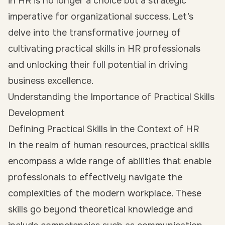
in HR is no longer a choice but a strategic
imperative for organizational success. Let’s
delve into the transformative journey of
cultivating practical skills in HR professionals
and unlocking their full potential in driving
business excellence.
Understanding the Importance of Practical Skills
Development
Defining Practical Skills in the Context of HR
In the realm of human resources, practical skills
encompass a wide range of abilities that enable
professionals to effectively navigate the
complexities of the modern workplace. These
skills go beyond theoretical knowledge and