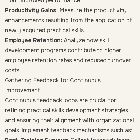
from improved performance.
Productivity Gains:
Measure the productivity
enhancements resulting from the application of
newly acquired practical skills.
Employee Retention:
Analyze how skill
development programs contribute to higher
employee retention rates and reduced turnover
costs.
Gathering Feedback for Continuous
Improvement
Continuous feedback loops are crucial for
refining practical skills development strategies
and ensuring their alignment with organizational
goals. Implement feedback mechanisms such as: