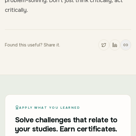
problem-solving. Don’t just think critically; act
critically.
Found this useful? Share it.
APPLY WHAT YOU LEARNED
Solve challenges that relate to
your studies. Earn certificates.