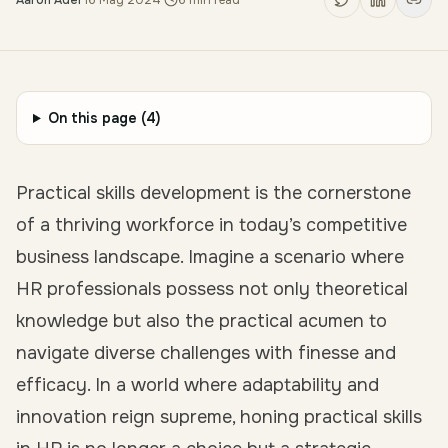
Aaron Adel
·
16 May 2024
·
6
min read
On this page (
4
)
Practical skills development is the cornerstone
of a thriving workforce in today’s competitive
business landscape. Imagine a scenario where
HR professionals possess not only theoretical
knowledge but also the practical acumen to
navigate diverse challenges with finesse and
efficacy. In a world where adaptability and
innovation reign supreme, honing practical skills