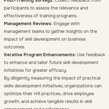
Post-Training Surveys:
Collect feedback from
participants to assess the relevance and
effectiveness of training programs.
Management Reviews:
Engage with
management teams to gather insights on the
impact of skill development on business
outcomes.
Iterative Program Enhancements:
Use feedback
to enhance and tailor future skill development
initiatives for greater efficacy.
By diligently measuring the impact of practical
skills development initiatives, organizations can
optimize their HR practices, drive employee
growth, and achieve tangible results in skill