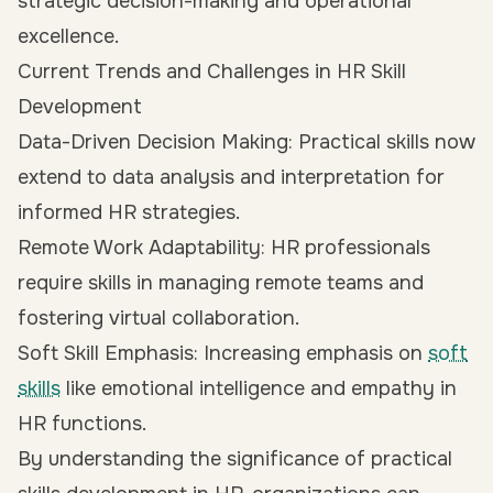
strategic decision-making and operational
excellence.
Current Trends and Challenges in HR Skill
Development
Data-Driven Decision Making: Practical skills now
extend to data analysis and interpretation for
informed HR strategies.
Remote Work Adaptability: HR professionals
require skills in managing remote teams and
fostering virtual collaboration.
Soft Skill Emphasis: Increasing emphasis on
soft
skills
like emotional intelligence and empathy in
HR functions.
By understanding the significance of practical