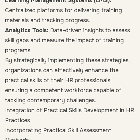
Learning Management Systems (LMS):
Centralized platforms for delivering training
materials and tracking progress.
Analytics Tools:
Data-driven insights to assess
skill gaps and measure the impact of training
programs.
By strategically implementing these strategies,
organizations can effectively enhance the
practical skills of their HR professionals,
ensuring a competent workforce capable of
tackling contemporary challenges.
Integration of Practical Skills Development in HR
Practices
Incorporating Practical Skill Assessment