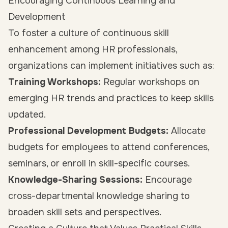
Encouraging Continuous Learning and
Development
To foster a culture of continuous skill
enhancement among HR professionals,
organizations can implement initiatives such as:
Training Workshops:
Regular workshops on
emerging HR trends and practices to keep skills
updated.
Professional Development Budgets:
Allocate
budgets for employees to attend conferences,
seminars, or enroll in skill-specific courses.
Knowledge-Sharing Sessions:
Encourage
cross-departmental knowledge sharing to
broaden skill sets and perspectives.