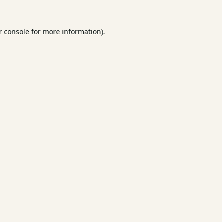
 console
for more information).