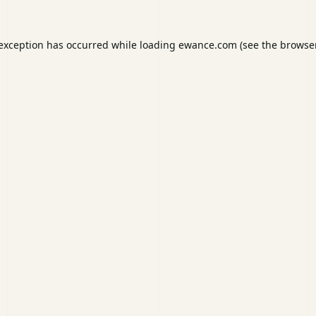
 exception has occurred while loading
ewance.com
(see the
browser