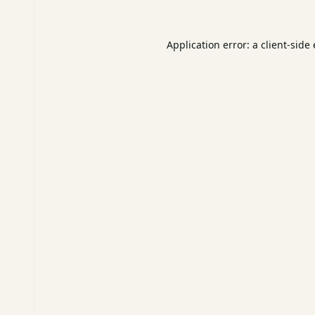
Application error: a
client
-side