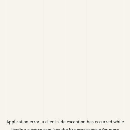
Application error: a
client
-side exception has occurred while
loading
ewance.com
(see the
browser console
for more