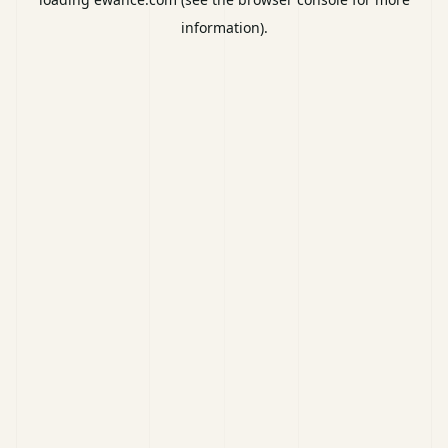
information).