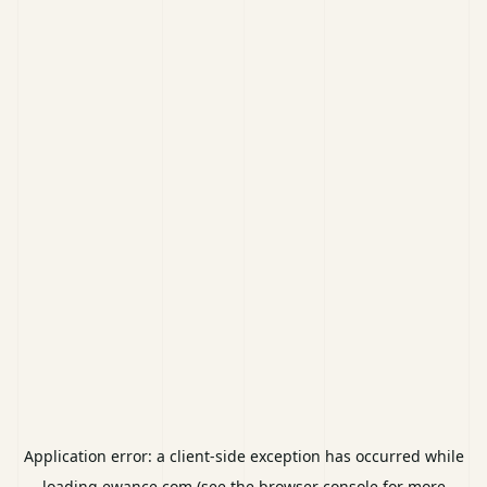
Application error: a
client
-side exception has occurred while
loading
ewance.com
(see the
browser console
for more