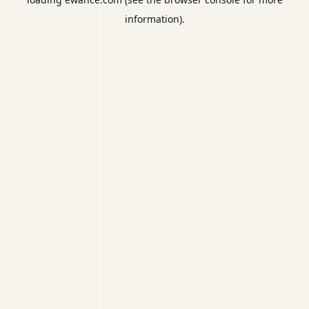
information).