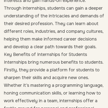
interests
and gain hands-on experience.
Through internships, students can gain a deeper
understanding of the intricacies and demands of
their desired profession. They can learn about
different roles, industries, and company cultures,
helping them make informed career decisions
and develop a clear path towards their goals.
Key Benefits of Internships for Students
Internships bring numerous benefits to students.
Firstly, they provide a platform for students to
sharpen their skills and acquire new ones.
Whether it’s mastering a programming language,
honing communication skills, or learning how to
work effectively in a team, internships offer a