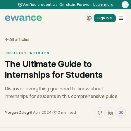
Skip to content
Skip to content
Verified credentials. On-chain. Forever.
Learn more
Sign in
All articles
INDUSTRY INSIGHTS
The Ultimate Guide to
Internships for Students
Discover everything you need to know about
internships for students in this comprehensive guide.
Morgan Daley
·
8 April 2024
·
10
min read