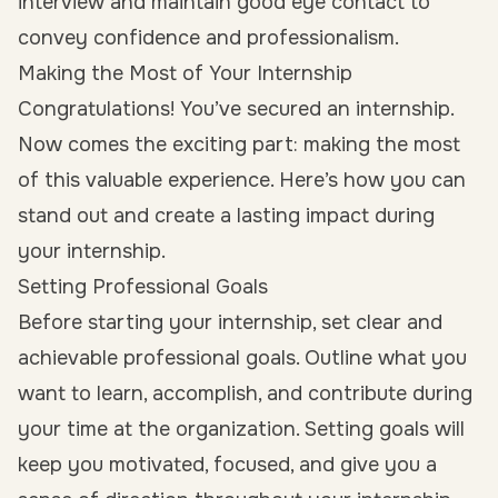
interview and maintain good eye contact to
convey confidence and professionalism.
Making the Most of Your Internship
Congratulations! You’ve secured an internship.
Now comes the exciting part: making the most
of this valuable experience. Here’s how you can
stand out and create a lasting impact during
your internship.
Setting Professional Goals
Before starting your internship, set clear and
achievable professional goals. Outline what you
want to learn, accomplish, and contribute during
your time at the organization. Setting goals will
keep you motivated, focused, and give you a