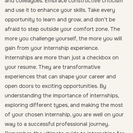
and colleagues. Embrace constructive criticism
and use it to enhance your skills. Take every
opportunity to learn and grow, and don’t be
afraid to step outside your comfort zone. The
more you challenge yourself, the more you will
gain from your internship experience.
Internships are more than just a checkbox on
your resume. They are transformative
experiences that can shape your career and
open doors to exciting opportunities. By
understanding the importance of internships,
exploring different types, and making the most
of your chosen internship, you are well on your
way to a successful professional journey.