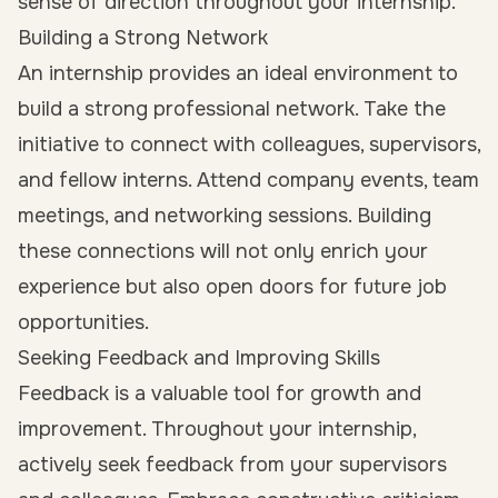
sense of direction throughout your internship.
Building a Strong Network
An internship provides an ideal environment to
build a strong professional network. Take the
initiative to connect with colleagues, supervisors,
and fellow interns. Attend company events, team
meetings, and networking sessions. Building
these connections will not only enrich your
experience but also open doors for future job
opportunities.
Seeking Feedback and Improving Skills
Feedback is a valuable tool for growth and
improvement. Throughout your internship,
actively seek feedback from your supervisors