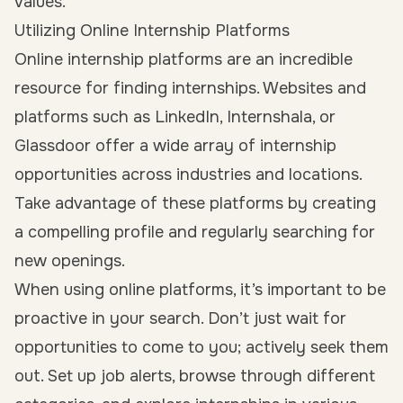
values.
Utilizing Online Internship Platforms
Online internship platforms are an incredible
resource for finding internships. Websites and
platforms such as LinkedIn, Internshala, or
Glassdoor offer a wide array of internship
opportunities across industries and locations.
Take advantage of these platforms by creating
a compelling profile and regularly searching for
new openings.
When using online platforms, it’s important to be
proactive in your search. Don’t just wait for
opportunities to come to you; actively seek them
out. Set up job alerts, browse through different