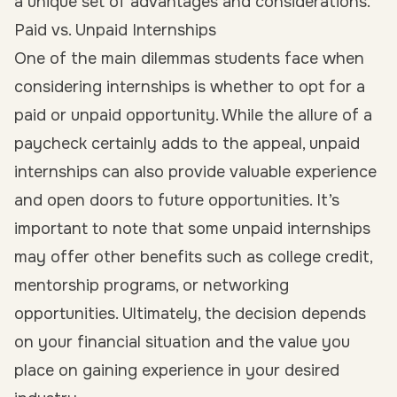
a unique set of advantages and considerations.
Paid vs. Unpaid Internships
One of the main dilemmas students face when
considering internships is whether to opt for a
paid
or unpaid opportunity. While the allure of a
paycheck certainly adds to the appeal, unpaid
internships can also provide valuable experience
and open doors to future opportunities. It’s
important to note that some unpaid internships
may offer other benefits such as college credit,
mentorship programs, or networking
opportunities. Ultimately, the decision depends
on your financial situation and the value you
place on gaining experience in your desired