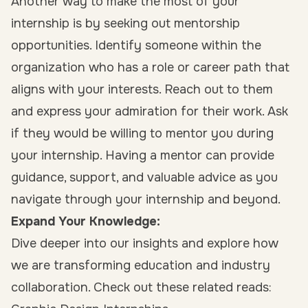
Another way to make the most of your
internship is by seeking out mentorship
opportunities. Identify someone within the
organization who has a role or career path that
aligns with your interests. Reach out to them
and express your admiration for their work. Ask
if they would be willing to mentor you during
your internship. Having a mentor can provide
guidance, support, and valuable advice as you
navigate through your internship and beyond.
Expand Your Knowledge:
Dive deeper into our insights and explore how
we are transforming education and industry
collaboration. Check out these related reads: