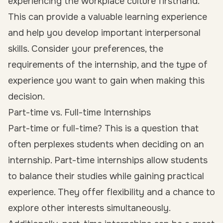
experiencing the workplace culture firsthand.
This can provide a valuable learning experience
and help you develop important interpersonal
skills. Consider your preferences, the
requirements of the internship, and the type of
experience you want to gain when making this
decision.
Part-time vs. Full-time Internships
Part-time or full-time? This is a question that
often perplexes students when deciding on an
internship. Part-time internships allow students
to balance their studies while gaining practical
experience. They offer flexibility and a chance to
explore other interests simultaneously.