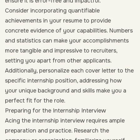
ensure it is error-free and impactful.
Consider incorporating quantifiable
achievements in your resume to provide
concrete evidence of your capabilities. Numbers
and statistics can make your accomplishments
more tangible and impressive to recruiters,
setting you apart from other applicants.
Additionally, personalize each cover letter to the
specific internship position, addressing how
your unique background and skills make you a
perfect fit for the role.
Preparing for the Internship Interview
Acing the internship interview requires ample
preparation and practice. Research the