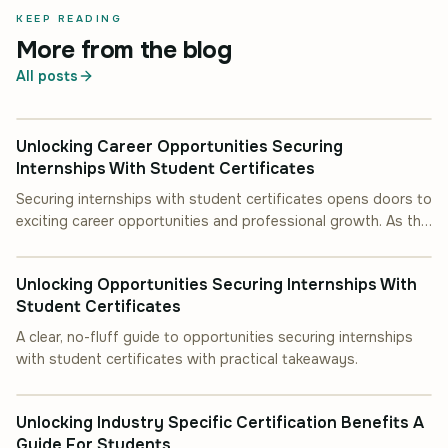
KEEP READING
More from the blog
All posts
INDUSTRY INSIGHT
Unlocking Career Opportunities Securing
Internships With Student Certificates
Securing internships with student certificates opens doors to
exciting career opportunities and professional growth. As the
INDUSTRY INSIGHT
job market becomes.
Unlocking Opportunities Securing Internships With
Student Certificates
A clear, no-fluff guide to opportunities securing internships
with student certificates with practical takeaways.
INDUSTRY INSIGHT
Unlocking Industry Specific Certification Benefits A
Guide For Students