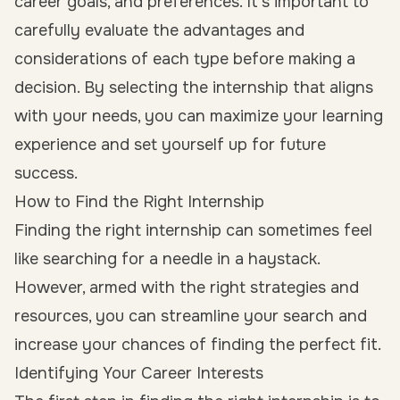
career goals, and preferences. It’s important to
carefully evaluate the advantages and
considerations of each type before making a
decision. By selecting the internship that aligns
with your needs, you can maximize your learning
experience and set yourself up for future
success.
How to Find the Right Internship
Finding the right internship can sometimes feel
like searching for a needle in a haystack.
However, armed with the right strategies and
resources, you can streamline your search and
increase your chances of finding the perfect fit.
Identifying Your Career Interests