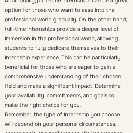
Additionally, part-time internships can be a great
option for those who want to ease into the
professional world gradually. On the other hand,
full-time internships provide a deeper level of
immersion in the professional world, allowing
students to fully dedicate themselves to their
internship experience. This can be particularly
beneficial for those who are eager to gain a
comprehensive understanding of their chosen
field and make a significant impact. Determine
your availability, commitments, and goals to
make the right choice for you.
Remember, the type of internship you choose
will depend on your personal circumstances,