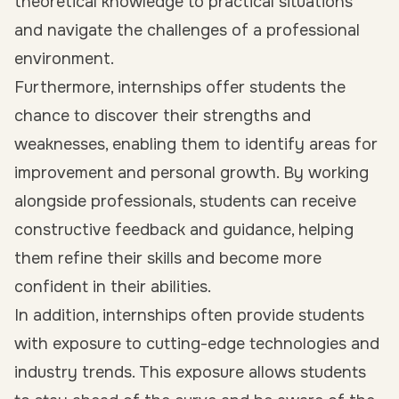
theoretical knowledge to practical situations
and navigate the challenges of a professional
environment.
Furthermore, internships offer students the
chance to discover their strengths and
weaknesses, enabling them to identify areas for
improvement and personal growth. By working
alongside professionals, students can receive
constructive feedback and guidance, helping
them refine their skills and become more
confident in their abilities.
In addition, internships often provide students
with exposure to cutting-edge technologies and
industry trends. This exposure allows students