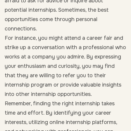
afraid to ask for advice or inquire about
potential internships. Sometimes, the best
opportunities come through personal
connections.
For instance, you might attend a career fair and
strike up a conversation with a professional who
works at a company you admire. By expressing
your enthusiasm and curiosity, you may find
that they are willing to refer you to their
internship program or provide valuable insights
into other internship opportunities.
Remember, finding the right internship takes
time and effort. By identifying your career
interests, utilizing online internship platforms,