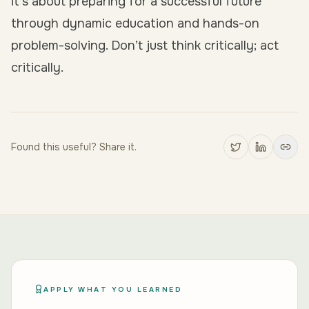
it’s about preparing for a successful future
through dynamic education and hands-on
problem-solving. Don’t just think critically; act
critically.
Found this useful? Share it.
APPLY WHAT YOU LEARNED