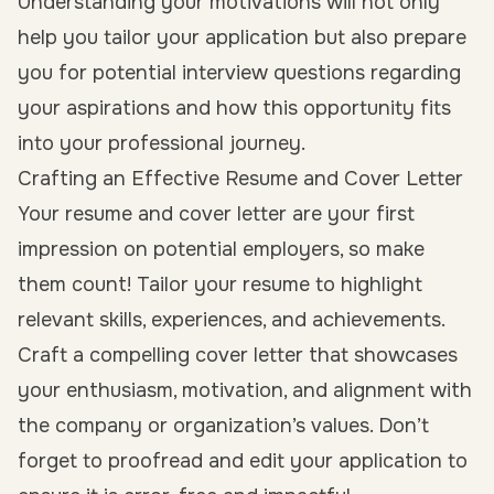
Understanding your motivations will not only
help you tailor your application but also prepare
you for potential interview questions regarding
your aspirations and how this opportunity fits
into your professional journey.
Crafting an Effective Resume and Cover Letter
Your resume and cover letter are your first
impression on potential employers, so make
them count! Tailor your resume to highlight
relevant skills, experiences, and achievements.
Craft a compelling cover letter that showcases
your enthusiasm, motivation, and alignment with
the company or organization’s values. Don’t
forget to proofread and edit your application to