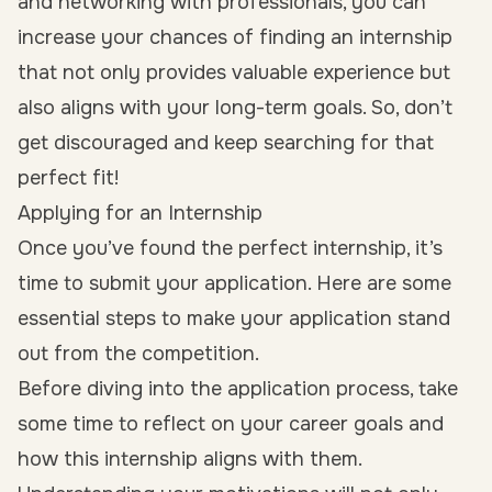
and networking with professionals, you can
increase your chances of finding an internship
that not only provides valuable experience but
also aligns with your long-term goals. So, don’t
get discouraged and keep searching for that
perfect fit!
Applying for an Internship
Once you’ve found the perfect internship, it’s
time to submit your application. Here are some
essential steps to make your application stand
out from the competition.
Before diving into the application process, take
some time to reflect on your career goals and
how this internship aligns with them.