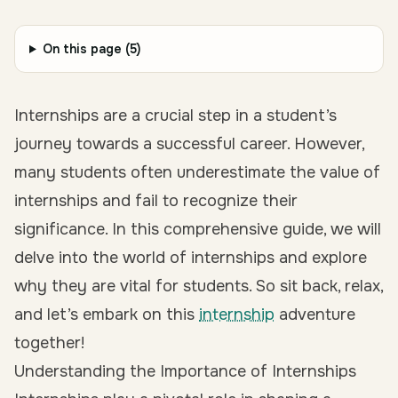
On this page (
5
)
Internships are a crucial step in a student’s
journey towards a successful career. However,
many students often underestimate the value of
internships and fail to recognize their
significance. In this comprehensive guide, we will
delve into the world of internships and explore
why they are vital for students. So sit back, relax,
and let’s embark on this
internship
adventure
together!
Understanding the Importance of Internships