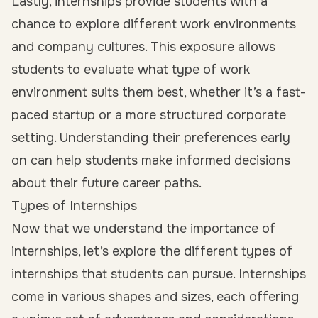
Lastly, internships provide students with a
chance to explore different work environments
and company cultures. This exposure allows
students to evaluate what type of work
environment suits them best, whether it’s a fast-
paced startup or a more structured corporate
setting. Understanding their preferences early
on can help students make informed decisions
about their future career paths.
Types of Internships
Now that we understand the importance of
internships, let’s explore the different types of
internships that students can pursue. Internships
come in various shapes and sizes, each offering