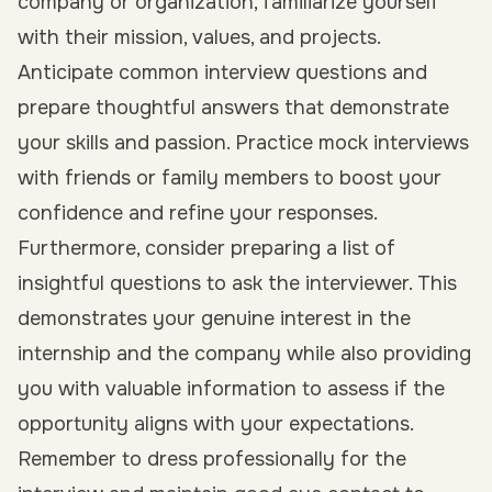
company or organization, familiarize yourself
with their mission, values, and projects.
Anticipate common interview questions and
prepare thoughtful answers that demonstrate
your skills and passion. Practice mock interviews
with friends or family members to boost your
confidence and refine your responses.
Furthermore, consider preparing a list of
insightful questions to ask the interviewer. This
demonstrates your genuine interest in the
internship and the company while also providing
you with valuable information to assess if the
opportunity aligns with your expectations.
Remember to dress professionally for the