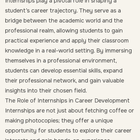
Internships play a pivotal role in shaping a
student’s career trajectory. They serve as a
bridge between the academic world and the
professional realm, allowing students to
gain
practical experience
and apply their classroom
knowledge in a real-world setting. By immersing
themselves in a professional environment,
students can develop essential skills, expand
their professional network, and gain valuable
insights into their chosen field.
The Role of Internships in Career Development
Internships are not just about fetching coffee or
making photocopies; they offer a unique
opportunity for students to
explore their career