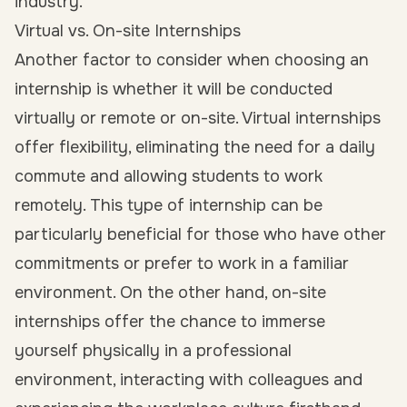
industry.
Virtual vs. On-site Internships
Another factor to consider when choosing an
internship is whether it will be conducted
virtually
or
remote
or on-site. Virtual internships
offer flexibility, eliminating the need for a daily
commute and allowing students to work
remotely. This type of internship can be
particularly beneficial for those who have other
commitments or prefer to work in a familiar
environment. On the other hand, on-site
internships offer the chance to immerse
yourself physically in a professional
environment, interacting with colleagues and