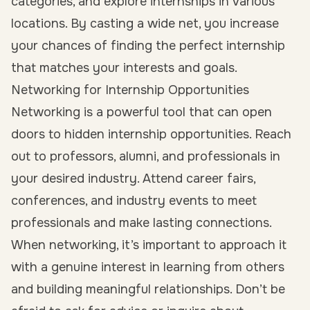
categories, and explore internships in various
locations. By casting a wide net, you increase
your chances of finding the perfect internship
that matches your interests and goals.
Networking for Internship Opportunities
Networking is a powerful tool that can open
doors to hidden internship opportunities. Reach
out to professors, alumni, and professionals in
your desired industry. Attend career fairs,
conferences, and industry events to meet
professionals and make lasting connections.
When networking, it’s important to approach it
with a genuine interest in learning from others
and building meaningful relationships. Don’t be