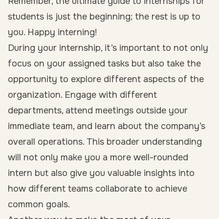
Remember, the ultimate guide to internships for
students is just the beginning; the rest is up to
you. Happy interning!
During your internship, it’s important to not only
focus on your assigned tasks but also take the
opportunity to explore different aspects of the
organization. Engage with different
departments, attend meetings outside your
immediate team, and learn about the company’s
overall operations. This broader understanding
will not only make you a more well-rounded
intern but also give you valuable insights into
how different teams collaborate to achieve
common goals.