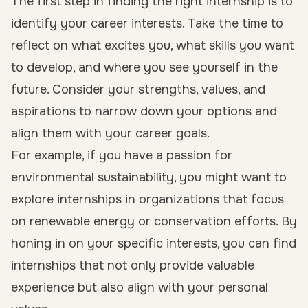
The first step in finding the right internship is to
identify your career interests. Take the time to
reflect on what excites you, what skills you want
to develop, and where you see yourself in the
future. Consider your strengths, values, and
aspirations to narrow down your options and
align them with your career goals.
For example, if you have a passion for
environmental sustainability, you might want to
explore internships in organizations that focus
on renewable energy or conservation efforts. By
honing in on your specific interests, you can find
internships that not only provide valuable
experience but also align with your personal