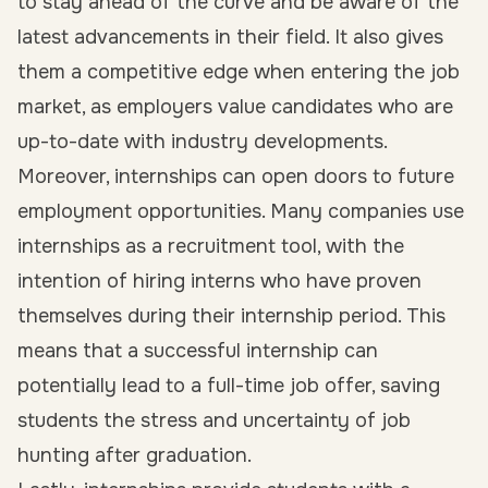
to stay ahead of the curve and be aware of the
latest advancements in their field. It also gives
them a competitive edge when entering the job
market, as employers value candidates who are
up-to-date with industry developments.
Moreover, internships can open doors to future
employment opportunities. Many companies use
internships as a recruitment tool, with the
intention of hiring interns who have proven
themselves during their internship period. This
means that a successful internship can
potentially lead to a full-time job offer, saving
students the stress and uncertainty of job
hunting after graduation.