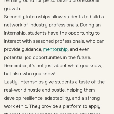
fertile ground for personal and professional
growth.
Secondly, internships allow students to build a
network of industry professionals. During an
internship, students have the opportunity to
interact with seasoned professionals, who can
provide guidance,
mentorship
, and even
potential job opportunities in the future.
Remember, it’s not just about what you know,
but also who you know!
Lastly,
internships give students a taste of the
real-world hustle and bustle
, helping them
develop resilience, adaptability, and a strong
work ethic. They provide a platform to apply