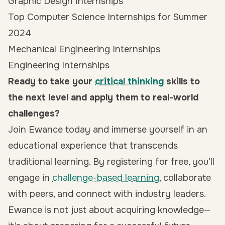
Graphic Design Internships
Top Computer Science Internships for Summer
2024
Mechanical Engineering Internships
Engineering Internships
Ready to take your
critical thinking
skills to
the next level and apply them to real-world
challenges?
Join Ewance today and immerse yourself in an
educational experience that transcends
traditional learning. By
registering for free
, you’ll
engage in
challenge-based learning
, collaborate
with peers, and connect with industry leaders.
Ewance is not just about acquiring knowledge—