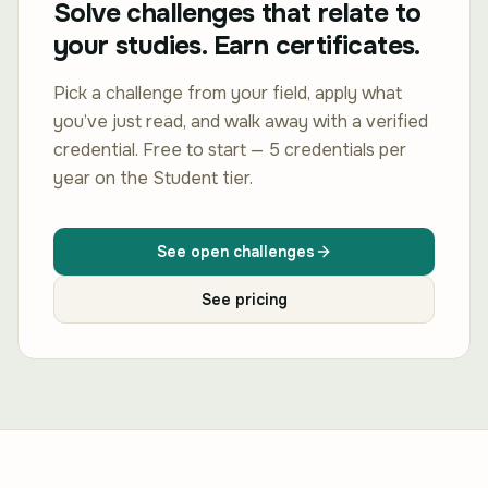
Solve challenges that relate to
your studies. Earn certificates.
Pick a challenge from your field, apply what
you’ve just read, and walk away with a verified
credential. Free to start — 5 credentials per
year on the Student tier.
See open challenges
See pricing