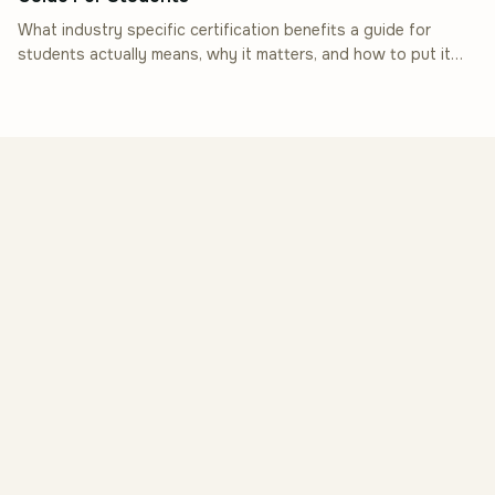
What industry specific certification benefits a guide for
students actually means, why it matters, and how to put it
into practice.