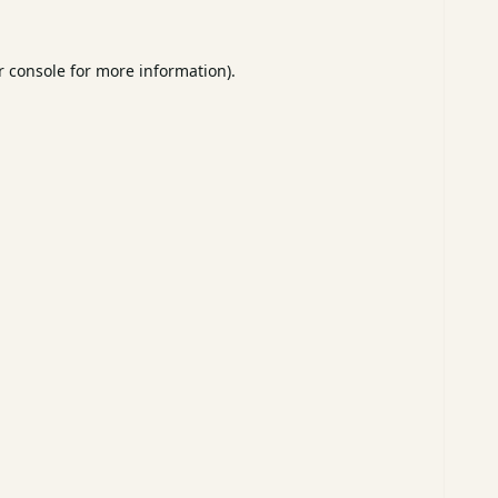
 console
for more information).