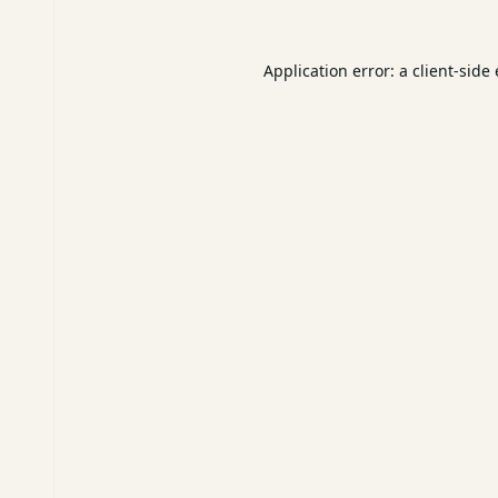
Application error: a
client
-side