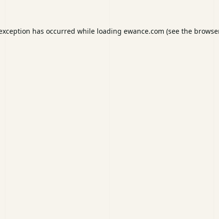
 exception has occurred while loading
ewance.com
(see the
browser